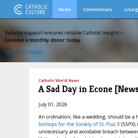
News
Commentary
Liturg
Reliable support ensures reliable Catholic insight—
become a monthly donor today.
DONATE TODAY
Catholic World News
A Sad Day in Econe [News
July 01, 2026
An ordination, like a wedding, should be a 
bishops for the Society of St. Pius X
(SSPX) m
unnecessary and avoidable breach between 