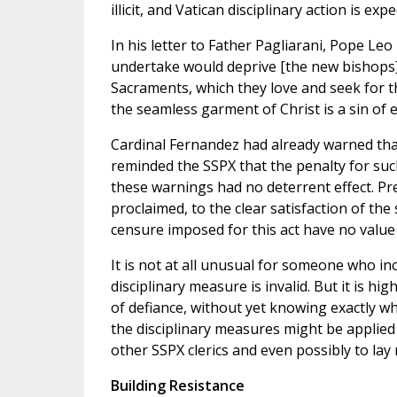
illicit, and Vatican disciplinary action is expe
In his letter to Father Pagliarani, Pope Le
undertake would deprive [the new bishops] o
Sacraments, which they love and seek for the
the seamless garment of Christ is a sin of 
Cardinal Fernandez had already warned that 
reminded the SSPX that the penalty for su
these warnings had no deterrent effect. Pr
proclaimed, to the clear satisfaction of th
censure imposed for this act have no value
It is not at all unusual for someone who in
disciplinary measure is invalid. But it is h
of defiance, without yet knowing exactly w
the disciplinary measures might be applied 
other SSPX clerics and even possibly to la
Building Resistance