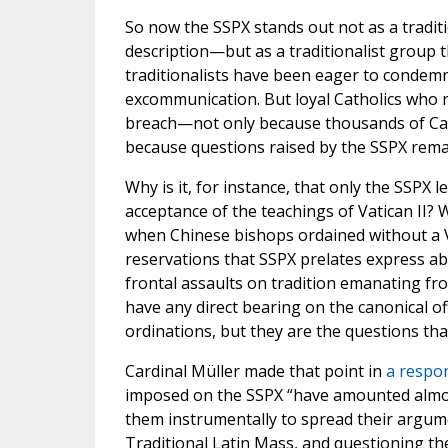
So now the SSPX stands out not as a tradit
description—but as a traditionalist group
traditionalists have been eager to condemn
excommunication. But loyal Catholics who r
breach—not only because thousands of Cat
because questions raised by the SSPX rem
Why is it, for instance, that only the SSPX
acceptance of the teachings of Vatican II?
when Chinese bishops ordained without a 
reservations that SSPX prelates express ab
frontal assaults on tradition emanating f
have any direct bearing on the canonical off
ordinations, but they are the questions tha
Cardinal Müller made that point in
a respon
imposed on the SSPX “have amounted almost
them instrumentally to spread their argument
Traditional Latin Mass, and questioning th