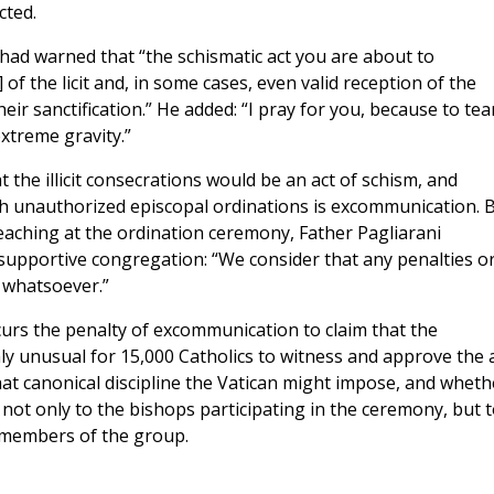
cted.
o had warned that “the schismatic act you are about to
f the licit and, in some cases, even valid reception of the
ir sanctification.” He added: “I pray for you, because to tea
extreme gravity.”
the illicit consecrations would be an act of schism, and
ch unauthorized episcopal ordinations is excommunication. 
eaching at the ordination ceremony, Father Pagliarani
e supportive congregation: “We consider that any penalties o
 whatsoever.”
curs the penalty of excommunication to claim that the
ighly unusual for 15,000 Catholics to witness and approve the 
hat canonical discipline the Vatican might impose, and wheth
not only to the bishops participating in the ceremony, but 
y members of the group.