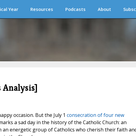
ical Year
Resources
Podcasts
About
Subsc
 Analysis]
happy occasion. But the July 1
consecration of four new
arks a sad day in the history of the Catholic Church: an
an energetic group of Catholics who cherish their faith an