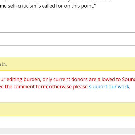
me self-criticism is called for on this point.”
 in.
ur editing burden, only current donors are allowed to Soun
ee the comment form; otherwise please
support our work
,