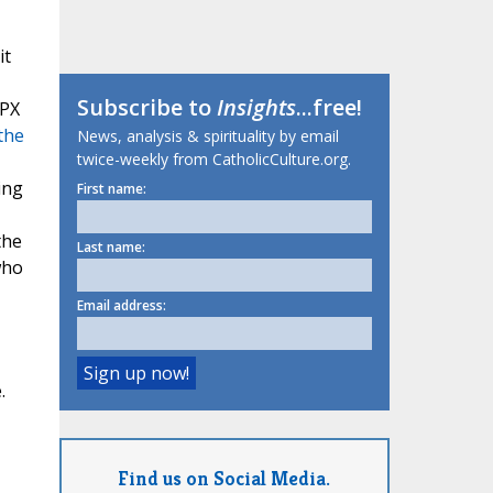
it
Subscribe to
Insights
...free!
SPX
the
News, analysis & spirituality by email
twice-weekly from CatholicCulture.org.
ing
First name:
the
Last name:
who
Email address:
.
Find us on Social Media.