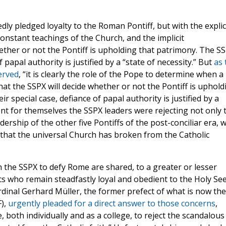
dly pledged loyalty to the Roman Pontiff, but with the explic
onstant teachings of the Church, and the implicit
ether or not the Pontiff is upholding that patrimony. The S
f papal authority is justified by a “state of necessity.” But
as 
erved
, “it is clearly the role of the Pope to determine when a
that the SSPX will decide whether or not the Pontiff is uphold
r special case, defiance of papal authority is justified by a
ent for themselves the SSPX leaders were rejecting not only 
ership of the other five Pontiffs of the post-conciliar era, 
that the universal Church has broken from the Catholic
 the SSPX to defy Rome are shared, to a greater or lesser
cs who remain steadfastly loyal and obedient to the Holy See
ardinal Gerhard Müller, the former prefect of what is now the
F),
urgently pleaded for a direct answer to those concerns
,
ce, both individually and as a college, to reject the scandalous