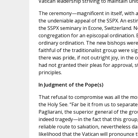
Vatican leadership striving to maintain unit
The ceremony—magnificent in itself, with 
the undeniable appeal of the SSPX. An estim
the SSPX seminary in Econe, Switzerland. N
congregation for an episcopal ordination. B
ordinary ordination. The new bishops were 
faithful of the traditionalist group were si
there was pride, if not outright joy, in the
had not granted their pleas for approval, s
principles.
In Judgment of the Pope(s)
That refusal to compromise was all the mor
the Holy See. “Far be it from us to separa
Pagliarani, the superior general of the gro
indeed tragedy—in the fact that this group,
reliable route to salvation, nevertheless d
likelihood that the Vatican will pronounce 