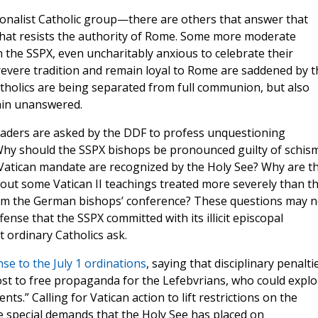
ionalist Catholic group—there are others that answer that
 that resists the authority of Rome. Some more moderate
 the SSPX, even uncharitably anxious to celebrate their
evere tradition and remain loyal to Rome are saddened by t
holics are being separated from full communion, but also
ain unanswered.
 leaders are asked by the DDF to profess unquestioning
 Why should the SSPX bishops be pronounced guilty of schism
Vatican mandate are recognized by the Holy See? Why are t
out some Vatican II teachings treated more severely than t
rom the German bishops’ conference? These questions may n
ense that the SSPX committed with its illicit episcopal
t ordinary Catholics ask.
se to the July 1 ordinations
, saying that disciplinary penalti
 to free propaganda for the Lefebvrians, who could explo
s.” Calling for Vatican action to lift restrictions on the
e special demands that the Holy See has placed on