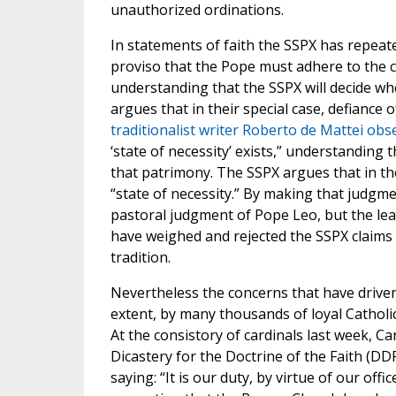
unauthorized ordinations.
In statements of faith the SSPX has repeate
proviso that the Pope must adhere to the c
understanding that the SSPX will decide wh
argues that in their special case, defiance o
traditionalist writer Roberto de Mattei obs
‘state of necessity’ exists,” understanding 
that patrimony. The SSPX argues that in thei
“state of necessity.” By making that judgm
pastoral judgment of Pope Leo, but the lead
have weighed and rejected the SSPX claims 
tradition.
Nevertheless the concerns that have driven
extent, by many thousands of loyal Catholi
At the consistory of cardinals last week, C
Dicastery for the Doctrine of the Faith (DD
saying: “It is our duty, by virtue of our offi