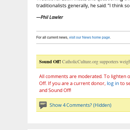
traditionalists generally, he said: “I think so
—Phil Lawler
For all current news,
visit our News home page
.
Sound Off!
CatholicCulture.org supporters weigh
All comments are moderated. To lighten o
Off. If you are a current donor,
log in
to s
and Sound Off!
Show 4 Comments? (Hidden)