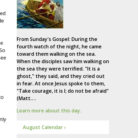
sed
de
From Sunday's Gospel: During the
he
fourth watch of the night, he came
 So
toward them walking on the sea.
See
When the disciples saw him walking on
the sea they were terrified. "It is a
ghost," they said, and they cried out
in fear. At once Jesus spoke to them,
"Take courage, it is I; do not be afraid"
to
(Matt.…
Learn more about this day.
nly
August Calendar ›