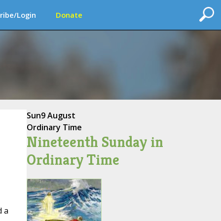
ribe/Login
Donate
Sun
9 August
Ordinary Time
Nineteenth Sunday in
Ordinary Time
d a