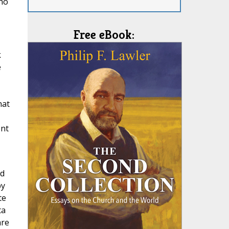
 no
Free eBook:
k
e
hat
ent
ad
by
te
ta
are