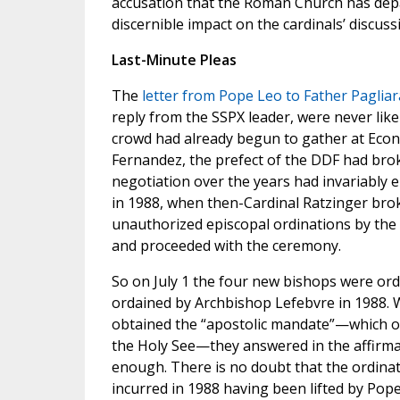
accusation that the Roman Church has depa
discernible impact on the cardinals’ discuss
Last-Minute Pleas
The
letter from Pope Leo to Father Pagliar
reply from the SSPX leader, were never likel
crowd had already begun to gather at Econe
Fernandez, the prefect of the DDF had brok
negotiation over the years had invariably en
in 1988, when then-Cardinal Ratzinger bro
unauthorized episcopal ordinations by the
and proceeded with the ceremony.
So on July 1 the four new bishops were ord
ordained by Archbishop Lefebvre in 1988. 
obtained the “apostolic mandate”—which ord
the Holy See—they answered in the affirmat
enough. There is no doubt that the ordinat
incurred in 1988 having been lifted by Pope