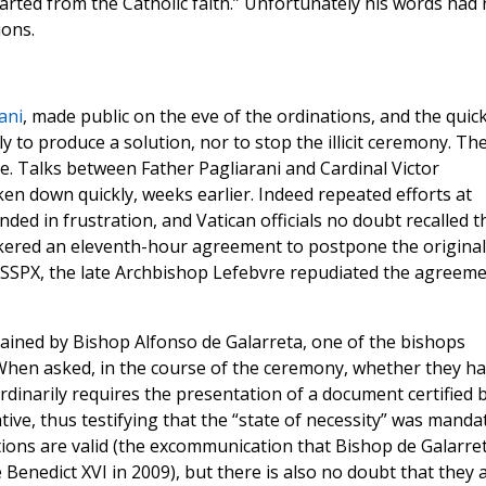
rted from the Catholic faith.” Unfortunately his words had
ions.
ani
, made public on the eve of the ordinations, and the quic
y to produce a solution, nor to stop the illicit ceremony. Th
. Talks between Father Pagliarani and Cardinal Victor
en down quickly, weeks earlier. Indeed repeated efforts at
ded in frustration, and Vatican officials no doubt recalled t
kered an eleventh-hour agreement to postpone the original
 SSPX, the late Archbishop Lefebvre repudiated the agreem
ained by Bishop Alfonso de Galarreta, one of the bishops
When asked, in the course of the ceremony, whether they h
inarily requires the presentation of a document certified 
ive, thus testifying that the “state of necessity” was manda
ions are valid (the excommunication that Bishop de Galarre
 Benedict XVI in 2009), but there is also no doubt that they 