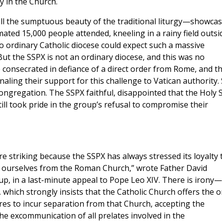
y in the Church.
all the sumptuous beauty of the traditional liturgy—showca
ated 15,000 people attended, kneeling in a rainy field outsi
o ordinary Catholic diocese could expect such a massive
ut the SSPX is not an ordinary diocese, and this was no
consecrated in defiance of a direct order from Rome, and t
gnaling their support for this challenge to Vatican authority.
 congregation. The SSPX faithful, disappointed that the Holy 
till took pride in the group’s refusal to compromise their
e striking because the SSPX has always stressed its loyalty 
te ourselves from the Roman Church,” wrote Father David
up, in a last-minute appeal to Pope Leo XIV. There is irony—
 which strongly insists that the Catholic Church offers the o
ares to incur separation from that Church, accepting the
the excommunication of all prelates involved in the