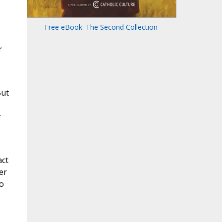
Free eBook: The Second Collection
r
But
r
act
er
to