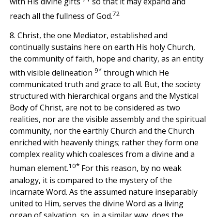
with His divine gifts
so that it may expand and
72
reach all the fullness of God.
8. Christ, the one Mediator, established and
continually sustains here on earth His holy Church,
the community of faith, hope and charity, as an entity
9*
with visible delineation
through which He
communicated truth and grace to all. But, the society
structured with hierarchical organs and the Mystical
Body of Christ, are not to be considered as two
realities, nor are the visible assembly and the spiritual
community, nor the earthly Church and the Church
enriched with heavenly things; rather they form one
complex reality which coalesces from a divine and a
10*
human element.
For this reason, by no weak
analogy, it is compared to the mystery of the
incarnate Word. As the assumed nature inseparably
united to Him, serves the divine Word as a living
organ of salvation, so, in a similar way, does the