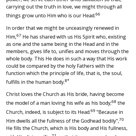
carrying out the truth in love, we might through all
66
things grow unto Him who is our Head.
In order that we might be unceasingly renewed in
67
Him,
He has shared with us His Spirit who, existing
as one and the same being in the Head and in the
members, gives life to, unifies and moves through the
whole body. This He does in such a way that His work
could be compared by the holy Fathers with the
function which the principle of life, that is, the soul,
8*
fulfills in the human body.
Christ loves the Church as His bride, having become
68
the model of a man loving his wife as his body;
the
69
Church, indeed, is subject to its Head.
"Because in
70
Him dwells all the fullness of the Godhead bodily",
He fills the Church, which is His body and His fullness,
71