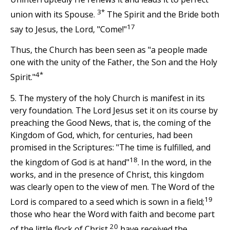
3*
union with its Spouse.
The Spirit and the Bride both
17
say to Jesus, the Lord, "Come!"
Thus, the Church has been seen as "a people made
one with the unity of the Father, the Son and the Holy
4*
Spirit."
5. The mystery of the holy Church is manifest in its
very foundation. The Lord Jesus set it on its course by
preaching the Good News, that is, the coming of the
Kingdom of God, which, for centuries, had been
promised in the Scriptures: "The time is fulfilled, and
18
the kingdom of God is at hand"
. In the word, in the
works, and in the presence of Christ, this kingdom
was clearly open to the view of men. The Word of the
19
Lord is compared to a seed which is sown in a field;
those who hear the Word with faith and become part
20
of the little flock of Christ,
have received the