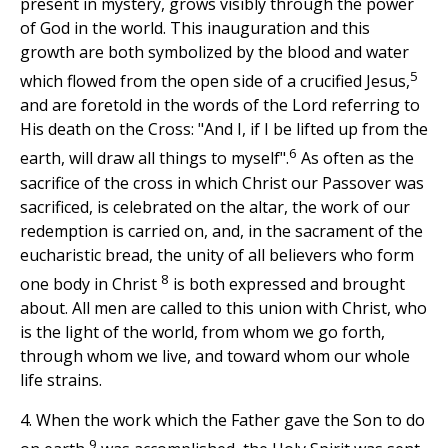
present in mystery, grows visibly through the power
of God in the world. This inauguration and this
growth are both symbolized by the blood and water
5
which flowed from the open side of a crucified Jesus,
and are foretold in the words of the Lord referring to
His death on the Cross: "And I, if I be lifted up from the
6
earth, will draw all things to myself".
As often as the
sacrifice of the cross in which Christ our Passover was
sacrificed, is celebrated on the altar, the work of our
redemption is carried on, and, in the sacrament of the
eucharistic bread, the unity of all believers who form
8
one body in Christ
is both expressed and brought
about. All men are called to this union with Christ, who
is the light of the world, from whom we go forth,
through whom we live, and toward whom our whole
life strains.
4. When the work which the Father gave the Son to do
9