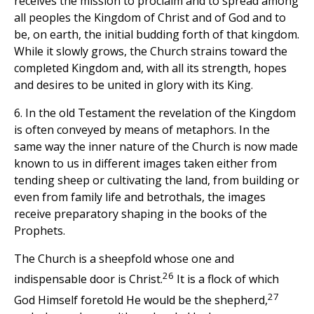
receives the mission to proclaim and to spread among
all peoples the Kingdom of Christ and of God and to
be, on earth, the initial budding forth of that kingdom.
While it slowly grows, the Church strains toward the
completed Kingdom and, with all its strength, hopes
and desires to be united in glory with its King.
6. In the old Testament the revelation of the Kingdom
is often conveyed by means of metaphors. In the
same way the inner nature of the Church is now made
known to us in different images taken either from
tending sheep or cultivating the land, from building or
even from family life and betrothals, the images
receive preparatory shaping in the books of the
Prophets.
The Church is a sheepfold whose one and
26
indispensable door is Christ.
It is a flock of which
27
God Himself foretold He would be the shepherd,