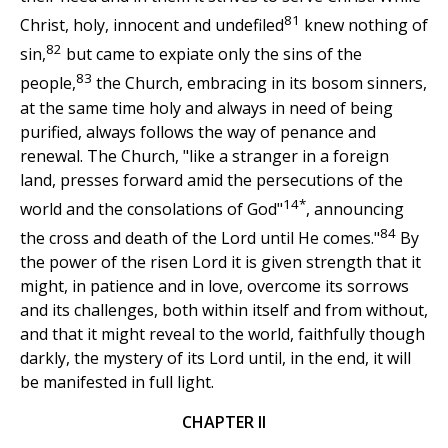
81
Christ, holy, innocent and undefiled
knew nothing of
82
sin,
but came to expiate only the sins of the
83
people,
the Church, embracing in its bosom sinners,
at the same time holy and always in need of being
purified, always follows the way of penance and
renewal. The Church, "like a stranger in a foreign
land, presses forward amid the persecutions of the
14*
world and the consolations of God"
, announcing
84
the cross and death of the Lord until He comes."
By
the power of the risen Lord it is given strength that it
might, in patience and in love, overcome its sorrows
and its challenges, both within itself and from without,
and that it might reveal to the world, faithfully though
darkly, the mystery of its Lord until, in the end, it will
be manifested in full light.
CHAPTER II