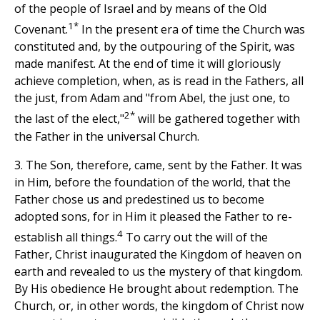
of the people of Israel and by means of the Old
1*
Covenant.
In the present era of time the Church was
constituted and, by the outpouring of the Spirit, was
made manifest. At the end of time it will gloriously
achieve completion, when, as is read in the Fathers, all
the just, from Adam and "from Abel, the just one, to
2*
the last of the elect,"
will be gathered together with
the Father in the universal Church.
3. The Son, therefore, came, sent by the Father. It was
in Him, before the foundation of the world, that the
Father chose us and predestined us to become
adopted sons, for in Him it pleased the Father to re-
4
establish all things.
To carry out the will of the
Father, Christ inaugurated the Kingdom of heaven on
earth and revealed to us the mystery of that kingdom.
By His obedience He brought about redemption. The
Church, or, in other words, the kingdom of Christ now