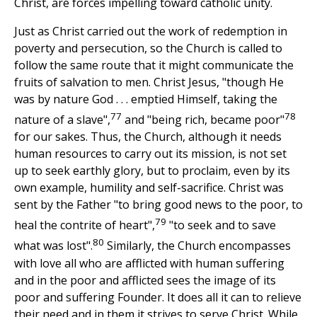
Christ, are forces impelling toward catholic unity.
Just as Christ carried out the work of redemption in
poverty and persecution, so the Church is called to
follow the same route that it might communicate the
fruits of salvation to men. Christ Jesus, "though He
was by nature God . . . emptied Himself, taking the
77
78
nature of a slave",
and "being rich, became poor"
for our sakes. Thus, the Church, although it needs
human resources to carry out its mission, is not set
up to seek earthly glory, but to proclaim, even by its
own example, humility and self-sacrifice. Christ was
sent by the Father "to bring good news to the poor, to
79
heal the contrite of heart",
"to seek and to save
80
what was lost".
Similarly, the Church encompasses
with love all who are afflicted with human suffering
and in the poor and afflicted sees the image of its
poor and suffering Founder. It does all it can to relieve
their need and in them it strives to serve Christ. While