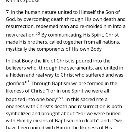
with its Spouse.
7. In the human nature united to Himself the Son of
God, by overcoming death through His own death and
resurrection, redeemed man and re-molded him into a
50
new creation.
By communicating His Spirit, Christ
made His brothers, called together from all nations,
mystically the components of His own Body.
In that Body the life of Christ is poured into the
believers who, through the sacraments, are united in
a hidden and real way to Christ who suffered and was
6*
glorified.
Through Baptism we are formed in the
likeness of Christ: "For in one Spirit we were all
51
baptized into one body"
. In this sacred rite a
oneness with Christ's death and resurrection is both
symbolized and brought about: "For we were buried
with Him by means of Baptism into death"; and if "we
have been united with Him in the likeness of His