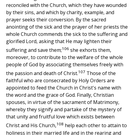
reconciled with the Church, which they have wounded
by their sins, and which by charity, example, and
prayer seeks their conversion. By the sacred
anointing of the sick and the prayer of her priests the
whole Church commends the sick to the suffering and
glorified Lord, asking that He may lighten their
106
suffering and save them;
she exhorts them,
moreover, to contribute to the welfare of the whole
people of God by associating themselves freely with
107
the passion and death of Christ.
Those of the
faithful who are consecrated by Holy Orders are
appointed to feed the Church in Christ's name with
the word and the grace of God. Finally, Christian
spouses, in virtue of the sacrament of Matrimony,
whereby they signify and partake of the mystery of
that unity and fruitful love which exists between
108
Christ and His Church,
help each other to attain to
holiness in their married life and in the rearing and