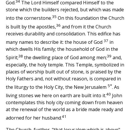
34
God.
The Lord Himself compared Himself to the
stone which the builders rejected, but which was made
35
into the cornerstone.
On this foundation the Church
36
is built by the apostles,
and from it the Church
receives durability and consolidation. This edifice has
37
many names to describe it: the house of God
in
which dwells His family; the household of God in the
38
39
Spirit;
the dwelling place of God among men;
and,
especially, the holy temple. This Temple, symbolized in
places of worship built out of stone, is praised by the
Holy Fathers and, not without reason, is compared in
5*
the liturgy to the Holy City, the New Jerusalem
. As
40
living stones we here on earth are built into it.
John
contemplates this holy city coming down from heaven
at the renewal of the world as a bride made ready and
41
adorned for her husband.
The Church, further, "that Jerusalem which is above"