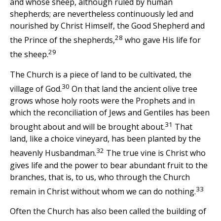
and whose sheep, although ruled by human
shepherds; are nevertheless continuously led and
nourished by Christ Himself, the Good Shepherd and
28
the Prince of the shepherds,
who gave His life for
29
the sheep.
The Church is a piece of land to be cultivated, the
30
village of God.
On that land the ancient olive tree
grows whose holy roots were the Prophets and in
which the reconciliation of Jews and Gentiles has been
31
brought about and will be brought about.
That
land, like a choice vineyard, has been planted by the
32
heavenly Husbandman.
The true vine is Christ who
gives life and the power to bear abundant fruit to the
branches, that is, to us, who through the Church
33
remain in Christ without whom we can do nothing.
Often the Church has also been called the building of