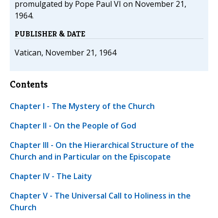
promulgated by Pope Paul VI on November 21,
1964.
PUBLISHER & DATE
Vatican, November 21, 1964
Contents
Chapter I - The Mystery of the Church
Chapter II - On the People of God
Chapter III - On the Hierarchical Structure of the
Church and in Particular on the Episcopate
Chapter IV - The Laity
Chapter V - The Universal Call to Holiness in the
Church