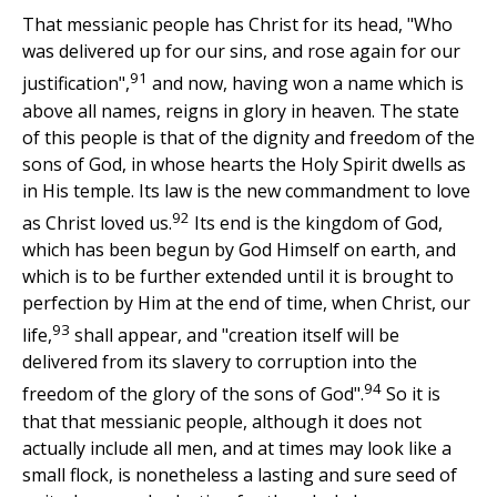
That messianic people has Christ for its head, "Who
was delivered up for our sins, and rose again for our
91
justification",
and now, having won a name which is
above all names, reigns in glory in heaven. The state
of this people is that of the dignity and freedom of the
sons of God, in whose hearts the Holy Spirit dwells as
in His temple. Its law is the new commandment to love
92
as Christ loved us.
Its end is the kingdom of God,
which has been begun by God Himself on earth, and
which is to be further extended until it is brought to
perfection by Him at the end of time, when Christ, our
93
life,
shall appear, and "creation itself will be
delivered from its slavery to corruption into the
94
freedom of the glory of the sons of God".
So it is
that that messianic people, although it does not
actually include all men, and at times may look like a
small flock, is nonetheless a lasting and sure seed of