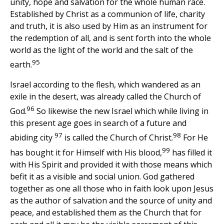
unity, hope and salvation for the whole human race.
Established by Christ as a communion of life, charity
and truth, it is also used by Him as an instrument for
the redemption of all, and is sent forth into the whole
world as the light of the world and the salt of the
95
earth.
Israel according to the flesh, which wandered as an
exile in the desert, was already called the Church of
96
God.
So likewise the new Israel which while living in
this present age goes in search of a future and
97
98
abiding city
is called the Church of Christ.
For He
99
has bought it for Himself with His blood,
has filled it
with His Spirit and provided it with those means which
befit it as a visible and social union. God gathered
together as one all those who in faith look upon Jesus
as the author of salvation and the source of unity and
peace, and established them as the Church that for