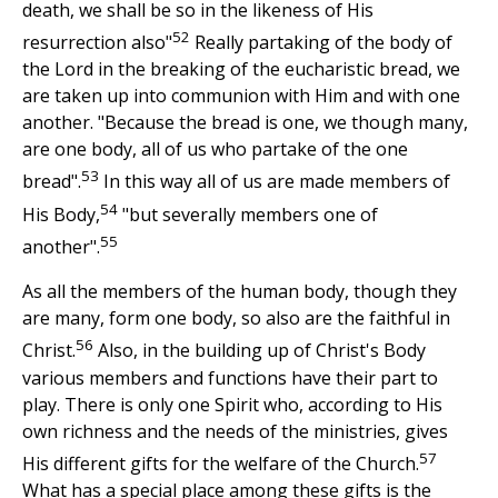
death, we shall be so in the likeness of His
52
resurrection also"
Really partaking of the body of
the Lord in the breaking of the eucharistic bread, we
are taken up into communion with Him and with one
another. "Because the bread is one, we though many,
are one body, all of us who partake of the one
53
bread".
In this way all of us are made members of
54
His Body,
"but severally members one of
55
another".
As all the members of the human body, though they
are many, form one body, so also are the faithful in
56
Christ.
Also, in the building up of Christ's Body
various members and functions have their part to
play. There is only one Spirit who, according to His
own richness and the needs of the ministries, gives
57
His different gifts for the welfare of the Church.
What has a special place among these gifts is the