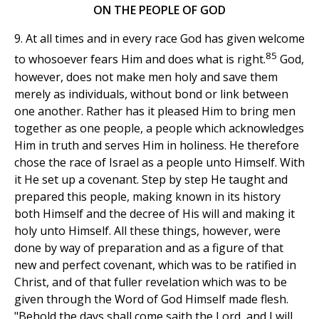
ON THE PEOPLE OF GOD
9. At all times and in every race God has given welcome
85
to whosoever fears Him and does what is right.
God,
however, does not make men holy and save them
merely as individuals, without bond or link between
one another. Rather has it pleased Him to bring men
together as one people, a people which acknowledges
Him in truth and serves Him in holiness. He therefore
chose the race of Israel as a people unto Himself. With
it He set up a covenant. Step by step He taught and
prepared this people, making known in its history
both Himself and the decree of His will and making it
holy unto Himself. All these things, however, were
done by way of preparation and as a figure of that
new and perfect covenant, which was to be ratified in
Christ, and of that fuller revelation which was to be
given through the Word of God Himself made flesh.
"Behold the days shall come saith the Lord, and I will