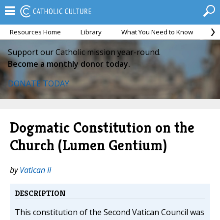
Resources Home
Library
What You Need to Know
Ca
Support our Catholic mission year-round.
Become a monthly donor today.
DONATE TODAY
Dogmatic Constitution on the
Church (Lumen Gentium)
by
Vatican II
DESCRIPTION
This constitution of the Second Vatican Council was