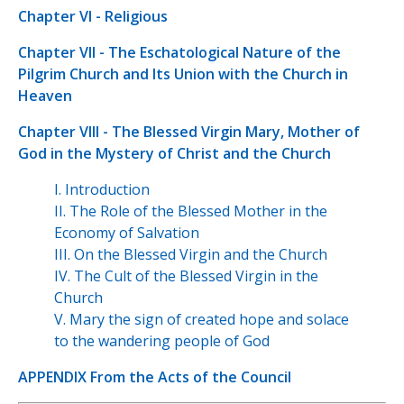
Chapter VI - Religious
Chapter VII - The Eschatological Nature of the
Pilgrim Church and Its Union with the Church in
Heaven
Chapter VIII - The Blessed Virgin Mary, Mother of
God in the Mystery of Christ and the Church
I. Introduction
II. The Role of the Blessed Mother in the
Economy of Salvation
III. On the Blessed Virgin and the Church
IV. The Cult of the Blessed Virgin in the
Church
V. Mary the sign of created hope and solace
to the wandering people of God
APPENDIX From the Acts of the Council