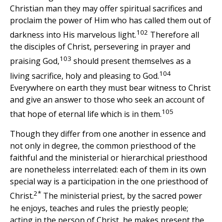
Christian man they may offer spiritual sacrifices and
proclaim the power of Him who has called them out of
102
darkness into His marvelous light.
Therefore all
the disciples of Christ, persevering in prayer and
103
praising God,
should present themselves as a
104
living sacrifice, holy and pleasing to God.
Everywhere on earth they must bear witness to Christ
and give an answer to those who seek an account of
105
that hope of eternal life which is in them.
Though they differ from one another in essence and
not only in degree, the common priesthood of the
faithful and the ministerial or hierarchical priesthood
are nonetheless interrelated: each of them in its own
special way is a participation in the one priesthood of
2*
Christ.
The ministerial priest, by the sacred power
he enjoys, teaches and rules the priestly people;
acting in the person of Christ, he makes present the