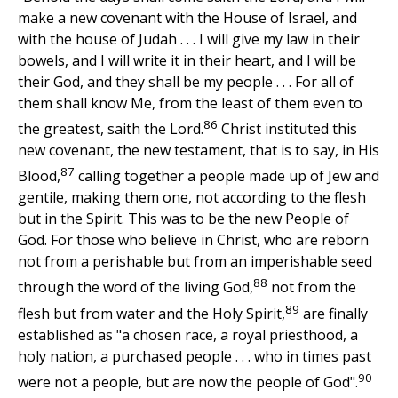
make a new covenant with the House of Israel, and
with the house of Judah . . . I will give my law in their
bowels, and I will write it in their heart, and I will be
their God, and they shall be my people . . . For all of
them shall know Me, from the least of them even to
86
the greatest, saith the Lord.
Christ instituted this
new covenant, the new testament, that is to say, in His
87
Blood,
calling together a people made up of Jew and
gentile, making them one, not according to the flesh
but in the Spirit. This was to be the new People of
God. For those who believe in Christ, who are reborn
not from a perishable but from an imperishable seed
88
through the word of the living God,
not from the
89
flesh but from water and the Holy Spirit,
are finally
established as "a chosen race, a royal priesthood, a
holy nation, a purchased people . . . who in times past
90
were not a people, but are now the people of God".