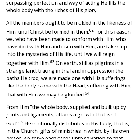
surpassing perfection and way of acting He fills the
whole body with the riches of His glory
All the members ought to be molded in the likeness of
62
Him, until Christ be formed in them.
For this reason
we, who have been made to conform with Him, who
have died with Him and risen with Him, are taken up
into the mysteries of His life, until we will reign
63
together with Him.
On earth, still as pilgrims in a
strange land, tracing in trial and in oppression the
paths He trod, we are made one with His sufferings
like the body is one with the Head, suffering with Him,
64
that with Him we may be glorified.
From Him "the whole body, supplied and built up by
joints and ligaments, attains a growth that is of
65
God".
He continually distributes in His body, that is,
in the Church, gifts of ministries in which, by His own
power, we serve each other unto salvation so that,