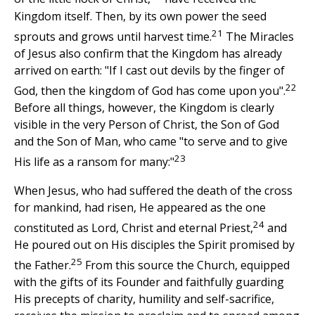
Kingdom itself. Then, by its own power the seed
21
sprouts and grows until harvest time.
The Miracles
of Jesus also confirm that the Kingdom has already
arrived on earth: "If I cast out devils by the finger of
22
God, then the kingdom of God has come upon you".
Before all things, however, the Kingdom is clearly
visible in the very Person of Christ, the Son of God
and the Son of Man, who came "to serve and to give
23
His life as a ransom for many:"
When Jesus, who had suffered the death of the cross
for mankind, had risen, He appeared as the one
24
constituted as Lord, Christ and eternal Priest,
and
He poured out on His disciples the Spirit promised by
25
the Father.
From this source the Church, equipped
with the gifts of its Founder and faithfully guarding
His precepts of charity, humility and self-sacrifice,