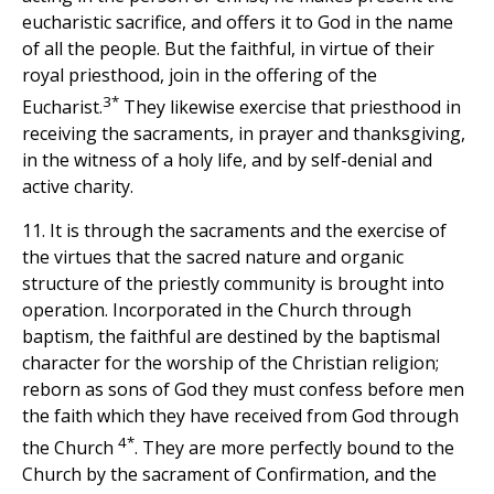
eucharistic sacrifice, and offers it to God in the name
of all the people. But the faithful, in virtue of their
royal priesthood, join in the offering of the
3*
Eucharist.
They likewise exercise that priesthood in
receiving the sacraments, in prayer and thanksgiving,
in the witness of a holy life, and by self-denial and
active charity.
11. It is through the sacraments and the exercise of
the virtues that the sacred nature and organic
structure of the priestly community is brought into
operation. Incorporated in the Church through
baptism, the faithful are destined by the baptismal
character for the worship of the Christian religion;
reborn as sons of God they must confess before men
the faith which they have received from God through
4*
the Church
. They are more perfectly bound to the
Church by the sacrament of Confirmation, and the