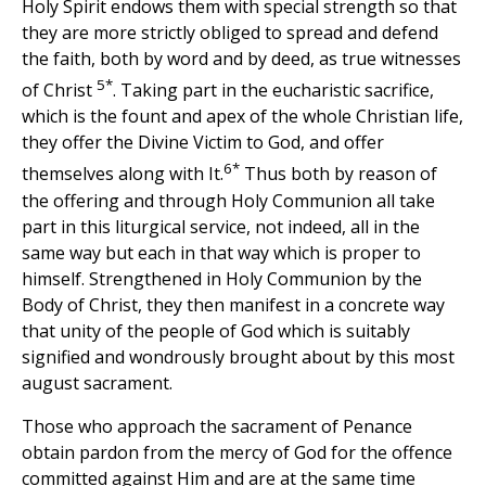
Holy Spirit endows them with special strength so that
they are more strictly obliged to spread and defend
the faith, both by word and by deed, as true witnesses
5*
of Christ
. Taking part in the eucharistic sacrifice,
which is the fount and apex of the whole Christian life,
they offer the Divine Victim to God, and offer
6*
themselves along with It.
Thus both by reason of
the offering and through Holy Communion all take
part in this liturgical service, not indeed, all in the
same way but each in that way which is proper to
himself. Strengthened in Holy Communion by the
Body of Christ, they then manifest in a concrete way
that unity of the people of God which is suitably
signified and wondrously brought about by this most
august sacrament.
Those who approach the sacrament of Penance
obtain pardon from the mercy of God for the offence
committed against Him and are at the same time