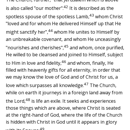
42
is also called "our mother".
It is described as the
43
spotless spouse of the spotless Lamb,
whom Christ
"loved and for whom He delivered Himself up that He
44
might sanctify her",
whom He unites to Himself by
an unbreakable covenant, and whom He unceasingly
45
"nourishes and cherishes",
and whom, once purified,
He willed to be cleansed and joined to Himself, subject
46
to Him in love and fidelity,
and whom, finally, He
filled with heavenly gifts for all eternity, in order that
we may know the love of God and of Christ for us, a
47
love which surpasses all knowledge.
The Church,
while on earth it journeys in a foreign land away from
48
the Lord,
is life an exile. It seeks and experiences
those things which are above, where Christ is seated
at the right-hand of God, where the life of the Church
is hidden with Christ in God until it appears in glory
49