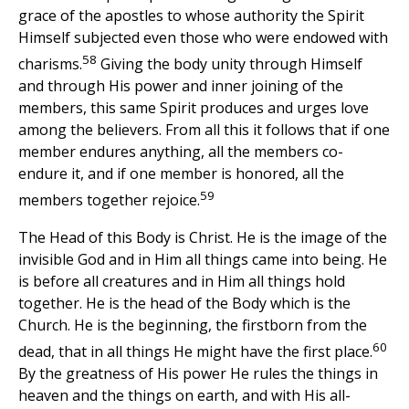
grace of the apostles to whose authority the Spirit
Himself subjected even those who were endowed with
58
charisms.
Giving the body unity through Himself
and through His power and inner joining of the
members, this same Spirit produces and urges love
among the believers. From all this it follows that if one
member endures anything, all the members co-
endure it, and if one member is honored, all the
59
members together rejoice.
The Head of this Body is Christ. He is the image of the
invisible God and in Him all things came into being. He
is before all creatures and in Him all things hold
together. He is the head of the Body which is the
Church. He is the beginning, the firstborn from the
60
dead, that in all things He might have the first place.
By the greatness of His power He rules the things in
heaven and the things on earth, and with His all-