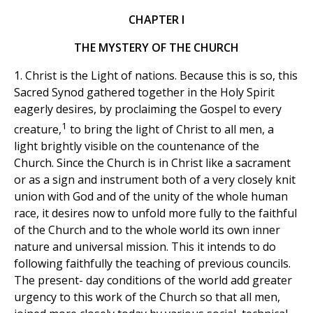
CHAPTER I
THE MYSTERY OF THE CHURCH
1. Christ is the Light of nations. Because this is so, this
Sacred Synod gathered together in the Holy Spirit
eagerly desires, by proclaiming the Gospel to every
1
creature,
to bring the light of Christ to all men, a
light brightly visible on the countenance of the
Church. Since the Church is in Christ like a sacrament
or as a sign and instrument both of a very closely knit
union with God and of the unity of the whole human
race, it desires now to unfold more fully to the faithful
of the Church and to the whole world its own inner
nature and universal mission. This it intends to do
following faithfully the teaching of previous councils.
The present- day conditions of the world add greater
urgency to this work of the Church so that all men,