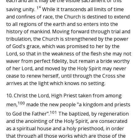
each and all it may be the visible sacrament of this
1*
saving unity.
While it transcends all limits of time
and confines of race, the Church is destined to extend
to all regions of the earth and so enters into the
history of mankind. Moving forward through trial and
tribulation, the Church is strengthened by the power
of God's grace, which was promised to her by the
Lord, so that in the weakness of the flesh she may not
waver from perfect fidelity, but remain a bride worthy
of her Lord, and moved by the Holy Spirit may never
cease to renew herself, until through the Cross she
arrives at the light which knows no setting.
10. Christ the Lord, High Priest taken from among
100
men,
made the new people "a kingdom and priests
101
to God the Father".
The baptized, by regeneration
and the anointing of the Holy Spirit, are consecrated
as a spiritual house and a holy priesthood, in order
that through all those works which are those of the