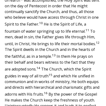
on earth
was accomplished, the Holy Spirit was sent
on the day of Pentecost in order that He might
continually sanctify the Church, and thus, all those
who believe would have access through Christ in one
10
Spirit to the Father.
He is the Spirit of Life, a
11
fountain of water springing up to life eternal.
To
men, dead in sin, the Father gives life through Him,
12
until, in Christ, He brings to life their mortal bodies.
The Spirit dwells in the Church and in the hearts of
13
the faithful, as in a temple.
In them He prays on
their behalf and bears witness to the fact that they
14
are adopted sons.
The Church, which the Spirit
15
guides in way of all truth
and which He unified in
communion and in works of ministry, He both equips
and directs with hierarchical and charismatic gifts and
16
adorns with His fruits.
By the power of the Gospel
He makes the Church keep the freshness of youth.
Uninterruptedly He renews it and leads it to perfect