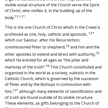
visible social structure of the Church serve the Spirit
of Christ, who vivifies it, in the building up of the
73
11*
body.
This is the one Church of Christ which in the Creed is
12*
professed as one, holy, catholic and apostolic,
which our Saviour, after His Resurrection,
74
commissioned Peter to shepherd,
and him and the
75
other apostles to extend and direct with authority,
which He erected for all ages as "the pillar and
76
mainstay of the truth".
This Church constituted and
organized in the world as a society, subsists in the
Catholic Church, which is governed by the successor
of Peter and by the Bishops in communion with
13*
him,
although many elements of sanctification and
of truth are found outside of its visible structure.
These elements, as gifts belonging to the Church of