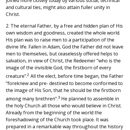
joined more closely today by various social, technical
and cultural ties, might also attain fuller unity in
Christ.
2. The eternal Father, by a free and hidden plan of His
own wisdom and goodness, created the whole world.
His plan was to raise men to a participation of the
divine life. Fallen in Adam, God the Father did not leave
men to themselves, but ceaselessly offered helps to
salvation, in view of Christ, the Redeemer "who is the
image of the invisible God, the firstborn of every
2
creature".
All the elect, before time began, the Father
"foreknew and pre- destined to become conformed to
the image of His Son, that he should be the firstborn
3
among many brethren".
He planned to assemble in
the holy Church all those who would believe in Christ.
Already from the beginning of the world the
foreshadowing of the Church took place. It was
prepared in a remarkable way throughout the history