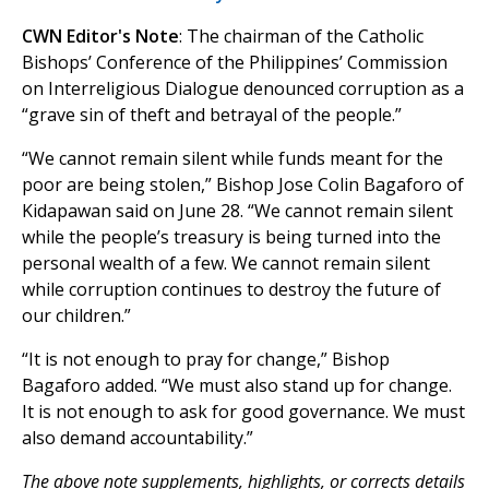
CWN Editor's Note
: The chairman of the Catholic
Bishops’ Conference of the Philippines’ Commission
on Interreligious Dialogue denounced corruption as a
“grave sin of theft and betrayal of the people.”
“We cannot remain silent while funds meant for the
poor are being stolen,” Bishop Jose Colin Bagaforo of
Kidapawan said on June 28. “We cannot remain silent
while the people’s treasury is being turned into the
personal wealth of a few. We cannot remain silent
while corruption continues to destroy the future of
our children.”
“It is not enough to pray for change,” Bishop
Bagaforo added. “We must also stand up for change.
It is not enough to ask for good governance. We must
also demand accountability.”
The above note supplements, highlights, or corrects details