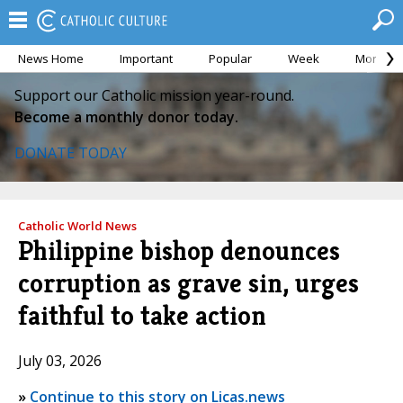
News Home
Important
Popular
Week
Month
Support our Catholic mission year-round.
Become a monthly donor today.
DONATE TODAY
Catholic World News
Philippine bishop denounces
corruption as grave sin, urges
faithful to take action
July 03, 2026
»
Continue to this story on Licas.news