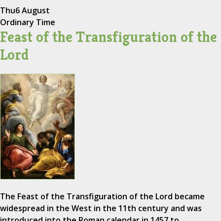
Thu
6 August
Ordinary Time
Feast of the Transfiguration of the
Lord
The Feast of the Transfiguration of the Lord became
widespread in the West in the 11th century and was
introduced into the Roman calendar in 1457 to