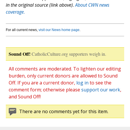
in the original source (link above).
About CWN news
coverage.
For all current news,
visit our News home page
.
Sound Off!
CatholicCulture.org supporters weigh in.
All comments are moderated. To lighten our editing
burden, only current donors are allowed to Sound
Off. If you are a current donor,
log in
to see the
comment form; otherwise please
support our work
,
and Sound Off!
There are no comments yet for this item.