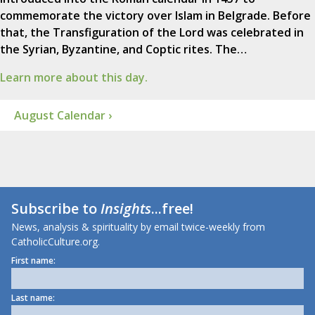
commemorate the victory over Islam in Belgrade. Before
that, the Transfiguration of the Lord was celebrated in
the Syrian, Byzantine, and Coptic rites. The…
Learn more about this day.
August Calendar ›
Subscribe to
Insights
...free!
News, analysis & spirituality by email twice-weekly from
CatholicCulture.org.
First name:
Last name: