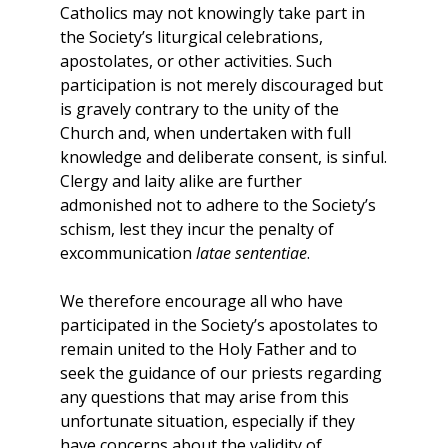
Catholics may not knowingly take part in
the Society’s liturgical celebrations,
apostolates, or other activities. Such
participation is not merely discouraged but
is gravely contrary to the unity of the
Church and, when undertaken with full
knowledge and deliberate consent, is sinful.
Clergy and laity alike are further
admonished not to adhere to the Society’s
schism, lest they incur the penalty of
excommunication
latae sententiae
.
We therefore encourage all who have
participated in the Society’s apostolates to
remain united to the Holy Father and to
seek the guidance of our priests regarding
any questions that may arise from this
unfortunate situation, especially if they
have concerns about the validity of