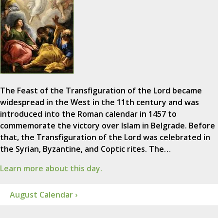
The Feast of the Transfiguration of the Lord became
widespread in the West in the 11th century and was
introduced into the Roman calendar in 1457 to
commemorate the victory over Islam in Belgrade. Before
that, the Transfiguration of the Lord was celebrated in
the Syrian, Byzantine, and Coptic rites. The…
Learn more about this day.
August Calendar ›