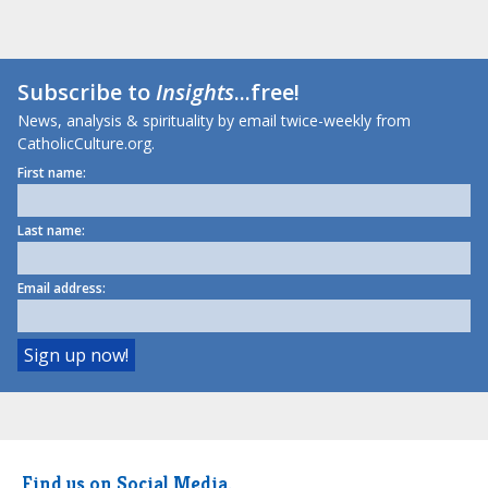
Subscribe to
Insights
...free!
News, analysis & spirituality by email twice-weekly from
CatholicCulture.org.
First name:
Last name:
Email address:
Find us on Social Media.