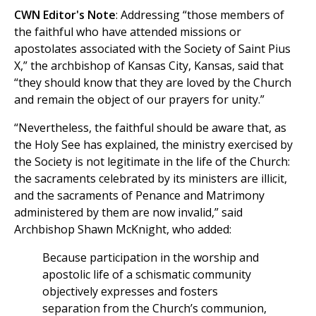
CWN Editor's Note
: Addressing “those members of
the faithful who have attended missions or
apostolates associated with the Society of Saint Pius
X,” the archbishop of Kansas City, Kansas, said that
“they should know that they are loved by the Church
and remain the object of our prayers for unity.”
“Nevertheless, the faithful should be aware that, as
the Holy See has explained, the ministry exercised by
the Society is not legitimate in the life of the Church:
the sacraments celebrated by its ministers are illicit,
and the sacraments of Penance and Matrimony
administered by them are now invalid,” said
Archbishop Shawn McKnight, who added:
Because participation in the worship and
apostolic life of a schismatic community
objectively expresses and fosters
separation from the Church’s communion,