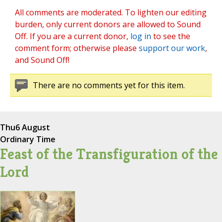
All comments are moderated. To lighten our editing
burden, only current donors are allowed to Sound
Off. If you are a current donor,
log in
to see the
comment form; otherwise please
support our work
,
and Sound Off!
There are no comments yet for this item.
Thu
6 August
Ordinary Time
Feast of the Transfiguration of the
Lord