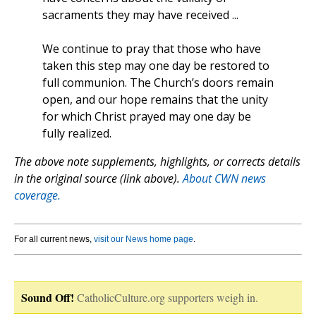
sacraments they may have received ...
We continue to pray that those who have
taken this step may one day be restored to
full communion. The Church’s doors remain
open, and our hope remains that the unity
for which Christ prayed may one day be
fully realized.
The above note supplements, highlights, or corrects details
in the original source (link above).
About CWN news
coverage.
For all current news,
visit our News home page
.
Sound Off!
CatholicCulture.org supporters weigh in.