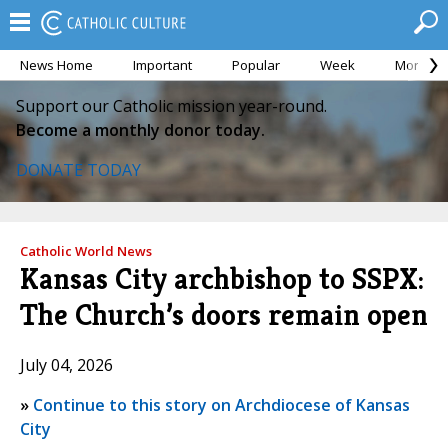
News Home
Important
Popular
Week
Month
Support our Catholic mission year-round.
Become a monthly donor today.
DONATE TODAY
Catholic World News
Kansas City archbishop to SSPX:
The Church’s doors remain open
July 04, 2026
»
Continue to this story on Archdiocese of Kansas
City