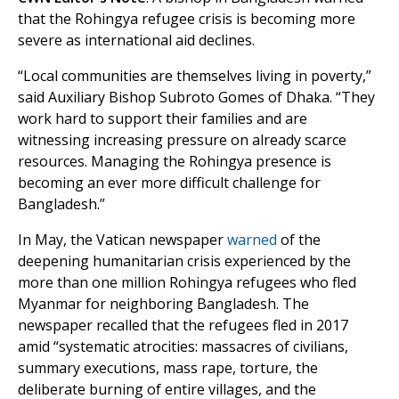
that the Rohingya refugee crisis is becoming more
severe as international aid declines.
“Local communities are themselves living in poverty,”
said Auxiliary Bishop Subroto Gomes of Dhaka. “They
work hard to support their families and are
witnessing increasing pressure on already scarce
resources. Managing the Rohingya presence is
becoming an ever more difficult challenge for
Bangladesh.”
In May, the Vatican newspaper
warned
of the
deepening humanitarian crisis experienced by the
more than one million Rohingya refugees who fled
Myanmar for neighboring Bangladesh. The
newspaper recalled that the refugees fled in 2017
amid “systematic atrocities: massacres of civilians,
summary executions, mass rape, torture, the
deliberate burning of entire villages, and the