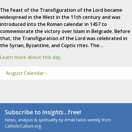
The Feast of the Transfiguration of the Lord became
widespread in the West in the 11th century and was
introduced into the Roman calendar in 1457 to
commemorate the victory over Islam in Belgrade. Before
that, the Transfiguration of the Lord was celebrated in
the Syrian, Byzantine, and Coptic rites. The…
Learn more about this day.
August Calendar ›
Subscribe to
Insights
...free!
News, analysis & spirituality by email twice-weekly from
CatholicCulture.org.