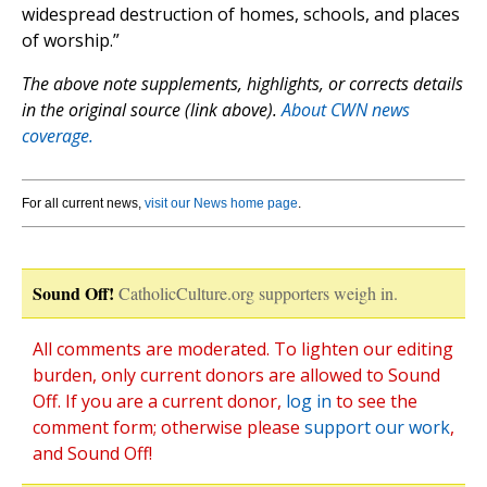
widespread destruction of homes, schools, and places
of worship.”
The above note supplements, highlights, or corrects details
in the original source (link above).
About CWN news
coverage.
For all current news,
visit our News home page
.
Sound Off!
CatholicCulture.org supporters weigh in.
All comments are moderated. To lighten our editing
burden, only current donors are allowed to Sound
Off. If you are a current donor,
log in
to see the
comment form; otherwise please
support our work
,
and Sound Off!