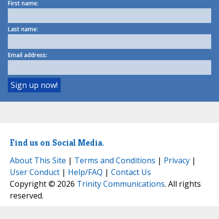
First name:
Last name:
Email address:
Find us on Social Media.
About This Site
|
Terms and Conditions
|
Privacy
|
User Conduct
|
Help/FAQ
|
Contact Us
Copyright © 2026
Trinity Communications
. All rights
reserved.