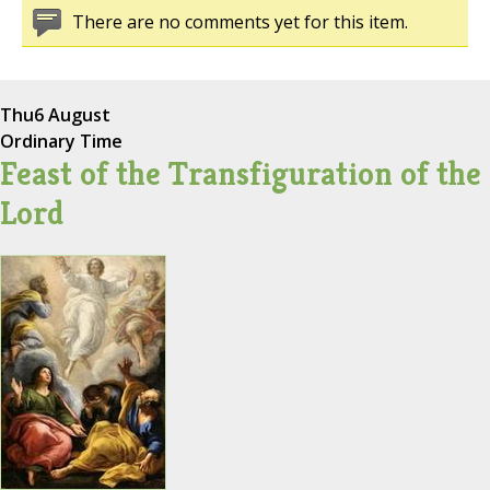
There are no comments yet for this item.
Thu
6 August
Ordinary Time
Feast of the Transfiguration of the
Lord