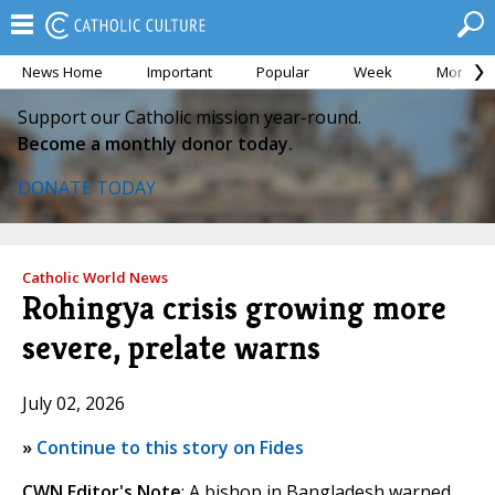
News Home
Important
Popular
Week
Month
Support our Catholic mission year-round.
Become a monthly donor today.
DONATE TODAY
Catholic World News
Rohingya crisis growing more
severe, prelate warns
July 02, 2026
»
Continue to this story on Fides
CWN Editor's Note
: A bishop in Bangladesh warned