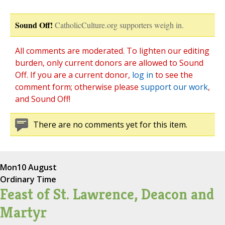
Sound Off!
CatholicCulture.org supporters weigh in.
All comments are moderated. To lighten our editing
burden, only current donors are allowed to Sound
Off. If you are a current donor,
log in
to see the
comment form; otherwise please
support our work
,
and Sound Off!
There are no comments yet for this item.
Mon
10 August
Ordinary Time
Feast of St. Lawrence, Deacon and
Martyr