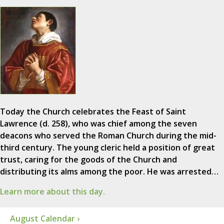
Today the Church celebrates the Feast of Saint
Lawrence (d. 258), who was chief among the seven
deacons who served the Roman Church during the mid-
third century. The young cleric held a position of great
trust, caring for the goods of the Church and
distributing its alms among the poor. He was arrested…
Learn more about this day.
August Calendar ›