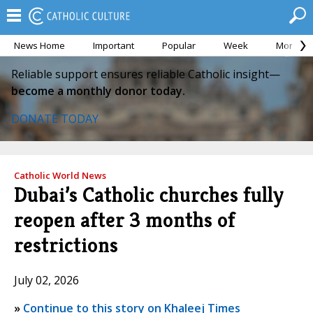
News Home
Important
Popular
Week
Month
Reliable support ensures reliable Catholic insight—
become a monthly donor today.
DONATE TODAY
Catholic World News
Dubai’s Catholic churches fully
reopen after 3 months of
restrictions
July 02, 2026
»
Continue to this story on Khaleej Times