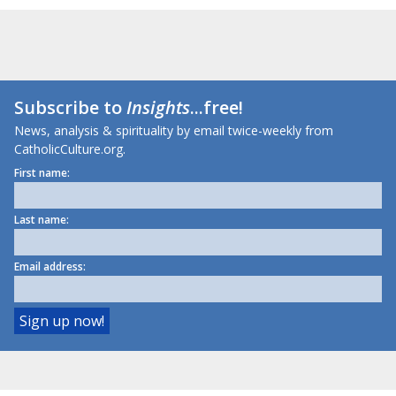
Subscribe to
Insights
...free!
News, analysis & spirituality by email twice-weekly from
CatholicCulture.org.
First name:
Last name:
Email address: