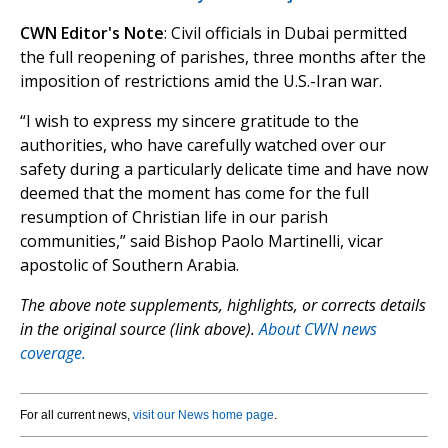
CWN Editor's Note
: Civil officials in Dubai permitted
the full reopening of parishes, three months after the
imposition of restrictions amid the U.S.-Iran war.
“I wish to express my sincere gratitude to the
authorities, who have carefully watched over our
safety during a particularly delicate time and have now
deemed that the moment has come for the full
resumption of Christian life in our parish
communities,” said Bishop Paolo Martinelli, vicar
apostolic of Southern Arabia.
The above note supplements, highlights, or corrects details
in the original source (link above).
About CWN news
coverage.
For all current news,
visit our News home page
.