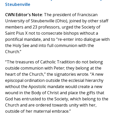
Steubenville
CWN Editor's Note
: The president of Franciscan
University of Steubenville (Ohio), joined by other staff
members and 23 professors, urged the Society of
Saint Pius X not to consecrate bishops without a
pontifical mandate, and to “re-enter into dialogue with
the Holy See and into full communion with the
Church.”
“The treasures of Catholic Tradition do not belong
outside communion with Peter; they belong at the
heart of the Church,” the signatories wrote. “A new
episcopal ordination outside the ecclesial hierarchy
without the Apostolic mandate would create a new
wound in the Body of Christ and place the gifts that
God has entrusted to the Society, which belong to the
Church and are ordered towards unity with her,
outside of her maternal embrace.”