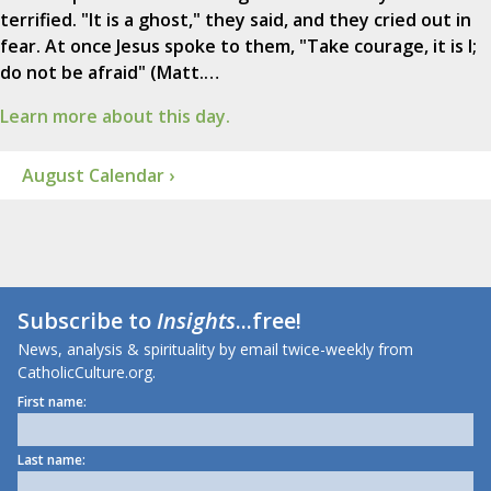
terrified. "It is a ghost," they said, and they cried out in
fear. At once Jesus spoke to them, "Take courage, it is I;
do not be afraid" (Matt.…
Learn more about this day.
August Calendar ›
Subscribe to
Insights
...free!
News, analysis & spirituality by email twice-weekly from
CatholicCulture.org.
First name:
Last name: