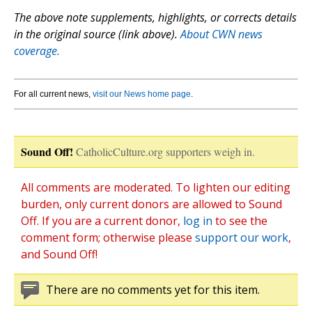
The above note supplements, highlights, or corrects details
in the original source (link above).
About CWN news
coverage.
For all current news,
visit our News home page
.
Sound Off!
CatholicCulture.org supporters weigh in.
All comments are moderated. To lighten our editing
burden, only current donors are allowed to Sound
Off. If you are a current donor,
log in
to see the
comment form; otherwise please
support our work
,
and Sound Off!
There are no comments yet for this item.