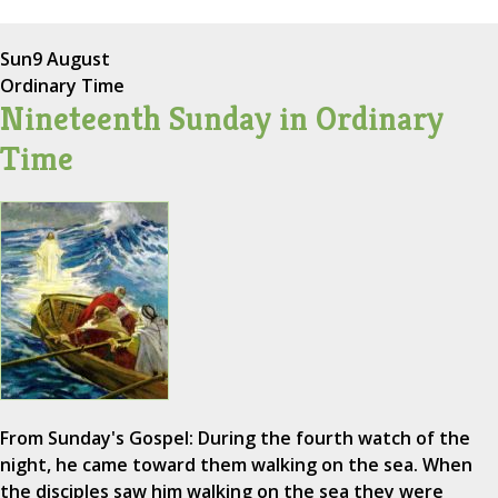
Sun
9 August
Ordinary Time
Nineteenth Sunday in Ordinary
Time
From Sunday's Gospel: During the fourth watch of the
night, he came toward them walking on the sea. When
the disciples saw him walking on the sea they were