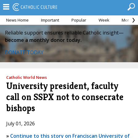
News Home
Important
Popular
Week
Month
Reliable support ensures reliable Catholic insight—
become a monthly donor today.
DONATE TODAY
Catholic World News
University president, faculty
call on SSPX not to consecrate
bishops
July 01, 2026
»
Continue to this story on Franciscan University of