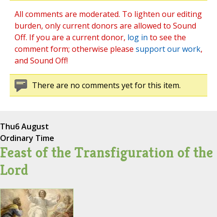
All comments are moderated. To lighten our editing
burden, only current donors are allowed to Sound
Off. If you are a current donor,
log in
to see the
comment form; otherwise please
support our work
,
and Sound Off!
There are no comments yet for this item.
Thu
6 August
Ordinary Time
Feast of the Transfiguration of the
Lord