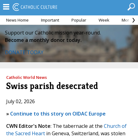
News Home
Important
Popular
Week
Month
Support our Catholic mission year-round.
Become a monthly donor today.
DONATE TODAY
Catholic World News
Swiss parish desecrated
July 02, 2026
»
Continue to this story on OIDAC Europe
CWN Editor's Note
: The tabernacle at the
Church of
the Sacred Heart
in Geneva, Switzerland, was stolen