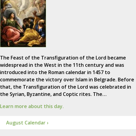
The Feast of the Transfiguration of the Lord became
widespread in the West in the 11th century and was
introduced into the Roman calendar in 1457 to
commemorate the victory over Islam in Belgrade. Before
that, the Transfiguration of the Lord was celebrated in
the Syrian, Byzantine, and Coptic rites. The…
Learn more about this day.
August Calendar ›