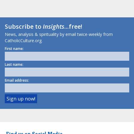
Subscribe to
Insights
...free!
News, analysis & spirituality by email twice-weekly from
CatholicCulture.org.
First name:
Last name:
Email address:
Find us on Social Media.