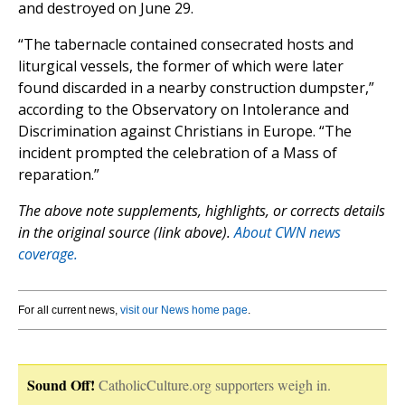
and destroyed on June 29.
“The tabernacle contained consecrated hosts and
liturgical vessels, the former of which were later
found discarded in a nearby construction dumpster,”
according to the Observatory on Intolerance and
Discrimination against Christians in Europe. “The
incident prompted the celebration of a Mass of
reparation.”
The above note supplements, highlights, or corrects details
in the original source (link above).
About CWN news
coverage.
For all current news,
visit our News home page
.
Sound Off!
CatholicCulture.org supporters weigh in.