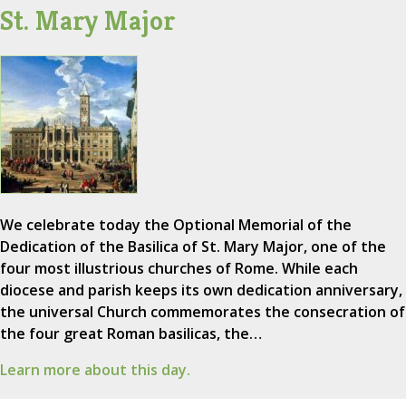
St. Mary Major
We celebrate today the Optional Memorial of the
Dedication of the Basilica of St. Mary Major, one of the
four most illustrious churches of Rome. While each
diocese and parish keeps its own dedication anniversary,
the universal Church commemorates the consecration of
the four great Roman basilicas, the…
Learn more about this day.