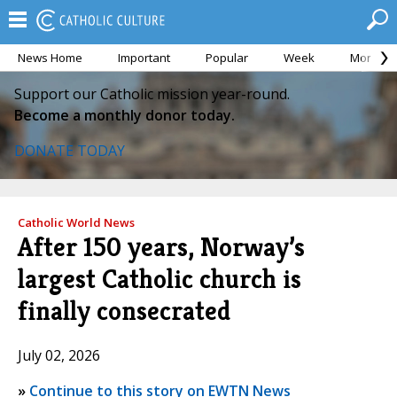
News Home
Important
Popular
Week
Month
Support our Catholic mission year-round.
Become a monthly donor today.
DONATE TODAY
Catholic World News
After 150 years, Norway’s
largest Catholic church is
finally consecrated
July 02, 2026
»
Continue to this story on EWTN News