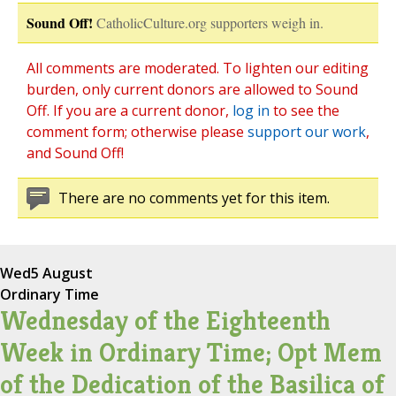
Sound Off!
CatholicCulture.org supporters weigh in.
All comments are moderated. To lighten our editing
burden, only current donors are allowed to Sound
Off. If you are a current donor,
log in
to see the
comment form; otherwise please
support our work
,
and Sound Off!
There are no comments yet for this item.
Wed
5 August
Ordinary Time
Wednesday of the Eighteenth
Week in Ordinary Time; Opt Mem
of the Dedication of the Basilica of