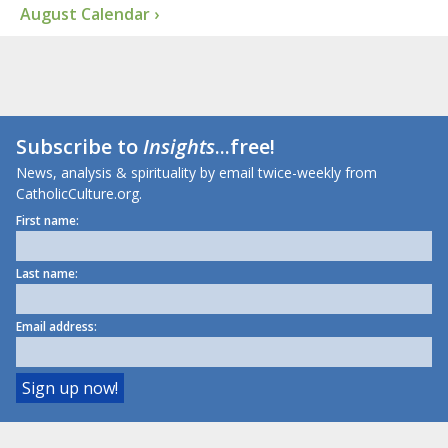
August Calendar ›
Subscribe to
Insights
...free!
News, analysis & spirituality by email twice-weekly from
CatholicCulture.org.
First name:
Last name:
Email address: