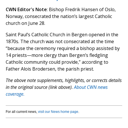
CWN Editor's Note
: Bishop Fredrik Hansen of Oslo,
Norway, consecrated the nation’s largest Catholic
church on June 28.
Saint Paul’s Catholic Church in Bergen opened in the
1870s. The church was not consecrated at the time
“because the ceremony required a bishop assisted by
14 priests—more clergy than Bergenʼs fledgling
Catholic community could provide,” according to
Father Alois Brodersen, the parish priest.
The above note supplements, highlights, or corrects details
in the original source (link above).
About CWN news
coverage.
For all current news,
visit our News home page
.