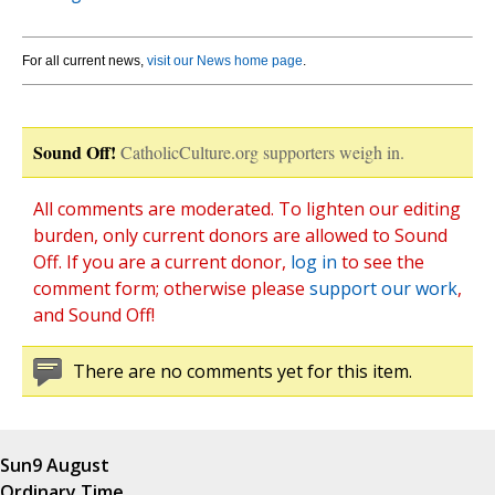
For all current news,
visit our News home page
.
Sound Off!
CatholicCulture.org supporters weigh in.
All comments are moderated. To lighten our editing
burden, only current donors are allowed to Sound
Off. If you are a current donor,
log in
to see the
comment form; otherwise please
support our work
,
and Sound Off!
There are no comments yet for this item.
Sun
9 August
Ordinary Time