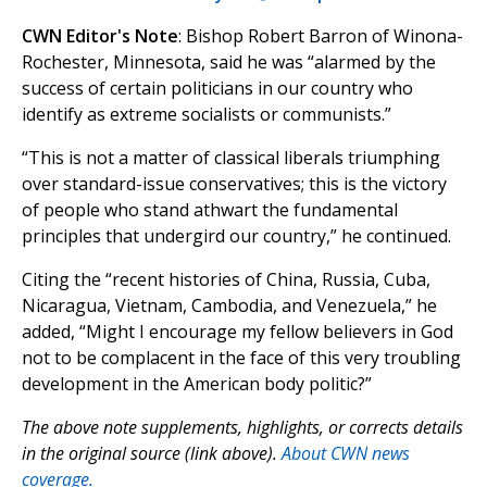
CWN Editor's Note
: Bishop Robert Barron of Winona-
Rochester, Minnesota, said he was “alarmed by the
success of certain politicians in our country who
identify as extreme socialists or communists.”
“This is not a matter of classical liberals triumphing
over standard-issue conservatives; this is the victory
of people who stand athwart the fundamental
principles that undergird our country,” he continued.
Citing the “recent histories of China, Russia, Cuba,
Nicaragua, Vietnam, Cambodia, and Venezuela,” he
added, “Might I encourage my fellow believers in God
not to be complacent in the face of this very troubling
development in the American body politic?”
The above note supplements, highlights, or corrects details
in the original source (link above).
About CWN news
coverage.