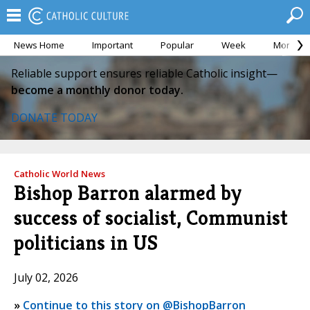
News Home
Important
Popular
Week
Month
Reliable support ensures reliable Catholic insight—
become a monthly donor today.
DONATE TODAY
Catholic World News
Bishop Barron alarmed by
success of socialist, Communist
politicians in US
July 02, 2026
»
Continue to this story on @BishopBarron