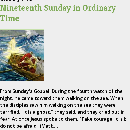
Nineteenth Sunday in Ordinary
Time
From Sunday's Gospel: During the fourth watch of the
night, he came toward them walking on the sea. When
the disciples saw him walking on the sea they were
terrified. "It is a ghost," they said, and they cried out in
fear. At once Jesus spoke to them, "Take courage, it is I;
do not be afraid" (Matt.…