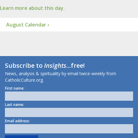
Learn more about this day.
August Calendar ›
Subscribe to
Insights
...free!
News, analysis & spirituality by email twice-weekly from
CatholicCulture.org.
First name:
Last name:
Email address: