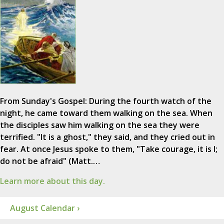
From Sunday's Gospel: During the fourth watch of the
night, he came toward them walking on the sea. When
the disciples saw him walking on the sea they were
terrified. "It is a ghost," they said, and they cried out in
fear. At once Jesus spoke to them, "Take courage, it is I;
do not be afraid" (Matt.…
Learn more about this day.
August Calendar ›