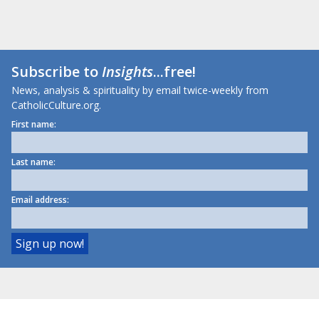
Subscribe to
Insights
...free!
News, analysis & spirituality by email twice-weekly from
CatholicCulture.org.
First name:
Last name:
Email address: