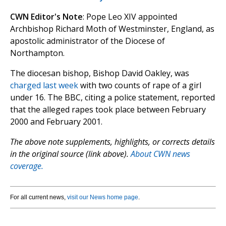
CWN Editor's Note
: Pope Leo XIV appointed
Archbishop Richard Moth of Westminster, England, as
apostolic administrator of the Diocese of
Northampton.
The diocesan bishop, Bishop David Oakley, was
charged last week
with two counts of rape of a girl
under 16. The BBC, citing a police statement, reported
that the alleged rapes took place between February
2000 and February 2001.
The above note supplements, highlights, or corrects details
in the original source (link above).
About CWN news
coverage.
For all current news,
visit our News home page
.