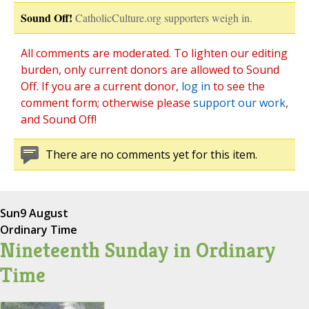
Sound Off!
CatholicCulture.org supporters weigh in.
All comments are moderated. To lighten our editing
burden, only current donors are allowed to Sound
Off. If you are a current donor,
log in
to see the
comment form; otherwise please
support our work
,
and Sound Off!
There are no comments yet for this item.
Sun
9 August
Ordinary Time
Nineteenth Sunday in Ordinary
Time