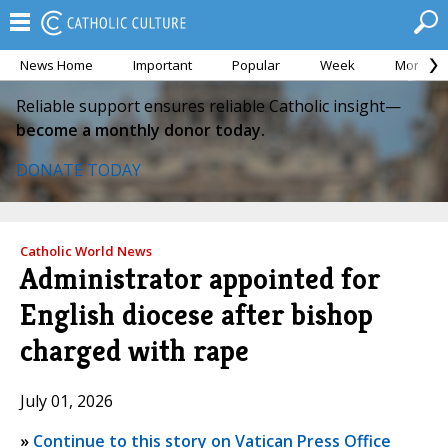
News Home
Important
Popular
Week
Month
Reliable support ensures reliable Catholic insight—
become a monthly donor today.
DONATE TODAY
Catholic World News
Administrator appointed for
English diocese after bishop
charged with rape
July 01, 2026
»
Continue to this story on Vatican Press Office