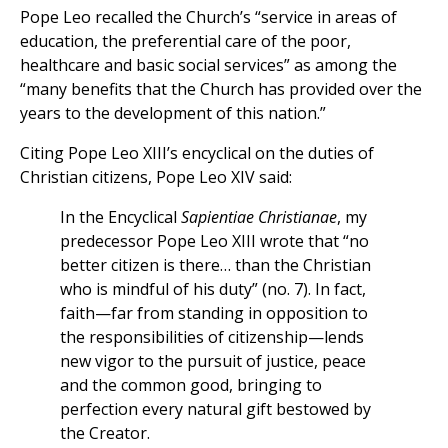
Pope Leo recalled the Church’s “service in areas of
education, the preferential care of the poor,
healthcare and basic social services” as among the
“many benefits that the Church has provided over the
years to the development of this nation.”
Citing Pope Leo XIII’s encyclical on the duties of
Christian citizens, Pope Leo XIV said:
In the Encyclical
Sapientiae Christianae
, my
predecessor Pope Leo XIII wrote that “no
better citizen is there… than the Christian
who is mindful of his duty” (no. 7). In fact,
faith—far from standing in opposition to
the responsibilities of citizenship—lends
new vigor to the pursuit of justice, peace
and the common good, bringing to
perfection every natural gift bestowed by
the Creator.