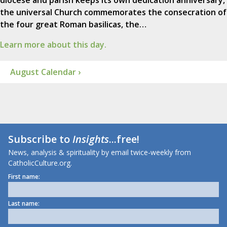
diocese and parish keeps its own dedication anniversary,
the universal Church commemorates the consecration of
the four great Roman basilicas, the…
Learn more about this day.
August Calendar ›
Subscribe to
Insights
...free!
News, analysis & spirituality by email twice-weekly from
CatholicCulture.org.
First name:
Last name: