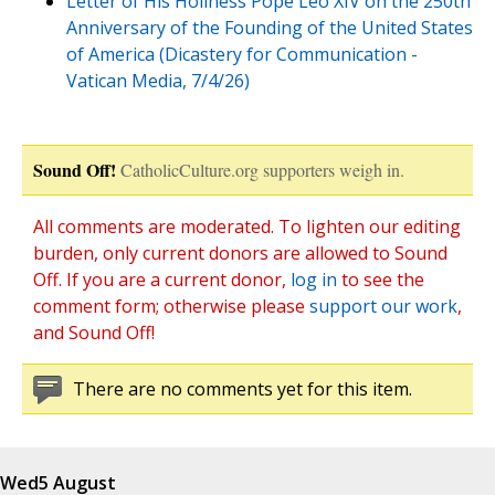
Letter of His Holiness Pope Leo XIV on the 250th
Anniversary of the Founding of the United States
of America (Dicastery for Communication -
Vatican Media, 7/4/26)
Sound Off!
CatholicCulture.org supporters weigh in.
All comments are moderated. To lighten our editing
burden, only current donors are allowed to Sound
Off. If you are a current donor,
log in
to see the
comment form; otherwise please
support our work
,
and Sound Off!
There are no comments yet for this item.
Wed
5 August