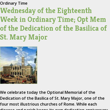
Ordinary Time
Wednesday of the Eighteenth
Week in Ordinary Time; Opt Mem
of the Dedication of the Basilica of
St. Mary Major
We celebrate today the Optional Memorial of the
Dedication of the Basilica of St. Mary Major, one of the
four most illustrious churches of Rome. While each