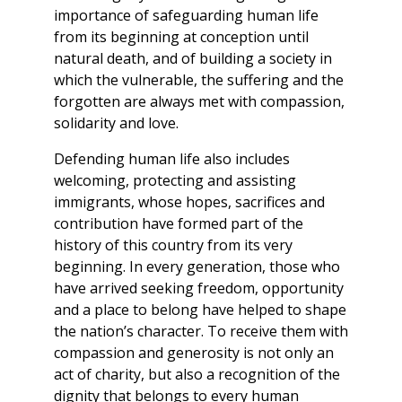
importance of safeguarding human life
from its beginning at conception until
natural death, and of building a society in
which the vulnerable, the suffering and the
forgotten are always met with compassion,
solidarity and love.
Defending human life also includes
welcoming, protecting and assisting
immigrants, whose hopes, sacrifices and
contribution have formed part of the
history of this country from its very
beginning. In every generation, those who
have arrived seeking freedom, opportunity
and a place to belong have helped to shape
the nation’s character. To receive them with
compassion and generosity is not only an
act of charity, but also a recognition of the
dignity that belongs to every human