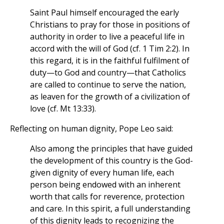
Saint Paul himself encouraged the early
Christians to pray for those in positions of
authority in order to live a peaceful life in
accord with the will of God (cf. 1 Tim 2:2). In
this regard, it is in the faithful fulfilment of
duty—to God and country—that Catholics
are called to continue to serve the nation,
as leaven for the growth of a civilization of
love (cf. Mt 13:33).
Reflecting on human dignity, Pope Leo said:
Also among the principles that have guided
the development of this country is the God-
given dignity of every human life, each
person being endowed with an inherent
worth that calls for reverence, protection
and care. In this spirit, a full understanding
of this dignity leads to recognizing the