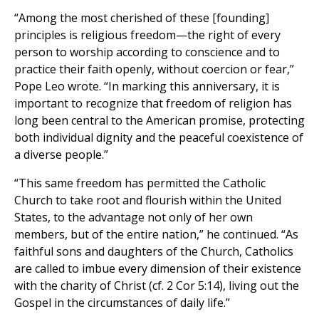
“Among the most cherished of these [founding]
principles is religious freedom—the right of every
person to worship according to conscience and to
practice their faith openly, without coercion or fear,”
Pope Leo wrote. “In marking this anniversary, it is
important to recognize that freedom of religion has
long been central to the American promise, protecting
both individual dignity and the peaceful coexistence of
a diverse people.”
“This same freedom has permitted the Catholic
Church to take root and flourish within the United
States, to the advantage not only of her own
members, but of the entire nation,” he continued. “As
faithful sons and daughters of the Church, Catholics
are called to imbue every dimension of their existence
with the charity of Christ (cf. 2 Cor 5:14), living out the
Gospel in the circumstances of daily life.”