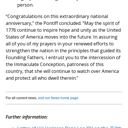
person.
“Congratulations on this extraordinary national
anniversary,” the Pontiff concluded. “May the spirit of
1776 continue to inspire hope and unity as the United
States of America moves into the future. In assuring
all of you of my prayers in your renewed efforts to
strengthen the nation in the principles that guided its
Founding Fathers, I entrust you to the intercession of
the Immaculate Conception, patroness of this
country, that she will continue to watch over America
and protect all who dwell therein.”
For all current news,
visit our News home page
.
Further information: