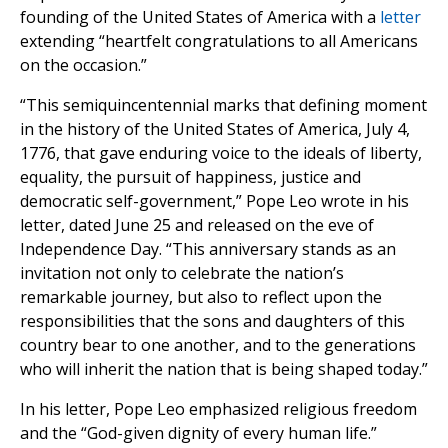
founding of the United States of America with a
letter
extending “heartfelt congratulations to all Americans
on the occasion.”
“This semiquincentennial marks that defining moment
in the history of the United States of America, July 4,
1776, that gave enduring voice to the ideals of liberty,
equality, the pursuit of happiness, justice and
democratic self-government,” Pope Leo wrote in his
letter, dated June 25 and released on the eve of
Independence Day. “This anniversary stands as an
invitation not only to celebrate the nation’s
remarkable journey, but also to reflect upon the
responsibilities that the sons and daughters of this
country bear to one another, and to the generations
who will inherit the nation that is being shaped today.”
In his letter, Pope Leo emphasized religious freedom
and the “God-given dignity of every human life.”