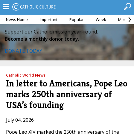
News Home
Important
Popular
Week
Month
Support our Catholic mission year-round.
Become a monthly donor today.
DONATE TODAY
Catholic World News
In letter to Americans, Pope Leo
marks 250th anniversary of
USA’s founding
July 04, 2026
Pope Leo XIV marked the 250th anniversary of the