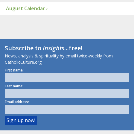
August Calendar ›
Subscribe to
Insights
...free!
News, analysis & spirituality by email twice-weekly from
CatholicCulture.org.
First name:
Last name:
Email address: