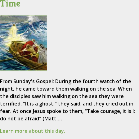
Time
From Sunday's Gospel: During the fourth watch of the
night, he came toward them walking on the sea. When
the disciples saw him walking on the sea they were
terrified. "It is a ghost," they said, and they cried out in
fear. At once Jesus spoke to them, "Take courage, it is I;
do not be afraid" (Matt.…
Learn more about this day.