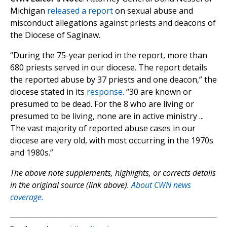
Michigan
released a report
on sexual abuse and
misconduct allegations against priests and deacons of
the Diocese of Saginaw.
“During the 75-year period in the report, more than
680 priests served in our diocese. The report details
the reported abuse by 37 priests and one deacon,” the
diocese stated in its
response
. “30 are known or
presumed to be dead. For the 8 who are living or
presumed to be living, none are in active ministry ...
The vast majority of reported abuse cases in our
diocese are very old, with most occurring in the 1970s
and 1980s.”
The above note supplements, highlights, or corrects details
in the original source (link above).
About CWN news
coverage.