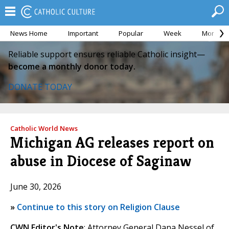
News Home
Important
Popular
Week
Month
Reliable support ensures reliable Catholic insight—
become a monthly donor today.
DONATE TODAY
Catholic World News
Michigan AG releases report on
abuse in Diocese of Saginaw
June 30, 2026
»
Continue to this story on Religion Clause
CWN Editor's Note
: Attorney General Dana Nessel of