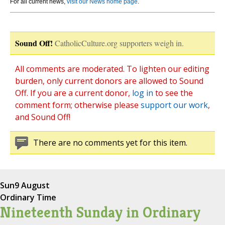
For all current news,
visit our News home page
.
Sound Off!
CatholicCulture.org supporters weigh in.
All comments are moderated. To lighten our editing
burden, only current donors are allowed to Sound
Off. If you are a current donor,
log in
to see the
comment form; otherwise please
support our work
,
and Sound Off!
There are no comments yet for this item.
Sun
9 August
Ordinary Time
Nineteenth Sunday in Ordinary