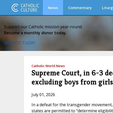
News
Commentary
Liturg
Support our Catholic mission year-round.
Become a monthly donor today.
DONATE TODAY
Catholic World News
Supreme Court, in 6-3 dec
excluding boys from girls
July 01, 2026
In a defeat for the transgender movement, 
states are permitted to “determine eligibili