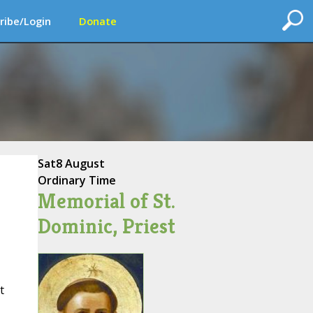
ribe/Login
Donate
Sat
8 August
Ordinary Time
Memorial of St.
Dominic, Priest
t