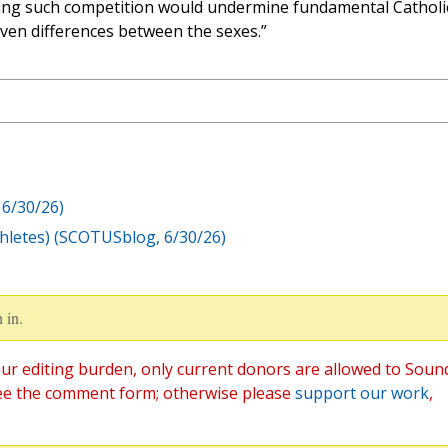
wing such competition would undermine fundamental Catholi
ven differences between the sexes.”
6/30/26)
Athletes) (SCOTUSblog, 6/30/26)
 in.
ur editing burden, only current donors are allowed to Soun
ee the comment form; otherwise please
support our work
,