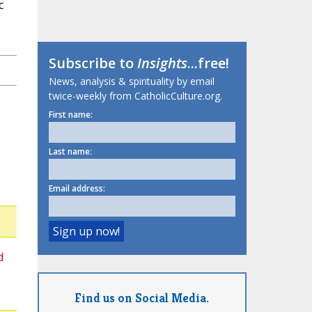
c
Subscribe to
Insights
...free!
News, analysis & spirituality by email
twice-weekly from CatholicCulture.org.
First name:
Last name:
Email address:
d
Find us on Social Media.