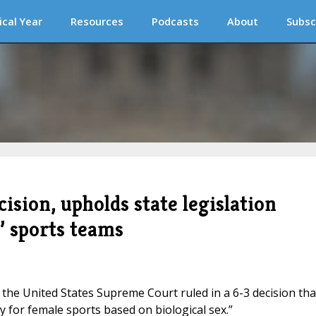
ical Year
Resources
Podcasts
About
Subsc
ision, upholds state legislation
’ sports teams
the United States Supreme Court ruled in a 6-3 decision tha
ty for female sports based on biological sex.”