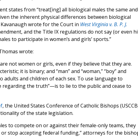
 states from “treat[ing] all biological males the same and
given the inherent physical differences between biological
tt Kavanaugh wrote for the Court in
West Virginia v. B. P. J.
 Amendment, and the Title IX regulations do not say (or even hi
ales to participate in women’s and girls’ sports.”
e Thomas wrote:
e not women or girls, even if they believe that they are.
cteristic; it is binary; and “man” and “woman,” “boy” and
to adults and children of each sex. To use language to
 regarding the truth”—is to lie to the public and cease to
ef
, the United States Conference of Catholic Bishops (USCCB
onality of the state legislation.
ales to compete on or against their female-only teams, they
r stop accepting federal funding,” attorneys for the bisho