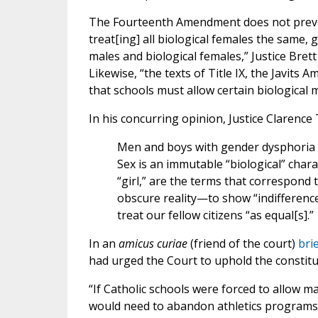
The Fourteenth Amendment does not prevent
treat[ing] all biological females the same, 
males and biological females,” Justice Bre
Likewise, “the texts of Title IX, the Javits
that schools must allow certain biological m
In his concurring opinion, Justice Clarenc
Men and boys with gender dysphoria ar
Sex is an immutable “biological” chara
“girl,” are the terms that correspond 
obscure reality—to show “indifference
treat our fellow citizens “as equal[s].”
In an
amicus curiae
(friend of the court)
bri
had urged the Court to uphold the constituti
“If Catholic schools were forced to allow m
would need to abandon athletics programs o