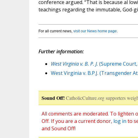
conference argued. “That is because al lo
teachings regarding the immutable, God-gi
For all current news,
visit our News home page
.
Further information:
West Virginia v. B. P. J.
(Supreme Court, 
West Virginia v. B.P.J. (Transgender 
Sound Off!
CatholicCulture.org supporters weigh
All comments are moderated. To lighten o
Off. If you are a current donor,
log in
to s
and Sound Off!