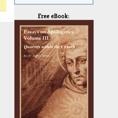
Free eBook: