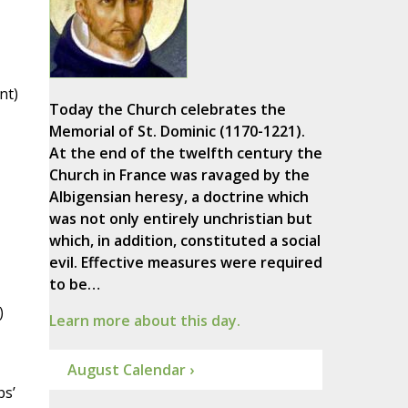
nt)
Today the Church celebrates the
Memorial of St. Dominic (1170-1221).
At the end of the twelfth century the
Church in France was ravaged by the
Albigensian heresy, a doctrine which
was not only entirely unchristian but
which, in addition, constituted a social
evil. Effective measures were required
to be…
)
Learn more about this day.
August Calendar ›
ps’