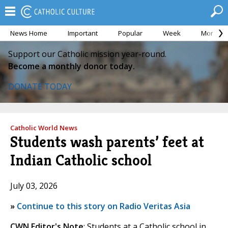
News Home
Important
Popular
Week
Month
Support our Catholic mission year-round.
Become a monthly donor today.
DONATE TODAY
Catholic World News
Students wash parents’ feet at
Indian Catholic school
July 03, 2026
»
Continue to this story on Radio Veritas Asia
CWN Editor's Note
: Students at a Catholic school in