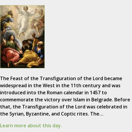
The Feast of the Transfiguration of the Lord became
widespread in the West in the 11th century and was
introduced into the Roman calendar in 1457 to
commemorate the victory over Islam in Belgrade. Before
that, the Transfiguration of the Lord was celebrated in
the Syrian, Byzantine, and Coptic rites. The…
Learn more about this day.