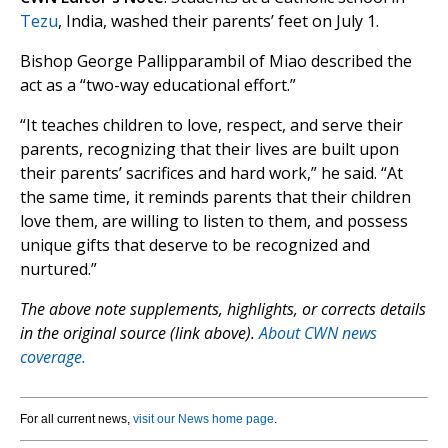
Tezu
, India, washed their parents’ feet on July 1.
Bishop George Pallipparambil of Miao described the
act as a “two-way educational effort.”
“It teaches children to love, respect, and serve their
parents, recognizing that their lives are built upon
their parents’ sacrifices and hard work,” he said. “At
the same time, it reminds parents that their children
love them, are willing to listen to them, and possess
unique gifts that deserve to be recognized and
nurtured.”
The above note supplements, highlights, or corrects details
in the original source (link above).
About CWN news
coverage.
For all current news,
visit our News home page
.