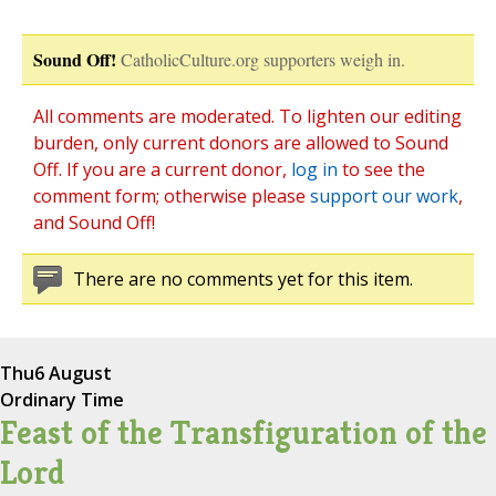
Sound Off!
CatholicCulture.org supporters weigh in.
All comments are moderated. To lighten our editing
burden, only current donors are allowed to Sound
Off. If you are a current donor,
log in
to see the
comment form; otherwise please
support our work
,
and Sound Off!
There are no comments yet for this item.
Thu
6 August
Ordinary Time
Feast of the Transfiguration of the
Lord