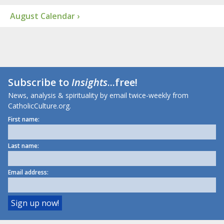
August Calendar ›
Subscribe to
Insights
...free!
News, analysis & spirituality by email twice-weekly from
CatholicCulture.org.
First name:
Last name:
Email address: