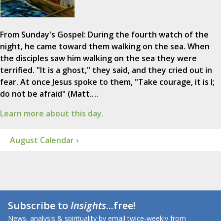
From Sunday's Gospel: During the fourth watch of the
night, he came toward them walking on the sea. When
the disciples saw him walking on the sea they were
terrified. "It is a ghost," they said, and they cried out in
fear. At once Jesus spoke to them, "Take courage, it is I;
do not be afraid" (Matt.…
Learn more about this day.
August Calendar ›
Subscribe to
Insights
...free!
News, analysis & spirituality by email twice-weekly from