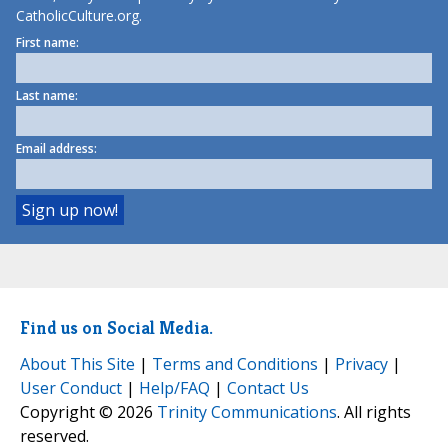
CatholicCulture.org.
First name:
Last name:
Email address:
Find us on Social Media.
About This Site
|
Terms and Conditions
|
Privacy
|
User Conduct
|
Help/FAQ
|
Contact Us
Copyright © 2026
Trinity Communications
. All rights
reserved.