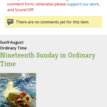
comment form; otherwise please
support our work
,
and Sound Off!
There are no comments yet for this item.
Sun
9 August
Ordinary Time
Nineteenth Sunday in Ordinary
Time