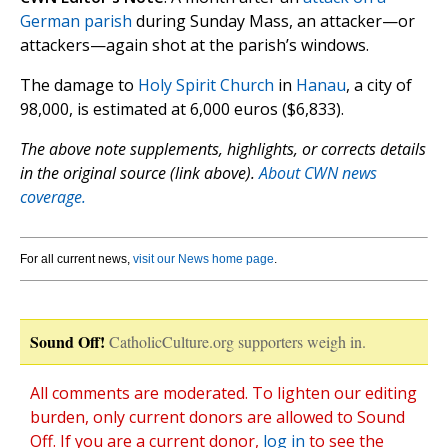
German parish
during Sunday Mass, an attacker—or
attackers—again shot at the parish’s windows.
The damage to
Holy Spirit Church
in
Hanau
, a city of
98,000, is estimated at 6,000 euros ($6,833).
The above note supplements, highlights, or corrects details
in the original source (link above).
About CWN news
coverage.
For all current news,
visit our News home page
.
Sound Off!
CatholicCulture.org supporters weigh in.
All comments are moderated. To lighten our editing
burden, only current donors are allowed to Sound
Off. If you are a current donor,
log in
to see the