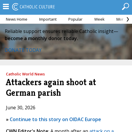
News Home
Important
Popular
Week
Month
Reliable support ensures reliable Catholic insight—
become a monthly donor today.
DONATE TODAY
Catholic World News
Attackers again shoot at
German parish
June 30, 2026
»
Continue to this story on OIDAC Europe
CWN Editor's Note
: A month after an
attack on a