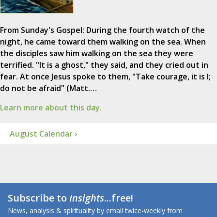
From Sunday's Gospel: During the fourth watch of the
night, he came toward them walking on the sea. When
the disciples saw him walking on the sea they were
terrified. "It is a ghost," they said, and they cried out in
fear. At once Jesus spoke to them, "Take courage, it is I;
do not be afraid" (Matt.…
Learn more about this day.
August Calendar ›
Subscribe to
Insights
...free!
News, analysis & spirituality by email twice-weekly from