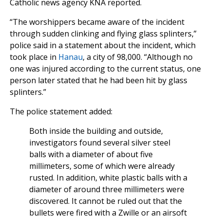
Catholic news agency KNA reported.
“The worshippers became aware of the incident
through sudden clinking and flying glass splinters,”
police said in a statement about the incident, which
took place in
Hanau
, a city of 98,000. “Although no
one was injured according to the current status, one
person later stated that he had been hit by glass
splinters.”
The police statement added:
Both inside the building and outside,
investigators found several silver steel
balls with a diameter of about five
millimeters, some of which were already
rusted. In addition, white plastic balls with a
diameter of around three millimeters were
discovered. It cannot be ruled out that the
bullets were fired with a Zwille or an airsoft