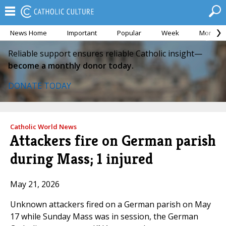
News Home
Important
Popular
Week
Month
Reliable support ensures reliable Catholic insight—
become a monthly donor today.
DONATE TODAY
Catholic World News
Attackers fire on German parish
during Mass; 1 injured
May 21, 2026
Unknown attackers fired on a German parish on May
17 while Sunday Mass was in session, the German