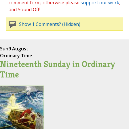
comment form; otherwise please
support our work
,
and Sound Off!
Show 1 Comments? (Hidden)
Sun
9 August
Ordinary Time
Nineteenth Sunday in Ordinary
Time