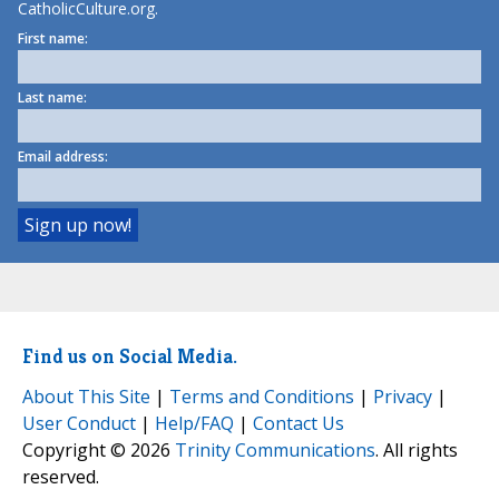
CatholicCulture.org.
First name:
Last name:
Email address:
Find us on Social Media.
About This Site
|
Terms and Conditions
|
Privacy
|
User Conduct
|
Help/FAQ
|
Contact Us
Copyright © 2026
Trinity Communications
. All rights
reserved.