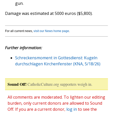
gun.
Damage was estimated at 5000 euros ($5,800).
For all current news,
visit our News home page
.
Further information:
Schreckensmoment in Gottesdienst: Kugeln
durchschlagen Kirchenfenster (KNA, 5/18/26)
Sound Off!
CatholicCulture.org supporters weigh in.
All comments are moderated. To lighten our editing
burden, only current donors are allowed to Sound
Off. If you are a current donor,
log in
to see the