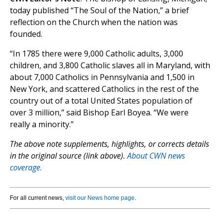
today published “The Soul of the Nation,” a brief
reflection on the Church when the nation was
founded.
“In 1785 there were 9,000 Catholic adults, 3,000
children, and 3,800 Catholic slaves all in Maryland, with
about 7,000 Catholics in Pennsylvania and 1,500 in
New York, and scattered Catholics in the rest of the
country out of a total United States population of
over 3 million,” said Bishop Earl Boyea. “We were
really a minority.”
The above note supplements, highlights, or corrects details
in the original source (link above).
About CWN news
coverage.
For all current news,
visit our News home page
.