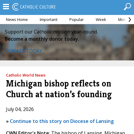
News Home
Important
Popular
Week
Month
Support our Catholic mission year-round.
Become a monthly donor today.
DONATE TODAY
Catholic World News
Michigan bishop reflects on
Church at nation’s founding
July 04, 2026
»
Continue to this story on Diocese of Lansing
CWN Editor's Note
: The bishop of Lansing, Michigan,