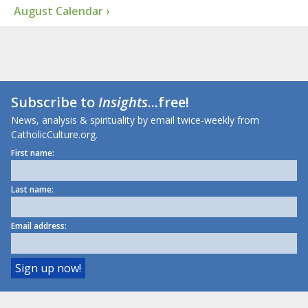
August Calendar ›
Subscribe to
Insights
...free!
News, analysis & spirituality by email twice-weekly from
CatholicCulture.org.
First name:
Last name:
Email address: