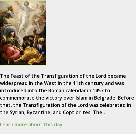
The Feast of the Transfiguration of the Lord became
widespread in the West in the 11th century and was
introduced into the Roman calendar in 1457 to
commemorate the victory over Islam in Belgrade. Before
that, the Transfiguration of the Lord was celebrated in
the Syrian, Byzantine, and Coptic rites. The…
Learn more about this day.