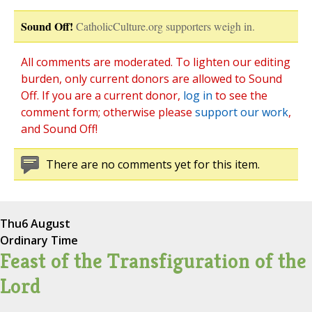
Sound Off!
CatholicCulture.org supporters weigh in.
All comments are moderated. To lighten our editing
burden, only current donors are allowed to Sound
Off. If you are a current donor,
log in
to see the
comment form; otherwise please
support our work
,
and Sound Off!
There are no comments yet for this item.
Thu
6 August
Ordinary Time
Feast of the Transfiguration of the
Lord