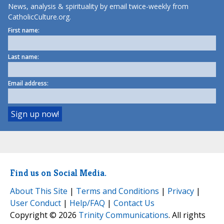
News, analysis & spirituality by email twice-weekly from
CatholicCulture.org.
First name:
Last name:
Email address:
Find us on Social Media.
About This Site
|
Terms and Conditions
|
Privacy
|
User Conduct
|
Help/FAQ
|
Contact Us
Copyright © 2026
Trinity Communications
. All rights