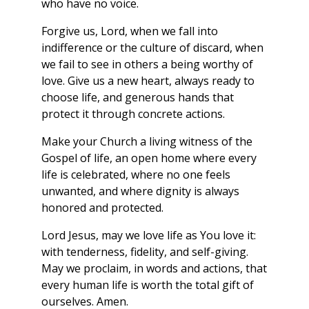
who have no voice.
Forgive us, Lord, when we fall into
indifference or the culture of discard, when
we fail to see in others a being worthy of
love. Give us a new heart, always ready to
choose life, and generous hands that
protect it through concrete actions.
Make your Church a living witness of the
Gospel of life, an open home where every
life is celebrated, where no one feels
unwanted, and where dignity is always
honored and protected.
Lord Jesus, may we love life as You love it:
with tenderness, fidelity, and self-giving.
May we proclaim, in words and actions, that
every human life is worth the total gift of
ourselves. Amen.