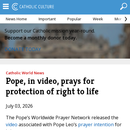
News Home
Important
Popular
Week
Month
Support our Catholic mission year-round.
Become a monthly donor today.
DONATE TODAY
Catholic World News
Pope, in video, prays for
protection of right to life
July 03, 2026
The Pope’s Worldwide Prayer Network released the
video
associated with Pope Leo’s
prayer intention
for