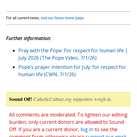
For all current news,
visit our News home page
.
Further information:
Pray with the Pope: For respect for human life |
July 2026 (The Pope Video, 7/1/26)
Pope’s prayer intention for July: for respect for
human life (CWN, 7/1/26)
Sound Off!
CatholicCulture.org supporters weigh in.
All comments are moderated. To lighten our editing
burden, only current donors are allowed to Sound
Off. If you are a current donor,
log in
to see the
comment form; otherwise please
support our work
,