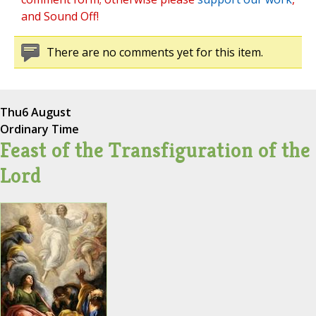
and Sound Off!
There are no comments yet for this item.
Thu
6 August
Ordinary Time
Feast of the Transfiguration of the
Lord