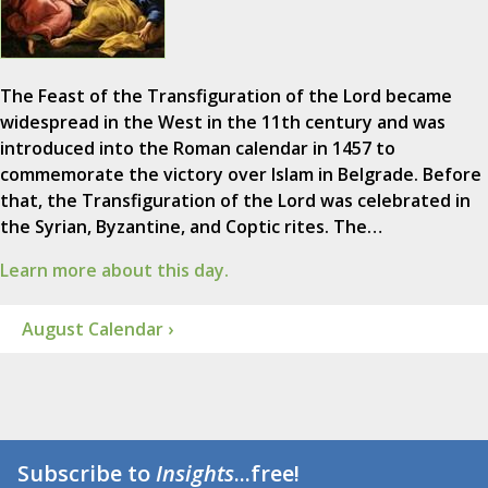
The Feast of the Transfiguration of the Lord became
widespread in the West in the 11th century and was
introduced into the Roman calendar in 1457 to
commemorate the victory over Islam in Belgrade. Before
that, the Transfiguration of the Lord was celebrated in
the Syrian, Byzantine, and Coptic rites. The…
Learn more about this day.
August Calendar ›
Subscribe to
Insights
...free!