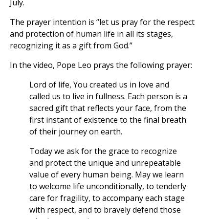
July.
The prayer intention is “let us pray for the respect
and protection of human life in all its stages,
recognizing it as a gift from God.”
In the video, Pope Leo prays the following prayer:
Lord of life, You created us in love and
called us to live in fullness. Each person is a
sacred gift that reflects your face, from the
first instant of existence to the final breath
of their journey on earth.
Today we ask for the grace to recognize
and protect the unique and unrepeatable
value of every human being. May we learn
to welcome life unconditionally, to tenderly
care for fragility, to accompany each stage
with respect, and to bravely defend those