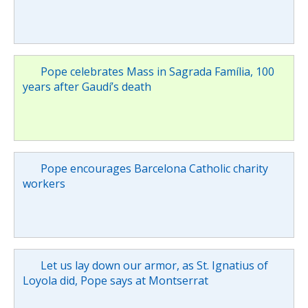
Pope celebrates Mass in Sagrada Família, 100
years after Gaudí’s death
Pope encourages Barcelona Catholic charity
workers
Let us lay down our armor, as St. Ignatius of
Loyola did, Pope says at Montserrat