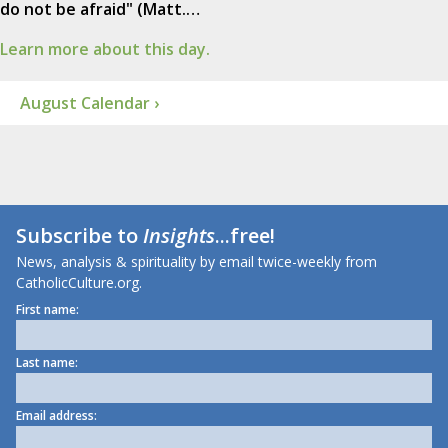
do not be afraid" (Matt.…
Learn more about this day.
August Calendar ›
Subscribe to
Insights
...free!
News, analysis & spirituality by email twice-weekly from
CatholicCulture.org.
First name:
Last name:
Email address: