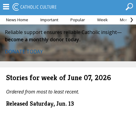
News Home
Important
Popular
Week
Month
Reliable support ensures reliable Catholic insight—
become a monthly donor today.
DONATE TODAY
Stories for week of June 07, 2026
Ordered from most to least recent.
Released Saturday, Jun. 13