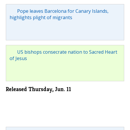
Pope leaves Barcelona for Canary Islands,
highlights plight of migrants
US bishops consecrate nation to Sacred Heart
of Jesus
Released Thursday, Jun. 11