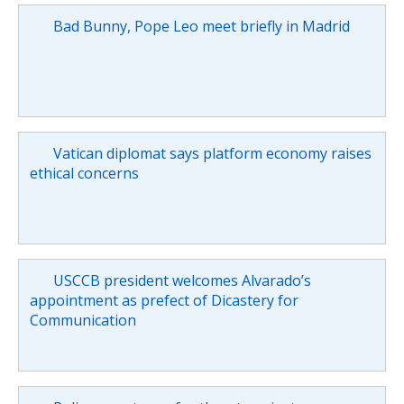
Bad Bunny, Pope Leo meet briefly in Madrid
Vatican diplomat says platform economy raises
ethical concerns
USCCB president welcomes Alvarado’s
appointment as prefect of Dicastery for
Communication