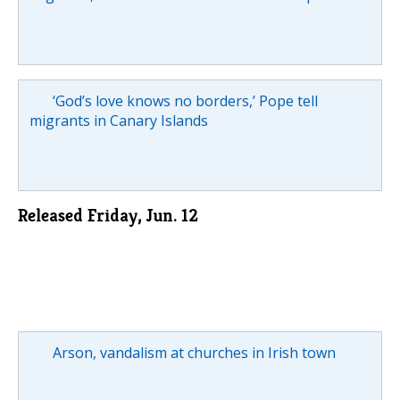
‘God’s love knows no borders,’ Pope tell
migrants in Canary Islands
Released Friday, Jun. 12
Arson, vandalism at churches in Irish town