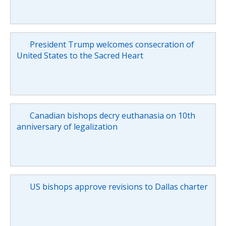
President Trump welcomes consecration of
United States to the Sacred Heart
Canadian bishops decry euthanasia on 10th
anniversary of legalization
US bishops approve revisions to Dallas charter