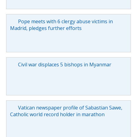
Pope meets with 6 clergy abuse victims in
Madrid, pledges further efforts
Civil war displaces 5 bishops in Myanmar
Vatican newspaper profile of Sabastian Sawe,
Catholic world record holder in marathon