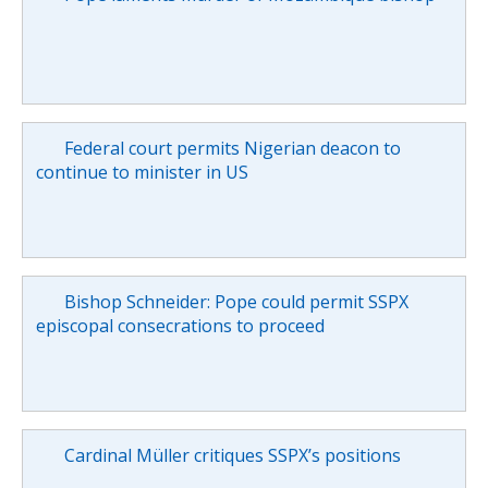
Federal court permits Nigerian deacon to
continue to minister in US
Bishop Schneider: Pope could permit SSPX
episcopal consecrations to proceed
Cardinal Müller critiques SSPX’s positions