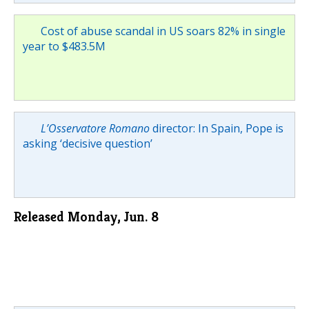
Cost of abuse scandal in US soars 82% in single
year to $483.5M
L’Osservatore Romano
director: In Spain, Pope is
asking ‘decisive question’
Released Monday, Jun. 8