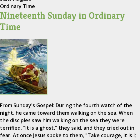
Ordinary Time
Nineteenth Sunday in Ordinary
Time
From Sunday's Gospel: During the fourth watch of the
night, he came toward them walking on the sea. When
the disciples saw him walking on the sea they were
terrified. "It is a ghost," they said, and they cried out in
fear. At once Jesus spoke to them, "Take courage, it is I;