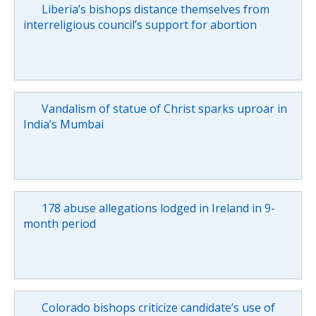
Liberia’s bishops distance themselves from
interreligious council’s support for abortion
Vandalism of statue of Christ sparks uproar in
India’s Mumbai
178 abuse allegations lodged in Ireland in 9-
month period
Colorado bishops criticize candidate’s use of