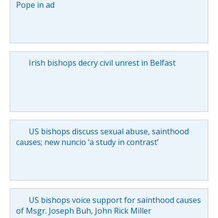
Pope in ad
Irish bishops decry civil unrest in Belfast
US bishops discuss sexual abuse, sainthood
causes; new nuncio ‘a study in contrast’
US bishops voice support for sainthood causes
of Msgr. Joseph Buh, John Rick Miller