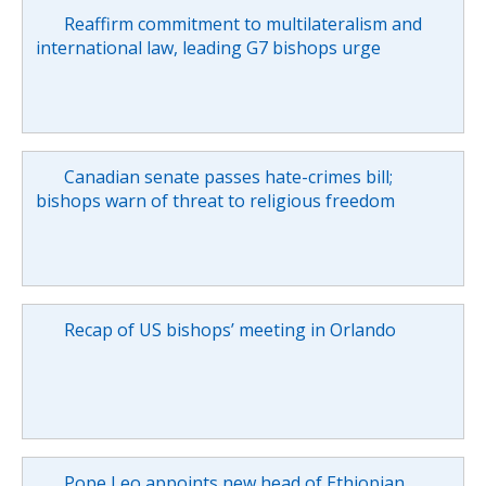
Reaffirm commitment to multilateralism and
international law, leading G7 bishops urge
Canadian senate passes hate-crimes bill;
bishops warn of threat to religious freedom
Recap of US bishops’ meeting in Orlando
Pope Leo appoints new head of Ethiopian