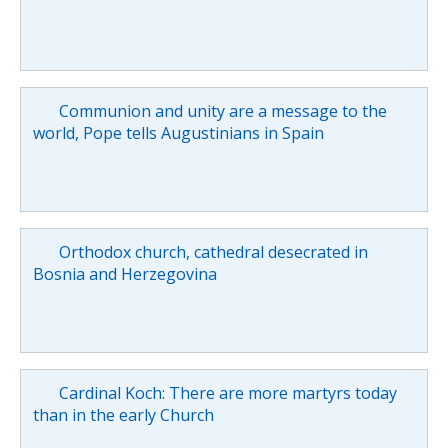
Communion and unity are a message to the
world, Pope tells Augustinians in Spain
Orthodox church, cathedral desecrated in
Bosnia and Herzegovina
Cardinal Koch: There are more martyrs today
than in the early Church