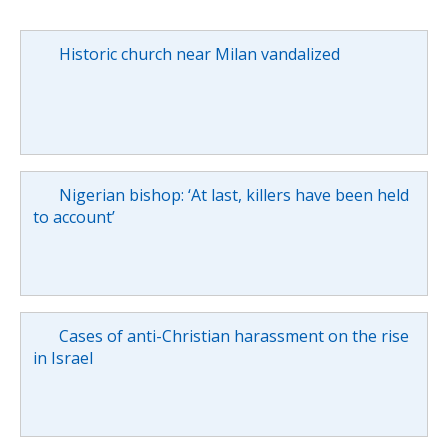
Historic church near Milan vandalized
Nigerian bishop: ‘At last, killers have been held
to account’
Cases of anti-Christian harassment on the rise
in Israel