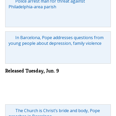
Police arrest man for threat against
Philadelphia-area parish
In Barcelona, Pope addresses questions from
young people about depression, family violence
Released Tuesday, Jun. 9
The Church is Christ’s bride and body, Pope