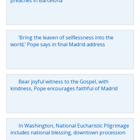
preaches in Barcelona
‘Bring the leaven of selflessness into the
world,’ Pope says in final Madrid address
Bear joyful witness to the Gospel, with
kindness, Pope encourages faithful of Madrid
In Washington, National Eucharistic Pilgrimage
includes national blessing, downtown procession