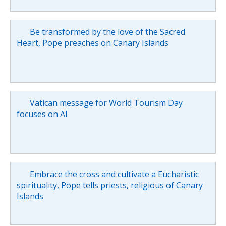
Be transformed by the love of the Sacred
Heart, Pope preaches on Canary Islands
Vatican message for World Tourism Day
focuses on AI
Embrace the cross and cultivate a Eucharistic
spirituality, Pope tells priests, religious of Canary
Islands