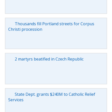
Thousands fill Portland streets for Corpus
Christi procession
2 martyrs beatified in Czech Republic
State Dept. grants $240M to Catholic Relief
Services