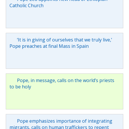
Catholic Church
‘It is in giving of ourselves that we truly live,’
Pope preaches at final Mass in Spain
Pope, in message, calls on the world’s priests
to be holy
Pope emphasizes importance of integrating
migrants, calls on human traffickers to repent