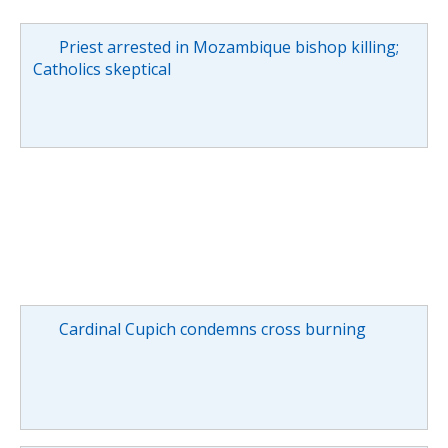
Priest arrested in Mozambique bishop killing;
Catholics skeptical
Cardinal Cupich condemns cross burning