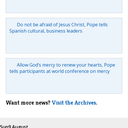
Do not be afraid of Jesus Christ, Pope tells
Spanish cultural, business leaders
Allow God’s mercy to renew your hearts, Pope
tells participants at world conference on mercy
Want more news?
Visit the Archives
.
Sun
9 August