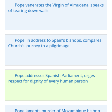
Pope venerates the Virgin of Almudena, speaks
of tearing down walls
Pope, in address to Spain’s bishops, compares
Church’s journey to a pilgrimage
Pope addresses Spanish Parliament, urges
respect for dignity of every human person
Pope laments murder of Mozambique bishop