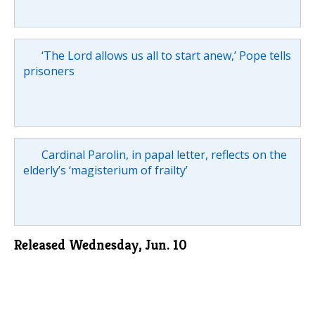
‘The Lord allows us all to start anew,’ Pope tells
prisoners
Cardinal Parolin, in papal letter, reflects on the
elderly’s ‘magisterium of frailty’
Released Wednesday, Jun. 10