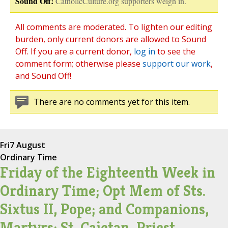
Sound Off!
CatholicCulture.org supporters weigh in.
All comments are moderated. To lighten our editing
burden, only current donors are allowed to Sound
Off. If you are a current donor,
log in
to see the
comment form; otherwise please
support our work
,
and Sound Off!
There are no comments yet for this item.
Fri
7 August
Ordinary Time
Friday of the Eighteenth Week in
Ordinary Time; Opt Mem of Sts.
Sixtus II, Pope; and Companions,
Martyrs; St. Cajetan, Priest