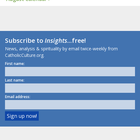
Subscribe to
Insights
...free!
News, analysis & spirituality by email twice-weekly from
CatholicCulture.org.
First name:
Last name:
Email address: