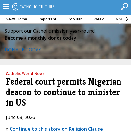
News Home
Important
Popular
Week
Month
Support our Catholic mission year-round.
Become a monthly donor today.
DONATE TODAY
Catholic World News
Federal court permits Nigerian
deacon to continue to minister
in US
June 08, 2026
»
Continue to this story on Religion Clause