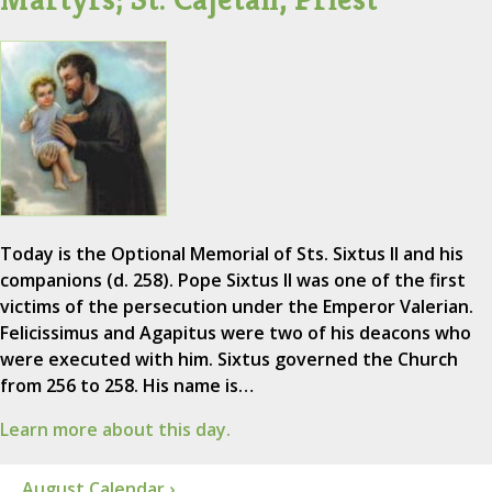
Today is the Optional Memorial of Sts. Sixtus II and his
companions (d. 258). Pope Sixtus II was one of the first
victims of the persecution under the Emperor Valerian.
Felicissimus and Agapitus were two of his deacons who
were executed with him. Sixtus governed the Church
from 256 to 258. His name is…
Learn more about this day.
August Calendar ›