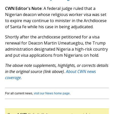
CWN Editor's Note
: A federal judge ruled that a
Nigerian deacon whose religious worker visa was set
to expire may continue to minister in the Archdiocese
of Santa Fe while his case in being adjudicated.
Shortly after the archdiocese petitioned for a visa
renewal for Deacon Martin Umeatuegbu, the Trump
administration designated Nigeria a high-risk country
and put visa applications from Nigerians on hold.
The above note supplements, highlights, or corrects details
in the original source (link above).
About CWN news
coverage.
For all current news,
visit our News home page
.