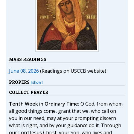
MASS READINGS
June 08, 2026
(Readings on USCCB website)
PROPERS
[show]
COLLECT PRAYER
Tenth Week in Ordinary Time:
O God, from whom
all good things come, grant that we, who call on
you in our need, may at your prompting discern
what is right, and by your guidance do it. Through
our Lord Jesus Christ, your Son, who lives and