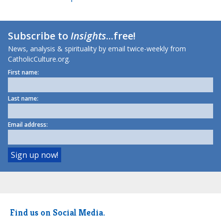
Subscribe to
Insights
...free!
News, analysis & spirituality by email twice-weekly from
CatholicCulture.org.
First name:
Last name:
Email address:
Find us on Social Media.