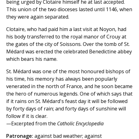
being urged by Clotaire himself he at last accepted.
This union of the two dioceses lasted until 1146, when
they were again separated.
Clotaire, who had paid him a last visit at Noyon, had
his body transferred to the royal manor of Crouy at
the gates of the city of Soissons. Over the tomb of St.
Médard was erected the celebrated Benedictine abbey
which bears his name.
St. Médard was one of the most honoured bishops of
his time, his memory has always been popularly
venerated in the north of France, and he soon became
the hero of numerous legends. One of which says that
if it rains on St. Médard's feast day it will be followed
by forty days of rain; and forty days of sunshine will
follow if it is clear.
—Excerpted from the
Catholic Encyclopedia
Patronage:
against bad weather; against