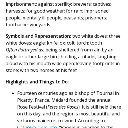
imprisonment; against sterility; brewers; captives;
harvests; for good weather; for rain; imprisoned
people; mentally ill people; peasants; prisoners;
toothache; vineyards.
Symbols and Representation:
two white doves; three
white doves; eagle; knife; ox; colt; torch; tooth
Often Portrayed as:
being sheltered from rain by an
eagle or other large bird; holding a citadel; laughing
aloud with his mouth wide open; leaving footprints in
stone; with two horses at his feet
Highlights and Things to Do:
Fourteen centuries ago as bishop of Tournai in
Picardy, France, Médard founded the annual
Rose Festival (
Fetes des Roses
). It is still held there
on this day, and the region's most beautiful and
virtuous maiden is crowned. According to
CatholicSaints.info
, "
Rosiere
is awarded to the