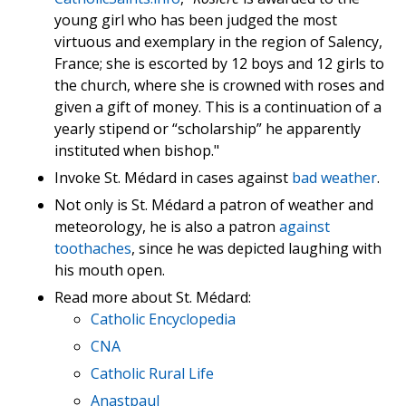
young girl who has been judged the most
virtuous and exemplary in the region of Salency,
France; she is escorted by 12 boys and 12 girls to
the church, where she is crowned with roses and
given a gift of money. This is a continuation of a
yearly stipend or “scholarship” he apparently
instituted when bishop."
Invoke St. Médard in cases against
bad weather
.
Not only is St. Médard a patron of weather and
meteorology, he is also a patron
against
toothaches
, since he was depicted laughing with
his mouth open.
Read more about St. Médard:
Catholic Encyclopedia
CNA
Catholic Rural Life
Anastpaul