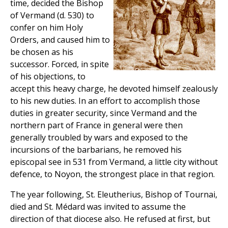
time, decided the Bishop
of Vermand (d. 530) to
confer on him Holy
Orders, and caused him to
be chosen as his
successor. Forced, in spite
of his objections, to
accept this heavy charge, he devoted himself zealously
to his new duties. In an effort to accomplish those
duties in greater security, since Vermand and the
northern part of France in general were then
generally troubled by wars and exposed to the
incursions of the barbarians, he removed his
episcopal see in 531 from Vermand, a little city without
defence, to Noyon, the strongest place in that region.
The year following, St. Eleutherius, Bishop of Tournai,
died and St. Médard was invited to assume the
direction of that diocese also. He refused at first, but