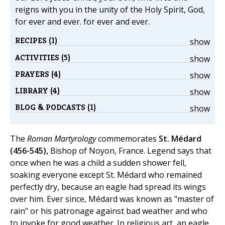
reigns with you in the unity of the Holy Spirit, God,
for ever and ever. for ever and ever.
RECIPES (1)
show
ACTIVITIES (5)
show
PRAYERS (4)
show
LIBRARY (4)
show
BLOG & PODCASTS (1)
show
The
Roman Martyrology
commemorates
St. Médard
(456-545),
Bishop of Noyon, France. Legend says that
once when he was a child a sudden shower fell,
soaking everyone except St. Médard who remained
perfectly dry, because an eagle had spread its wings
over him. Ever since, Médard was known as "master of
rain" or his patronage against bad weather and who
to invoke for good weather. In religious art, an eagle