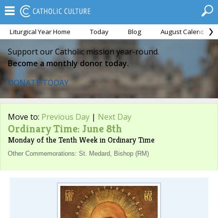
Liturgical Year Home
Today
Blog
August Calendar
Support our Catholic mission year-round.
Become a monthly donor today.
DONATE TODAY
Move to:
Previous Day
|
Next Day
Ordinary Time: June 8th
Monday of the Tenth Week in Ordinary Time
Other Commemorations: St. Medard, Bishop (RM)