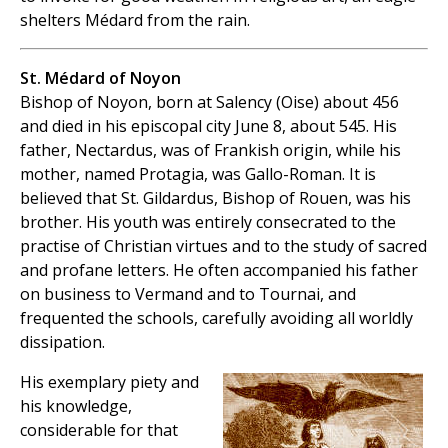
shelters Médard from the rain.
St. Médard of Noyon
Bishop of Noyon, born at Salency (Oise) about 456
and died in his episcopal city June 8, about 545. His
father, Nectardus, was of Frankish origin, while his
mother, named Protagia, was Gallo-Roman. It is
believed that St. Gildardus, Bishop of Rouen, was his
brother. His youth was entirely consecrated to the
practise of Christian virtues and to the study of sacred
and profane letters. He often accompanied his father
on business to Vermand and to Tournai, and
frequented the schools, carefully avoiding all worldly
dissipation.
His exemplary piety and
his knowledge,
considerable for that