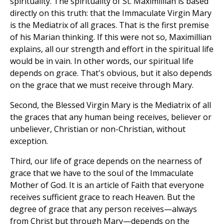
spirituality. The spirituality of St. Maximillian is based
directly on this truth: that the Immaculate Virgin Mary
is the Mediatrix of all graces. That is the first premise
of his Marian thinking. If this were not so, Maximillian
explains, all our strength and effort in the spiritual life
would be in vain. In other words, our spiritual life
depends on grace. That's obvious, but it also depends
on the grace that we must receive through Mary.
Second, the Blessed Virgin Mary is the Mediatrix of all
the graces that any human being receives, believer or
unbeliever, Christian or non-Christian, without
exception.
Third, our life of grace depends on the nearness of
grace that we have to the soul of the Immaculate
Mother of God. It is an article of Faith that everyone
receives sufficient grace to reach Heaven. But the
degree of grace that any person receives—always
from Christ but through Mary—depends on the