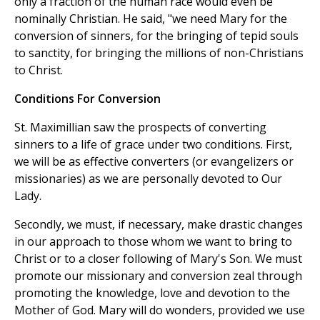
only a fraction of the human race would even be
nominally Christian. He said, "we need Mary for the
conversion of sinners, for the bringing of tepid souls
to sanctity, for bringing the millions of non-Christians
to Christ.
Conditions For Conversion
St. Maximillian saw the prospects of converting
sinners to a life of grace under two conditions. First,
we will be as effective converters (or evangelizers or
missionaries) as we are personally devoted to Our
Lady.
Secondly, we must, if necessary, make drastic changes
in our approach to those whom we want to bring to
Christ or to a closer following of Mary's Son. We must
promote our missionary and conversion zeal through
promoting the knowledge, love and devotion to the
Mother of God. Mary will do wonders, provided we use