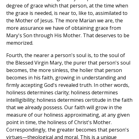
degree of grace which that person, at the time when
the grace is needed, is near to, like to, assimilated to
the Mother of Jesus. The more Marian we are, the
more assurance we have of obtaining grace from
Mary's Son through His Mother. That deserves to be
memorized.
Fourth, the nearer a person's soul is, to the soul of
the Blessed Virgin Mary, the purer that person's soul
becomes, the more sinless, the holier that person
becomes in his faith, growing in understanding and
firmly accepting God's revealed truth. In other words,
holiness determines clarity; holiness determines
intelligibility; holiness determines certitude in the faith
that we already possess. Our faith will grow in the
measure of our holiness approximating, at any given
point in time, the holiness of Christ's Mother.
Correspondingly, the greater becomes that person's
virtues—theological and moral. This is a unique