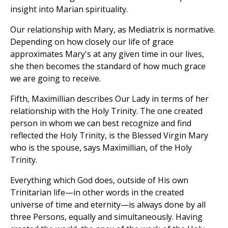
insight into Marian spirituality.
Our relationship with Mary, as Mediatrix is normative.
Depending on how closely our life of grace
approximates Mary's at any given time in our lives,
she then becomes the standard of how much grace
we are going to receive.
Fifth, Maximillian describes Our Lady in terms of her
relationship with the Holy Trinity. The one created
person in whom we can best recognize and find
reflected the Holy Trinity, is the Blessed Virgin Mary
who is the spouse, says Maximillian, of the Holy
Trinity.
Everything which God does, outside of His own
Trinitarian life—in other words in the created
universe of time and eternity—is always done by all
three Persons, equally and simultaneously. Having