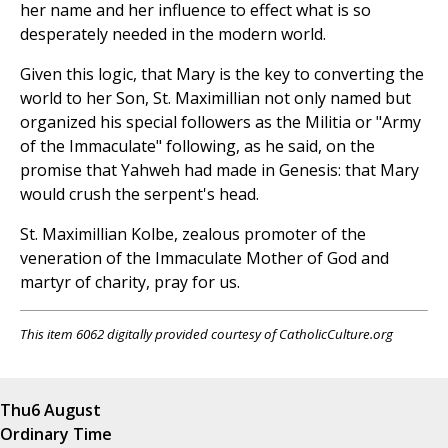
her name and her influence to effect what is so
desperately needed in the modern world.
Given this logic, that Mary is the key to converting the
world to her Son, St. Maximillian not only named but
organized his special followers as the Militia or "Army
of the Immaculate" following, as he said, on the
promise that Yahweh had made in Genesis: that Mary
would crush the serpent's head.
St. Maximillian Kolbe, zealous promoter of the
veneration of the Immaculate Mother of God and
martyr of charity, pray for us.
This item 6062 digitally provided courtesy of CatholicCulture.org
Thu
6 August
Ordinary Time