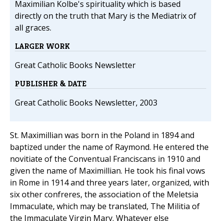
Maximilian Kolbe's spirituality which is based
directly on the truth that Mary is the Mediatrix of
all graces.
LARGER WORK
Great Catholic Books Newsletter
PUBLISHER & DATE
Great Catholic Books Newsletter, 2003
St. Maximillian was born in the Poland in 1894 and
baptized under the name of Raymond. He entered the
novitiate of the Conventual Franciscans in 1910 and
given the name of Maximillian. He took his final vows
in Rome in 1914 and three years later, organized, with
six other confreres, the association of the Meletsia
Immaculate, which may be translated, The Militia of
the Immaculate Virgin Mary. Whatever else