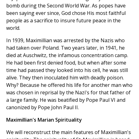
bomb during the Second World War. As popes have
been saying ever since, God chose His most faithful
people as a sacrifice to insure future peace in the
world.
In 1939, Maximillian was arrested by the Nazis who
had taken over Poland. Two years later, in 1941, he
died at Auschwitz, the infamous concentration camp.
He had been first denied food, but when after some
time had passed they looked into his cell, he was still
alive. They then inoculated him with deadly poison.
Why? Because he offered his life for another man who
was chosen in reprisal by the Nazi's for that father of
a large family. He was beatified by Pope Paul VI and
canonized by Pope John Paul II.
Maximillian's Marian Spirituality
We will reconstruct the main features of Maximillian's