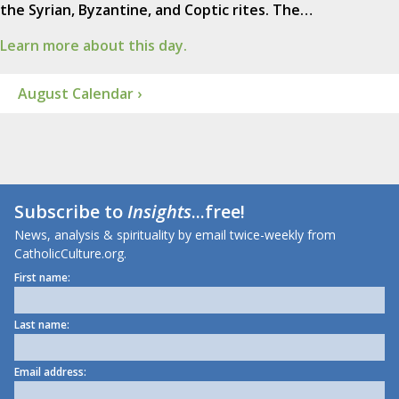
the Syrian, Byzantine, and Coptic rites. The…
Learn more about this day.
August Calendar ›
Subscribe to
Insights
...free!
News, analysis & spirituality by email twice-weekly from
CatholicCulture.org.
First name:
Last name:
Email address: