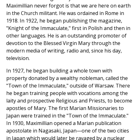
Maximillian never forgot is that we are here on earth
in the Church militant. He was ordained in Rome in
1918. In 1922, he began publishing the magazine,
"Knight of the Immaculate," first in Polish and then in
other languages. He is an outstanding promoter of
devotion to the Blessed Virgin Mary through the
modern media of writing, radio and, since his day,
television.
In 1927, he began building a whole town with
property donated by a wealthy nobleman, called the
"Town of the Immaculate," outside of Warsaw. There
he began training people with vocations among the
laity and prospective Religious and Priests, to become
apostles of Mary. The first Marian Missionaries to
Japan were trained in the "Town of the Immaculate."
In 1930, Maximillian opened a Marian publication
apostolate in Nagasaki, Japan—one of the two cities
in Japan which would later be ravaged by a nuclear