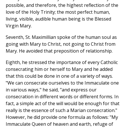
possible, and therefore, the highest reflection of the
love of the Holy Trinity; the most perfect human,
living, visible, audible human being is the Blessed
Virgin Mary.
Seventh, St. Maximillian spoke of the human soul as
going with Mary to Christ, not going to Christ from
Mary. He avoided that preposition of relationship.
Eighth, he stressed the importance of every Catholic
consecrating him or herself to Mary and he added
that this could be done in one of a variety of ways.
"We can consecrate ourselves to the Immaculate one
in various ways," he said, "and express our
consecration in different words or different forms. In
fact, a simple act of the will would be enough for that
really is the essence of such a Marian consecration."
However, he did provide one formula as follows: "My
Immaculate Queen of heaven and earth, refuge of