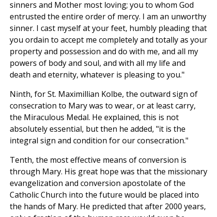
sinners and Mother most loving; you to whom God
entrusted the entire order of mercy. I am an unworthy
sinner. I cast myself at your feet, humbly pleading that
you ordain to accept me completely and totally as your
property and possession and do with me, and all my
powers of body and soul, and with all my life and
death and eternity, whatever is pleasing to you."
Ninth, for St. Maximillian Kolbe, the outward sign of
consecration to Mary was to wear, or at least carry,
the Miraculous Medal. He explained, this is not
absolutely essential, but then he added, "it is the
integral sign and condition for our consecration."
Tenth, the most effective means of conversion is
through Mary. His great hope was that the missionary
evangelization and conversion apostolate of the
Catholic Church into the future would be placed into
the hands of Mary. He predicted that after 2000 years,