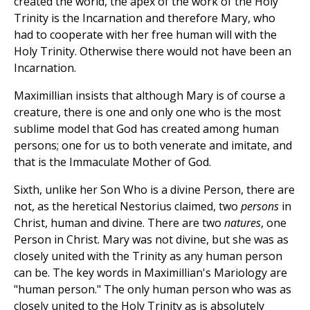
created the world, the apex of the work of the Holy
Trinity is the Incarnation and therefore Mary, who
had to cooperate with her free human will with the
Holy Trinity. Otherwise there would not have been an
Incarnation.
Maximillian insists that although Mary is of course a
creature, there is one and only one who is the most
sublime model that God has created among human
persons; one for us to both venerate and imitate, and
that is the Immaculate Mother of God.
Sixth, unlike her Son Who is a divine Person, there are
not, as the heretical Nestorius claimed, two
persons
in
Christ, human and divine. There are two
natures
, one
Person in Christ. Mary was not divine, but she was as
closely united with the Trinity as any human person
can be. The key words in Maximillian's Mariology are
"human person." The only human person who was as
closely united to the Holy Trinity as is absolutely