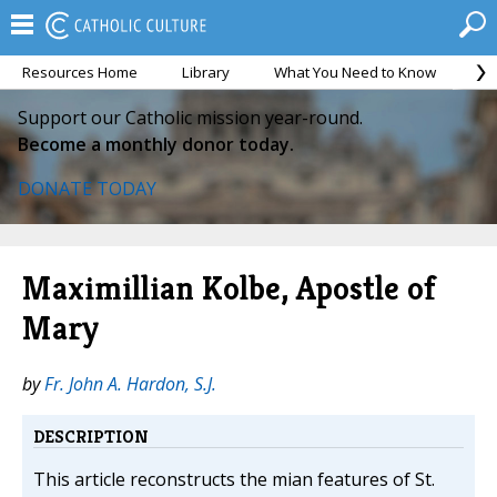
Resources Home
Library
What You Need to Know
Ca
Support our Catholic mission year-round.
Become a monthly donor today.
DONATE TODAY
Maximillian Kolbe, Apostle of
Mary
by
Fr. John A. Hardon, S.J.
DESCRIPTION
This article reconstructs the mian features of St.