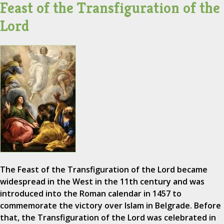
Feast of the Transfiguration of the
Lord
The Feast of the Transfiguration of the Lord became
widespread in the West in the 11th century and was
introduced into the Roman calendar in 1457 to
commemorate the victory over Islam in Belgrade. Before
that, the Transfiguration of the Lord was celebrated in