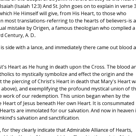
saiah (Isaiah 12:3) And St. John goes on to explain in verse 3
 which He Himself will give, from His Heart, to those who
n most translations-referring to the hearts of believers-is a
extual mistake by Origen, a famous theologian who complied a
d Century, A. D..
s side with a lance, and immediately there came out blood 
ist's Heart as He hung in death upon the Cross. The blood a
lics to mystically symbolize and effect the origin and the
t the piercing of Christ's Heart in death that Mary's Heart w
(cf. above), and exemplifying the profound mystical union of t
the work of our redemption. This union began when by the
he Heart of Jesus beneath Her own Heart. It is consummated
earts are immolated for our salvation. And now in heaven i
kind's salvation and sanctification.
 for they clearly indicate that Admirable Alliance of Hearts,