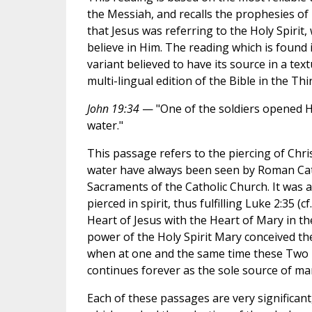
the Messiah, and recalls the prophesies of I
that Jesus was referring to the Holy Spirit,
believe in Him. The reading which is found i
variant believed to have its source in a t
multi-lingual edition of the Bible in the Thir
John 19:34
— "One of the soldiers opened Hi
water."
This passage refers to the piercing of Chr
water have always been seen by Roman Catho
Sacraments of the Catholic Church. It was a
pierced in spirit, thus fulfilling Luke 2:35 
Heart of Jesus with the Heart of Mary in 
power of the Holy Spirit Mary conceived t
when at one and the same time these Two H
continues forever as the sole source of man
Each of these passages are very significant,