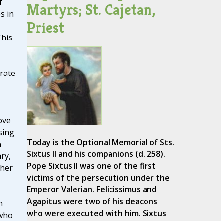
f
Martyrs; St. Cajetan,
s in
Priest
This
rate
ove
sing
Today is the Optional Memorial of Sts.
n
Sixtus II and his companions (d. 258).
ry,
Pope Sixtus II was one of the first
 her
victims of the persecution under the
Emperor Valerian. Felicissimus and
Agapitus were two of his deacons
n
who were executed with him. Sixtus
 who