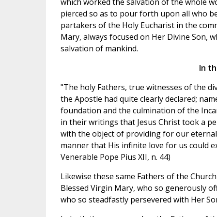
which worked the salvation of the whole wor
pierced so as to pour forth upon all who be
partakers of the Holy Eucharist in the com
Mary, always focused on Her Divine Son, wh
salvation of mankind.
In t
"The holy Fathers, true witnesses of the di
the Apostle had quite clearly declared; name
foundation and the culmination of the Inca
in their writings that Jesus Christ took 
with the object of providing for our eternal
manner that His infinite love for us could 
Venerable Pope Pius XII, n. 44)
Likewise these same Fathers of the Church 
Blessed Virgin Mary, who so generously offe
who so steadfastly persevered with Her Son 