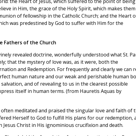
ld: the Heart of Jesus, which suffered to the point of being
lieve in Him, the grace of the Holy Spirit, which makes them
munion of fellowship in the Catholic Church; and the Heart o
ich was predestined by God to suffer with Him for the
he Fathers of the Church
vinely revealed doctrine, wonderfully understood what St. Pa
ly; that the mystery of love was, as it were, both the
rnation and Redemption. For frequently and clearly we can 
a perfect human nature and our weak and perishable human b
 salvation, and of revealing to us in the clearest possible
express itself in human terms. (from Hauretis Aquas by
often meditated and praised the singular love and faith of 
red Herself to God to fulfill His plans for our redemption, 
Jesus Christ in His ignominious crucifixion and death.