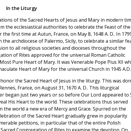
In the Liturgy
ations of the Sacred Hearts of Jesus and Mary in modern tim
 the ecclesiastical authorities to celebrate the Feast of the
 the first time at Autun, France, on May 8, 1648 A. D.. In 179
 the archdiocese of Palermo, Sicily, to celebrate a similar fea
ion to all religious societies and dioceses throughout the
gation of Rites approved for the universal Roman Catholic
 Most Pure Heart of Mary. It was Venerable Pope Pius XII w
mmaculate Heart of Mary for the universal Church in 1945 A.D.
honor the Sacred Heart of Jesus in the liturgy. This was do
Rennes, France, on August 31, 1670 A. D.. This liturgical
 began just two years or so before Our Lord appeared to S
al His Heart to the world. These celebrations thus served
n the world a new era of Mercy and Grace. Spurred on the
celebration of the Sacred Heart gradually grew in popularity
rable petitions, in particular that of the entire Polish
 Sacred Congregation of Rites to examine the devotion. On