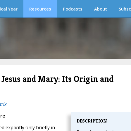
ical Year
Resources
Podcasts
About
Subsc
 Jesus and Mary: Its Origin and
trix
ure
DESCRIPTION
explicitly only briefly in