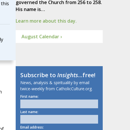
governed the Church from 256 to 258.
this
His name is…
Learn more about this day.
August Calendar ›
ly
Subscribe to
Insights
...free!
News, analysis & spirituality by email
twice-weekly from CatholicCulture.org.
n
First name:
Last name:
Email address:
of