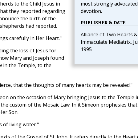
herds to the Child Jesus in
most strongly advocated 
 what they reported regarding
devotion.
nnounce the birth of the
PUBLISHER & DATE
 shepherds had reported.
Alliance of Two Hearts &
gs carefully in Her Heart."
Immaculate Mediatrix, Ju
1995
ing the loss of Jesus for
d how Mary and Joseph found
 in the Temple, to the
erce, that the thoughts of many hearts may be revealed."
eon on the occasion of Mary bringing Jesus to the Temple i
 the custom of the Mosaic Law. In it Simeon prophesies that
 Her Son.
 of living water."
xts of the Gospel of St. John. It refers directly to the Heart 