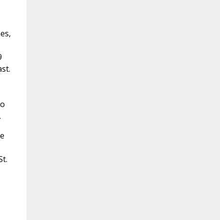
es,
9
st.
ho
.
ne
t.