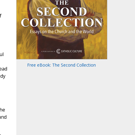
f
ul
Free eBook: The Second Collection
read
ody
the
and