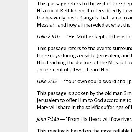
This passage refers to the visit of the shep
His crib at Bethlehem. It refers directly to
the heavenly host of angels that came to a
Messiah, and how all marveled at what the
Luke 2:51b
— "His Mother kept all these thin
This passage refers to the events surround
three days during a visit to Jerusalem, an
Him teaching the doctors of the Mosaic Law
amazement of all who heard Him.
Luke 2:35
— "Your own soul a sword shall pi
This passage is spoken by the old man Sim
Jerusalem to offer Him to God according to
Mary will share in the salvific sufferings of
John 7:38b
— "From His Heart will flow rivers
This reading is based on the most reliable te