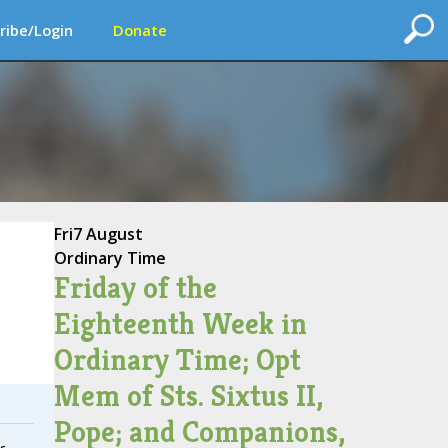
ribe/Login
Donate
Fri
7 August
Ordinary Time
Friday of the
Eighteenth Week in
Ordinary Time; Opt
Mem of Sts. Sixtus II,
Pope; and Companions,