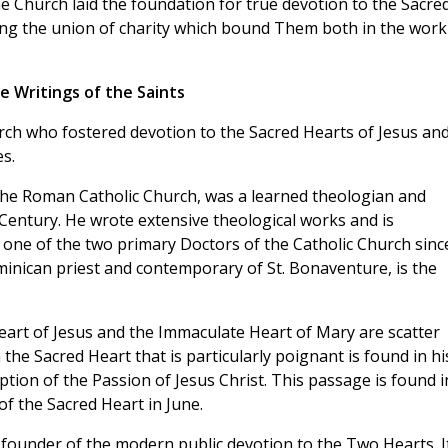
e Church laid the foundation for true devotion to the Sacre
ting the union of charity which bound Them both in the work
he Writings of the Saints
rch who fostered devotion to the Sacred Hearts of Jesus an
s.
 the Roman Catholic Church, was a learned theologian and
 Century. He wrote extensive theological works and is
one of the two primary Doctors of the Catholic Church sinc
ominican priest and contemporary of St. Bonaventure, is the
eart of Jesus and the Immaculate Heart of Mary are scatter
the Sacred Heart that is particularly poignant is found in hi
ption of the Passion of Jesus Christ. This passage is found i
of the Sacred Heart in June.
e founder of the modern public devotion to the Two Hearts. I