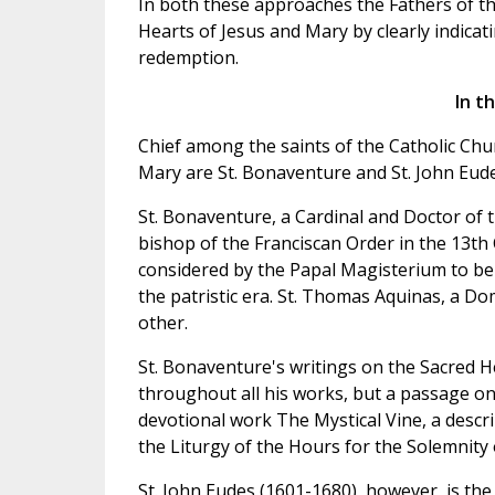
In both these approaches the Fathers of th
Hearts of Jesus and Mary by clearly indica
redemption.
In t
Chief among the saints of the Catholic Chu
Mary are St. Bonaventure and St. John Eude
St. Bonaventure, a Cardinal and Doctor of
bishop of the Franciscan Order in the 13th
considered by the Papal Magisterium to be 
the patristic era. St. Thomas Aquinas, a D
other.
St. Bonaventure's writings on the Sacred H
throughout all his works, but a passage on 
devotional work The Mystical Vine, a descri
the Liturgy of the Hours for the Solemnity 
St. John Eudes (1601-1680), however, is th