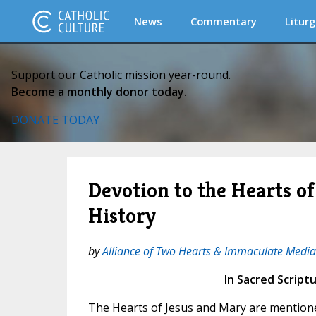
News
Commentary
Liturg
Support our Catholic mission year-round.
Become a monthly donor today.
DONATE TODAY
Devotion to the Hearts of
History
by
Alliance of Two Hearts & Immaculate Media
In Sacred Script
The Hearts of Jesus and Mary are mentioned 