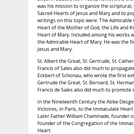
was his mission to organize the scriptural, t
Sacred Hearts of Jesus and Mary and to pop
writings on this topic were: The Admirabl
Heart of the Mother of God, the Life and K
Heart of Mary. Included among his works wa
the Admirable Heart of Mary. He was the fir
Jesus and Mary.
St. Albert the Great, St. Gertrude, St. Cather
Francis of Sales also did much to propagat
Eckbert of Schonau, who wrote the first ext
Gertrude the Great, St. Bernard, St. Herman
Francis de Sales also did much to promote 
In the Nineteenth Century the Abbe Desge
Victoires, in Paris, to the Immaculate Hear
Later Father William Chaminade, founder of 
founder of the Congregation of the Immacu
Heart.