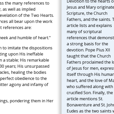
Devotion to the hearts o
ss the many references to
Jesus and Mary originate
 as well as implied
Scripture, the Church
revelation of the Two Hearts.
Fathers, and the saints. 
ences all bear upon the work
article lists and explains
 references are:
many of scriptural
eek and humble of heart."
references that demonst
a strong basis for the
 to imitate the dispositions
devotion. Pope Pius XII
ting upon His ineffable
taught that the Church
 a stable; His remarkable
Fathers proclaimed the l
r 30 years; His unsurpassed
of Jesus for men, expres
acles, healing the bodies
itself through His huma
 perfect obedience to the
heart, and the love of Ma
itter agony and infamy of
who suffered along with
crucified Son. Finally, the
article mentions St.
hings, pondering them in Her
Bonaventure and St. Joh
Eudes as the two saints