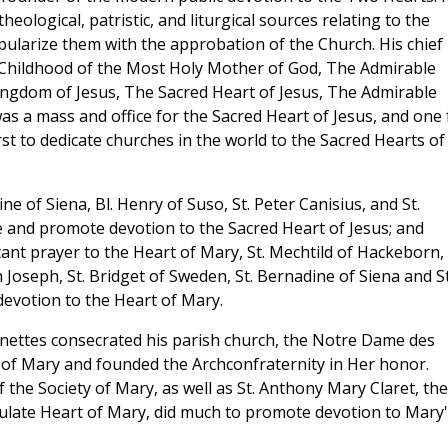
heological, patristic, and liturgical sources relating to the
ularize them with the approbation of the Church. His chief
e Childhood of the Most Holy Mother of God, The Admirable
ingdom of Jesus, The Sacred Heart of Jesus, The Admirable
s a mass and office for the Sacred Heart of Jesus, and one 
st to dedicate churches in the world to the Sacred Hearts of
ine of Siena, Bl. Henry of Suso, St. Peter Canisius, and St.
e and promote devotion to the Sacred Heart of Jesus; and
ant prayer to the Heart of Mary, St. Mechtild of Hackeborn, 
 Joseph, St. Bridget of Sweden, St. Bernadine of Siena and St
devotion to the Heart of Mary.
nettes consecrated his parish church, the Notre Dame des
t of Mary and founded the Archconfraternity in Her honor.
the Society of Mary, as well as St. Anthony Mary Claret, the
late Heart of Mary, did much to promote devotion to Mary'