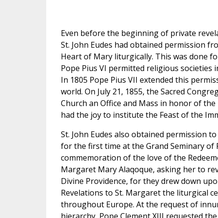
Even before the beginning of private revel
St. John Eudes had obtained permission from
Heart of Mary liturgically. This was done for
Pope Pius VI permitted religious societies in
In 1805 Pope Pius VII extended this permiss
world. On July 21, 1855, the Sacred Congre
Church an Office and Mass in honor of the
had the joy to institute the Feast of the I
St. John Eudes also obtained permission to 
for the first time at the Grand Seminary of 
commemoration of the love of the Redeemer
Margaret Mary Alaqoque, asking her to reve
Divine Providence, for they drew down upo
Revelations to St. Margaret the liturgical 
throughout Europe. At the request of innume
hierarchy, Pope Clement XIII requested the