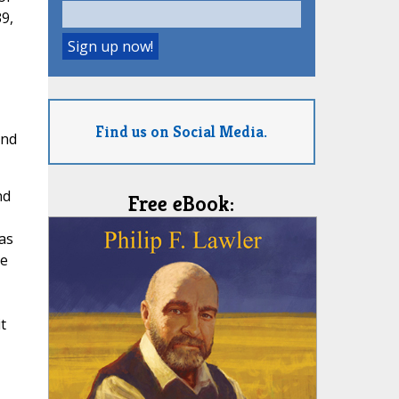
9,
Find us on Social Media.
and
nd
Free eBook:
as
he
t