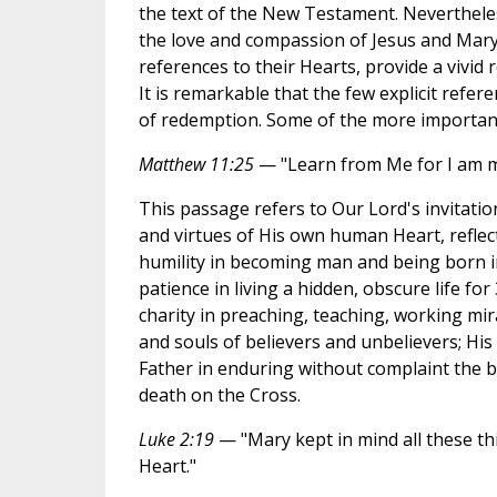
the text of the New Testament. Neverthele
the love and compassion of Jesus and Mary,
references to their Hearts, provide a vivid 
It is remarkable that the few explicit refer
of redemption. Some of the more important
Matthew 11:25
— "Learn from Me for I am m
This passage refers to Our Lord's invitation
and virtues of His own human Heart, reflec
humility in becoming man and being born in
patience in living a hidden, obscure life fo
charity in preaching, teaching, working mir
and souls of believers and unbelievers; His
Father in enduring without complaint the b
death on the Cross.
Luke 2:19
— "Mary kept in mind all these t
Heart."