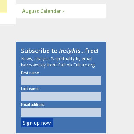
August Calendar ›
Subscribe to
Insights
...free!
News, analysis & spirituality by email
twice-weekly from CatholicCulture.org.
First name:
Last name:
Email address: