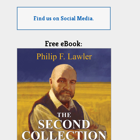
Find us on Social Media.
Free eBook: