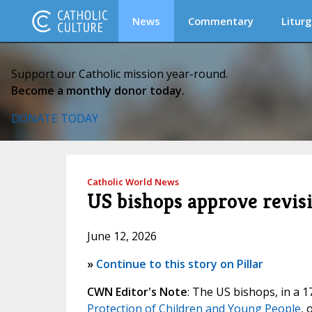
News
Commentary
Liturg
Support our Catholic mission year-round.
Become a monthly donor today.
DONATE TODAY
Catholic World News
US bishops approve revisi
June 12, 2026
»
Continue to this story on Pillar
CWN Editor's Note
: The US bishops, in a 
Protection of Children and Young People
, 