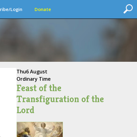
ribe/Login
Donate
Thu
6 August
Ordinary Time
Feast of the
Transfiguration of the
Lord
,