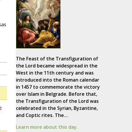
sas
The Feast of the Transfiguration of
the Lord became widespread in the
West in the 11th century and was
introduced into the Roman calendar
in 1457 to commemorate the victory
over Islam in Belgrade. Before that,
the Transfiguration of the Lord was
d
celebrated in the Syrian, Byzantine,
and Coptic rites. The…
Learn more about this day.