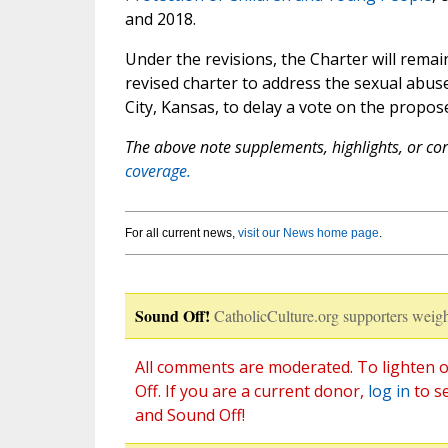
and 2018.
Under the revisions, the Charter will remai
revised charter to address the sexual abu
City, Kansas, to delay a vote on the propos
The above note supplements, highlights, or corr
coverage.
For all current news,
visit our News home page
.
Sound Off!
CatholicCulture.org supporters weigh
All comments are moderated. To lighten o
Off. If you are a current donor,
log in
to s
and Sound Off!