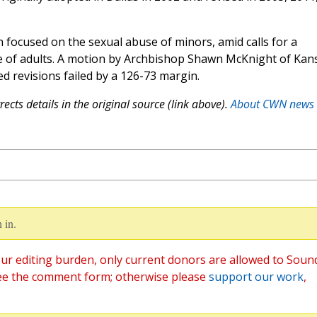
n focused on the sexual abuse of minors, amid calls for a
se of adults. A motion by Archbishop Shawn McKnight of Kan
ed revisions failed by a 126-73 margin.
ects details in the original source (link above).
About CWN news
 in.
ur editing burden, only current donors are allowed to Soun
ee the comment form; otherwise please
support our work
,