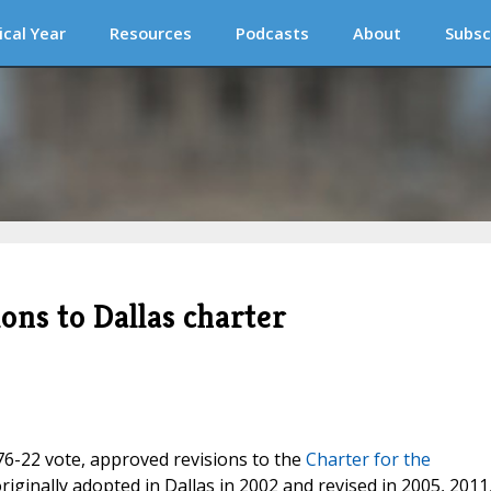
ical Year
Resources
Podcasts
About
Subsc
ons to Dallas charter
176-22 vote, approved revisions to the
Charter for the
originally adopted in Dallas in 2002 and revised in 2005, 2011