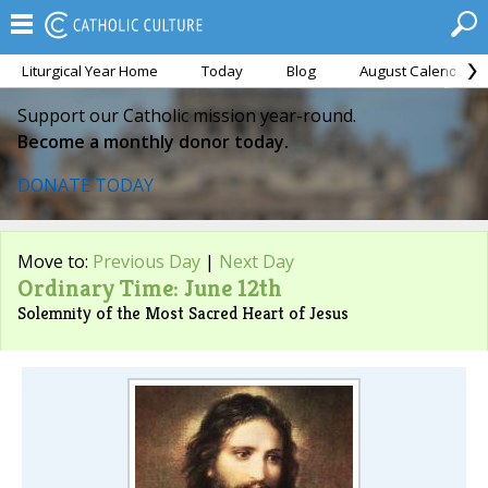
Liturgical Year Home
Today
Blog
August Calendar
Support our Catholic mission year-round.
Become a monthly donor today.
DONATE TODAY
Move to:
Previous Day
|
Next Day
Ordinary Time: June 12th
Solemnity of the Most Sacred Heart of Jesus