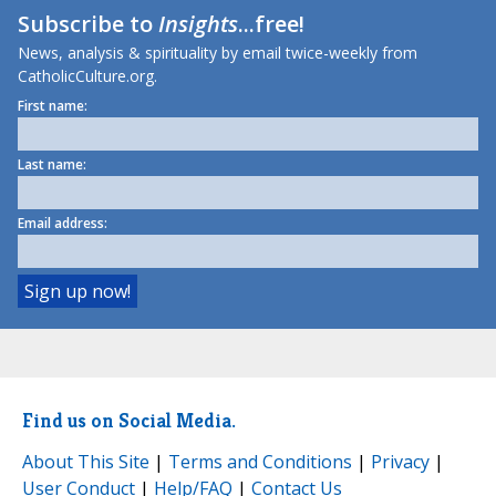
Subscribe to
Insights
...free!
News, analysis & spirituality by email twice-weekly from
CatholicCulture.org.
First name:
Last name:
Email address:
Find us on Social Media.
About This Site
|
Terms and Conditions
|
Privacy
|
User Conduct
|
Help/FAQ
|
Contact Us