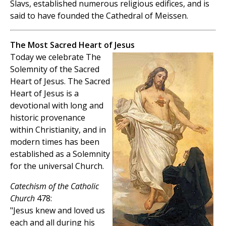
Slavs, established numerous religious edifices, and is
said to have founded the Cathedral of Meissen.
The Most Sacred Heart of Jesus
Today we celebrate The
Solemnity of the Sacred
Heart of Jesus. The Sacred
Heart of Jesus is a
devotional with long and
historic provenance
within Christianity, and in
modern times has been
established as a Solemnity
for the universal Church.
Catechism of the Catholic
Church
478:
"Jesus knew and loved us
each and all during his