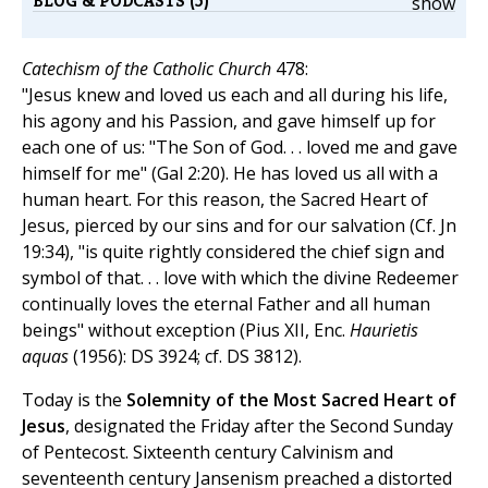
BLOG & PODCASTS (5)
show
Catechism of the Catholic Church
478:
"Jesus knew and loved us each and all during his life,
his agony and his Passion, and gave himself up for
each one of us: "The Son of God. . . loved me and gave
himself for me" (Gal 2:20). He has loved us all with a
human heart. For this reason, the Sacred Heart of
Jesus, pierced by our sins and for our salvation (Cf. Jn
19:34), "is quite rightly considered the chief sign and
symbol of that. . . love with which the divine Redeemer
continually loves the eternal Father and all human
beings" without exception (Pius XII, Enc.
Haurietis
aquas
(1956): DS 3924; cf. DS 3812).
Today is the
Solemnity of the Most Sacred Heart of
Jesus
, designated the Friday after the Second Sunday
of Pentecost. Sixteenth century Calvinism and
seventeenth century Jansenism preached a distorted