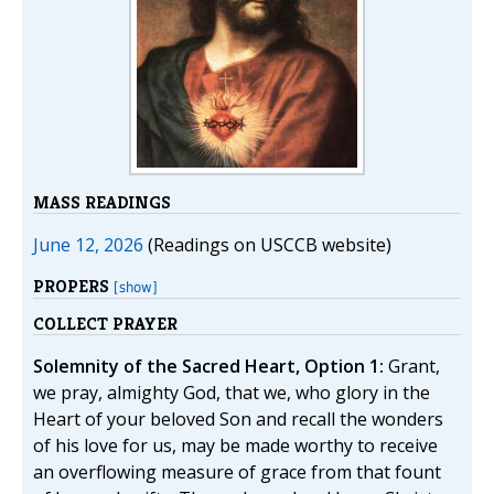
MASS READINGS
June 12, 2026
(Readings on USCCB website)
PROPERS
[show]
COLLECT PRAYER
Solemnity of the Sacred Heart, Option 1:
Grant,
we pray, almighty God, that we, who glory in the
Heart of your beloved Son and recall the wonders
of his love for us, may be made worthy to receive
an overflowing measure of grace from that fount