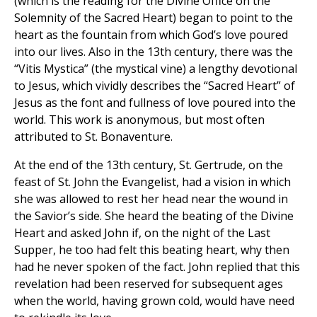
(which is the reading for the Divine Office on the
Solemnity of the Sacred Heart) began to point to the
heart as the fountain from which God’s love poured
into our lives. Also in the 13th century, there was the
“Vitis Mystica” (the mystical vine) a lengthy devotional
to Jesus, which vividly describes the “Sacred Heart” of
Jesus as the font and fullness of love poured into the
world. This work is anonymous, but most often
attributed to St. Bonaventure.
At the end of the 13th century, St. Gertrude, on the
feast of St. John the Evangelist, had a vision in which
she was allowed to rest her head near the wound in
the Savior’s side. She heard the beating of the Divine
Heart and asked John if, on the night of the Last
Supper, he too had felt this beating heart, why then
had he never spoken of the fact. John replied that this
revelation had been reserved for subsequent ages
when the world, having grown cold, would have need