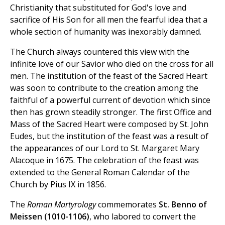
Christianity that substituted for God's love and
sacrifice of His Son for all men the fearful idea that a
whole section of humanity was inexorably damned.
The Church always countered this view with the
infinite love of our Savior who died on the cross for all
men. The institution of the feast of the Sacred Heart
was soon to contribute to the creation among the
faithful of a powerful current of devotion which since
then has grown steadily stronger. The first Office and
Mass of the Sacred Heart were composed by St. John
Eudes, but the institution of the feast was a result of
the appearances of our Lord to St. Margaret Mary
Alacoque in 1675. The celebration of the feast was
extended to the General Roman Calendar of the
Church by Pius IX in 1856.
The
Roman Martyrology
commemorates
St. Benno of
Meissen (1010-1106)
, who labored to convert the