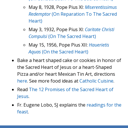
May 8, 1928, Pope Pius XI:
Miserentissimus
Redemptor
(On Reparation To The Sacred
Heart)
May 3, 1932, Pope Pius XI:
Caritate Christi
Compulsi
(On The Sacred Heart)
May 15, 1956, Pope Pius XII:
Hauerietis
Aquas
(On the Sacred Heart)
Bake a heart shaped cake or cookies in honor of
the Sacred Heart of Jesus or a heart-Shaped
Pizza and/or heart Mexican Tin Art, directions
here
. See more food ideas at
Catholic Cuisine
.
Read
The 12 Promises of the Sacred Heart of
Jesus
.
Fr. Eugene Lobo, SJ explains the
readings for the
feast
.