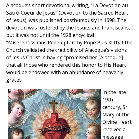
Alacoque’s short devotional writing, “La Devotion au
Sacré-Coeur de Jesus” (Devotion to the Sacred Heart
of Jesus), was published posthumously in 1698. The
devotion was fostered by the Jesuits and Franciscans,
but it was not until the 1928 encyclical
“Miserentissimus Redemptor” by Pope Pius XI that the
Church validated the credibility of Alacoque’s visions
of Jesus Christ in having “promised her [Alacoque]
that all those who rendered this honor to His Heart
would be endowed with an abundance of heavenly
graces.”
In the late
19th
century, Sr.
Mary of the
Divine Heart
received a
message