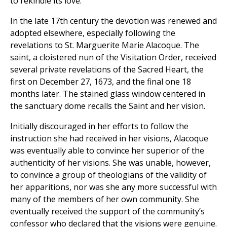
to rekindle its love.
In the late 17th century the devotion was renewed and
adopted elsewhere, especially following the
revelations to St. Marguerite Marie Alacoque. The
saint, a cloistered nun of the Visitation Order, received
several private revelations of the Sacred Heart, the
first on December 27, 1673, and the final one 18
months later. The stained glass window centered in
the sanctuary dome recalls the Saint and her vision.
Initially discouraged in her efforts to follow the
instruction she had received in her visions, Alacoque
was eventually able to convince her superior of the
authenticity of her visions. She was unable, however,
to convince a group of theologians of the validity of
her apparitions, nor was she any more successful with
many of the members of her own community. She
eventually received the support of the community’s
confessor who declared that the visions were genuine.