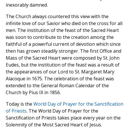
inexorably damned.
The Church always countered this view with the
infinite love of our Savior who died on the cross for all
men. The institution of the feast of the Sacred Heart
was soon to contribute to the creation among the
faithful of a powerful current of devotion which since
then has grown steadily stronger. The first Office and
Mass of the Sacred Heart were composed by St. John
Eudes, but the institution of the feast was a result of
the appearances of our Lord to St. Margaret Mary
Alacoque in 1675. The celebration of the feast was
extended to the General Roman Calendar of the
Church by Pius IX in 1856.
Today is the
World Day of Prayer for the Sanctification
of Priests
. The World Day of Prayer for the
Sanctification of Priests takes place every year on the
Solemnity of the Most Sacred Heart of Jesus.