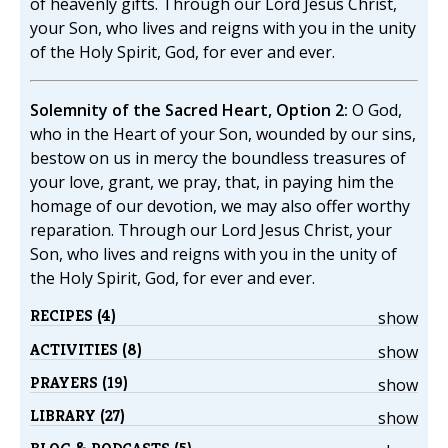
of heavenly gifts. Through our Lord Jesus Christ,
your Son, who lives and reigns with you in the unity
of the Holy Spirit, God, for ever and ever.
Solemnity of the Sacred Heart, Option 2:
O God,
who in the Heart of your Son, wounded by our sins,
bestow on us in mercy the boundless treasures of
your love, grant, we pray, that, in paying him the
homage of our devotion, we may also offer worthy
reparation. Through our Lord Jesus Christ, your
Son, who lives and reigns with you in the unity of
the Holy Spirit, God, for ever and ever.
RECIPES (4)
show
ACTIVITIES (8)
show
PRAYERS (19)
show
LIBRARY (27)
show