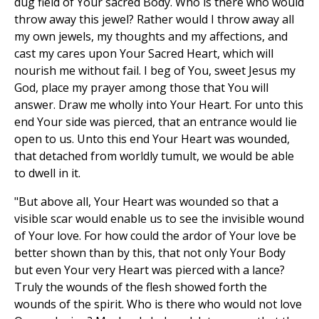
dug field of Your sacred Body. Who is there who would
throw away this jewel? Rather would I throw away all
my own jewels, my thoughts and my affections, and
cast my cares upon Your Sacred Heart, which will
nourish me without fail. I beg of You, sweet Jesus my
God, place my prayer among those that You will
answer. Draw me wholly into Your Heart. For unto this
end Your side was pierced, that an entrance would lie
open to us. Unto this end Your Heart was wounded,
that detached from worldly tumult, we would be able
to dwell in it.
"But above all, Your Heart was wounded so that a
visible scar would enable us to see the invisible wound
of Your love. For how could the ardor of Your love be
better shown than by this, that not only Your Body
but even Your very Heart was pierced with a lance?
Truly the wounds of the flesh showed forth the
wounds of the spirit. Who is there who would not love