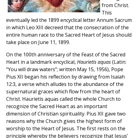
from Christ.
This
eventually led the 1899 encyclical letter Annum Sacrum
in which Leo XIII decreed that the consecration of the
entire human race to the Sacred Heart of Jesus should
take place on June 11, 1899.
On the 100th anniversary of the Feast of the Sacred
Heart in a landmark encyclical,
Haurietis aquas
(Latin:
“You will draw waters”; written May 15, 1956), Pope
Pius XII began his reflection by drawing from Isaiah
12:3, a verse which alludes to the abundance of the
supernatural graces which flow from the heart of
Christ. Haurietis aquas called the whole Church to
recognize the Sacred Heart as an important
dimension of Christian spirituality. Pius XII gave two
reasons why the Church gives the highest form of
worship to the Heart of Jesus. The first rests on the
principle whereby the believers recognize that Jesus’