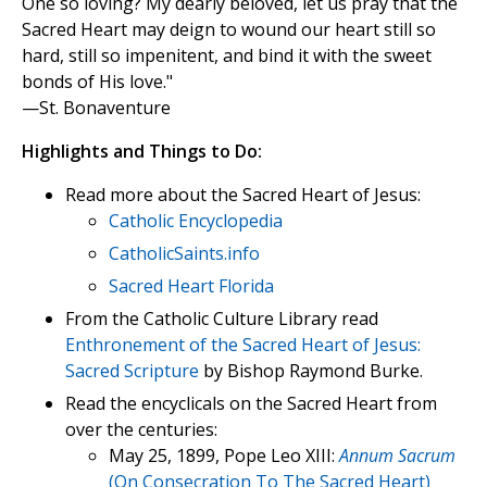
One so loving? My dearly beloved, let us pray that the
Sacred Heart may deign to wound our heart still so
hard, still so impenitent, and bind it with the sweet
bonds of His love."
—St. Bonaventure
Highlights and Things to Do:
Read more about the Sacred Heart of Jesus:
Catholic Encyclopedia
CatholicSaints.info
Sacred Heart Florida
From the Catholic Culture Library read
Enthronement of the Sacred Heart of Jesus:
Sacred Scripture
by Bishop Raymond Burke.
Read the encyclicals on the Sacred Heart from
over the centuries:
May 25, 1899, Pope Leo XIII:
Annum Sacrum
(On Consecration To The Sacred Heart)