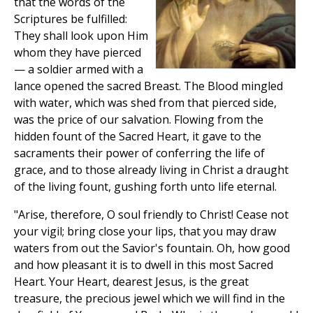
that the words of the
Scriptures be fulfilled:
They shall look upon Him
whom they have pierced
— a soldier armed with a
lance opened the sacred Breast. The Blood mingled
with water, which was shed from that pierced side,
was the price of our salvation. Flowing from the
hidden fount of the Sacred Heart, it gave to the
sacraments their power of conferring the life of
grace, and to those already living in Christ a draught
of the living fount, gushing forth unto life eternal.
"Arise, therefore, O soul friendly to Christ! Cease not
your vigil; bring close your lips, that you may draw
waters from out the Savior's fountain. Oh, how good
and how pleasant it is to dwell in this most Sacred
Heart. Your Heart, dearest Jesus, is the great
treasure, the precious jewel which we will find in the