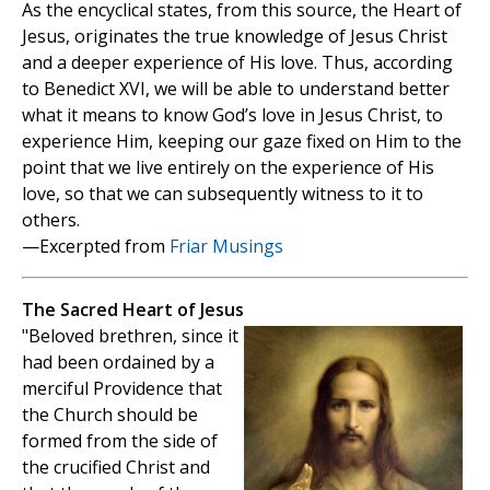
As the encyclical states, from this source, the Heart of
Jesus, originates the true knowledge of Jesus Christ
and a deeper experience of His love. Thus, according
to Benedict XVI, we will be able to understand better
what it means to know God’s love in Jesus Christ, to
experience Him, keeping our gaze fixed on Him to the
point that we live entirely on the experience of His
love, so that we can subsequently witness to it to
others.
—Excerpted from
Friar Musings
The Sacred Heart of Jesus
"Beloved brethren, since it
had been ordained by a
merciful Providence that
the Church should be
formed from the side of
the crucified Christ and