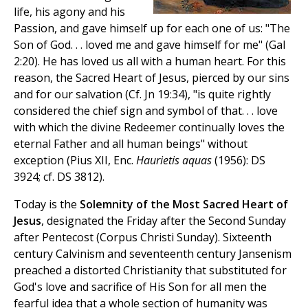
life, his agony and his
Passion, and gave himself up for each one of us: "The
Son of God. . . loved me and gave himself for me" (Gal
2:20). He has loved us all with a human heart. For this
reason, the Sacred Heart of Jesus, pierced by our sins
and for our salvation (Cf. Jn 19:34), "is quite rightly
considered the chief sign and symbol of that. . . love
with which the divine Redeemer continually loves the
eternal Father and all human beings" without
exception (Pius XII, Enc.
Haurietis aquas
(1956): DS
3924; cf. DS 3812).
Today is the
Solemnity of the Most Sacred Heart of
Jesus
, designated the Friday after the Second Sunday
after Pentecost (Corpus Christi Sunday). Sixteenth
century Calvinism and seventeenth century Jansenism
preached a distorted Christianity that substituted for
God's love and sacrifice of His Son for all men the
fearful idea that a whole section of humanity was