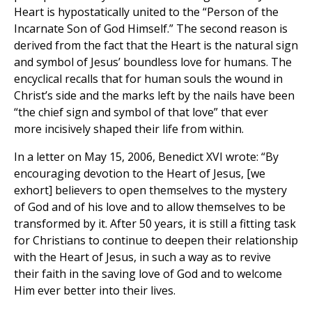
Heart is hypostatically united to the “Person of the
Incarnate Son of God Himself.” The second reason is
derived from the fact that the Heart is the natural sign
and symbol of Jesus’ boundless love for humans. The
encyclical recalls that for human souls the wound in
Christ’s side and the marks left by the nails have been
“the chief sign and symbol of that love” that ever
more incisively shaped their life from within.
In a letter on May 15, 2006, Benedict XVI wrote: “By
encouraging devotion to the Heart of Jesus, [we
exhort] believers to open themselves to the mystery
of God and of his love and to allow themselves to be
transformed by it. After 50 years, it is still a fitting task
for Christians to continue to deepen their relationship
with the Heart of Jesus, in such a way as to revive
their faith in the saving love of God and to welcome
Him ever better into their lives.