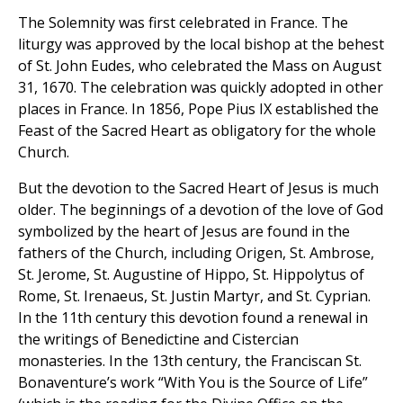
The Solemnity was first celebrated in France. The
liturgy was approved by the local bishop at the behest
of St. John Eudes, who celebrated the Mass on August
31, 1670. The celebration was quickly adopted in other
places in France. In 1856, Pope Pius IX established the
Feast of the Sacred Heart as obligatory for the whole
Church.
But the devotion to the Sacred Heart of Jesus is much
older. The beginnings of a devotion of the love of God
symbolized by the heart of Jesus are found in the
fathers of the Church, including Origen, St. Ambrose,
St. Jerome, St. Augustine of Hippo, St. Hippolytus of
Rome, St. Irenaeus, St. Justin Martyr, and St. Cyprian.
In the 11th century this devotion found a renewal in
the writings of Benedictine and Cistercian
monasteries. In the 13th century, the Franciscan St.
Bonaventure’s work “With You is the Source of Life”