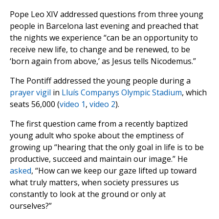
Pope Leo XIV addressed questions from three young
people in Barcelona last evening and preached that
the nights we experience “can be an opportunity to
receive new life, to change and be renewed, to be
‘born again from above,’ as Jesus tells Nicodemus.”
The Pontiff addressed the young people during a
prayer vigil
in
Lluís Companys Olympic Stadium
, which
seats 56,000 (
video 1
,
video 2
).
The first question came from a recently baptized
young adult who spoke about the emptiness of
growing up “hearing that the only goal in life is to be
productive, succeed and maintain our image.” He
asked
, “How can we keep our gaze lifted up toward
what truly matters, when society pressures us
constantly to look at the ground or only at
ourselves?”