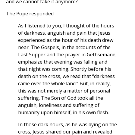
and we cannot take it anymore?”
The Pope responded:
As I listened to you, I thought of the hours
of darkness, anguish and pain that Jesus
experienced as the hour of his death drew
near. The Gospels, in the accounts of the
Last Supper and the prayer in Gethsemane,
emphasize that evening was falling and
that night was coming. Shortly before his
death on the cross, we read that “darkness
came over the whole land.” But, in reality,
this was not merely a matter of personal
suffering. The Son of God took all the
anguish, loneliness and suffering of
humanity upon himself, in his own flesh.
In those dark hours, as he was dying on the
cross, Jesus shared our pain and revealed