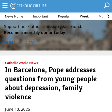
News Home
Important
Popular
Week
Month
Support our Catholic mission year-round.
Become a monthly donor today.
DONATE TODAY
Catholic World News
In Barcelona, Pope addresses
questions from young people
about depression, family
violence
June 10, 2026