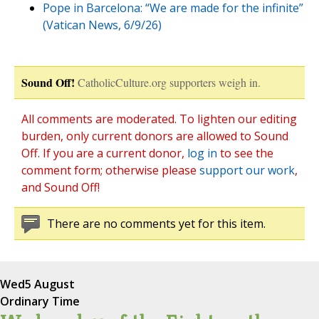
Pope in Barcelona: “We are made for the infinite”
(Vatican News, 6/9/26)
Sound Off!
CatholicCulture.org supporters weigh in.
All comments are moderated. To lighten our editing
burden, only current donors are allowed to Sound
Off. If you are a current donor,
log in
to see the
comment form; otherwise please
support our work
,
and Sound Off!
There are no comments yet for this item.
Wed
5 August
Ordinary Time