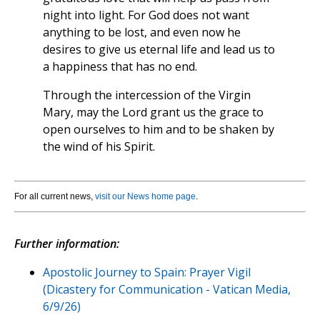
night into light. For God does not want
anything to be lost, and even now he
desires to give us eternal life and lead us to
a happiness that has no end.
Through the intercession of the Virgin
Mary, may the Lord grant us the grace to
open ourselves to him and to be shaken by
the wind of his Spirit.
For all current news,
visit our News home page
.
Further information:
Apostolic Journey to Spain: Prayer Vigil
(Dicastery for Communication - Vatican Media,
6/9/26)