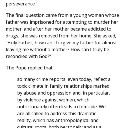
perseverance.”
The final question came from a young woman whose
father was imprisoned for attempting to murder her
mother; and after her mother became addicted to
drugs, she was removed from her home. She asked,
“Holy Father, how can I forgive my father for almost
leaving me without a mother? How can I truly be
reconciled with God?”
The Pope replied that
so many crime reports, even today, reflect a
toxic climate in family relationships marked
by abuse and oppression and, in particular,
by violence against women, which
unfortunately often leads to femicide. We
are all called to address this dramatic
reality, which has anthropological and
cultural roots, both personally and as a