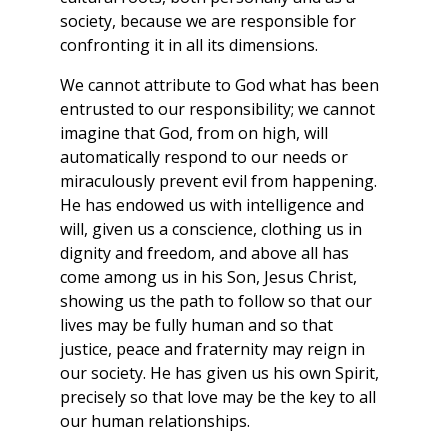
society, because we are responsible for
confronting it in all its dimensions.
We cannot attribute to God what has been
entrusted to our responsibility; we cannot
imagine that God, from on high, will
automatically respond to our needs or
miraculously prevent evil from happening.
He has endowed us with intelligence and
will, given us a conscience, clothing us in
dignity and freedom, and above all has
come among us in his Son, Jesus Christ,
showing us the path to follow so that our
lives may be fully human and so that
justice, peace and fraternity may reign in
our society. He has given us his own Spirit,
precisely so that love may be the key to all
our human relationships.