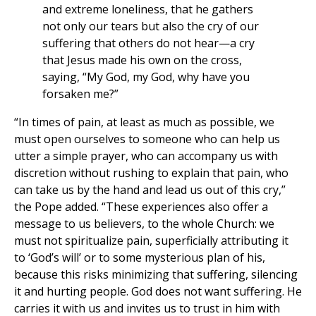
and extreme loneliness, that he gathers
not only our tears but also the cry of our
suffering that others do not hear—a cry
that Jesus made his own on the cross,
saying, “My God, my God, why have you
forsaken me?”
“In times of pain, at least as much as possible, we
must open ourselves to someone who can help us
utter a simple prayer, who can accompany us with
discretion without rushing to explain that pain, who
can take us by the hand and lead us out of this cry,”
the Pope added. “These experiences also offer a
message to us believers, to the whole Church: we
must not spiritualize pain, superficially attributing it
to ‘God’s will’ or to some mysterious plan of his,
because this risks minimizing that suffering, silencing
it and hurting people. God does not want suffering. He
carries it with us and invites us to trust in him with