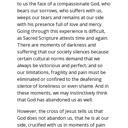
to us the face of a compassionate God, who
bears our sorrows, who suffers with us,
weeps our tears and remains at our side
with his presence full of love and mercy.
Going through this experience is difficult,
as Sacred Scripture attests time and again.
There are moments of darkness and
suffering that our society silences because
certain cultural norms demand that we
always be victorious and perfect, and so
our limitations, fragility and pain must be
eliminated or confined to the deafening
silence of loneliness or even shame. And in
these moments, we may instinctively think
that God has abandoned us as well.
However, the cross of Jesus tells us that
God does not abandon us, that he is at our
side, crucified with us in moments of pain