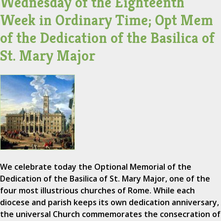
Wednesday of the Eighteenth
Week in Ordinary Time; Opt Mem
of the Dedication of the Basilica of
St. Mary Major
We celebrate today the Optional Memorial of the
Dedication of the Basilica of St. Mary Major, one of the
four most illustrious churches of Rome. While each
diocese and parish keeps its own dedication anniversary,
the universal Church commemorates the consecration of