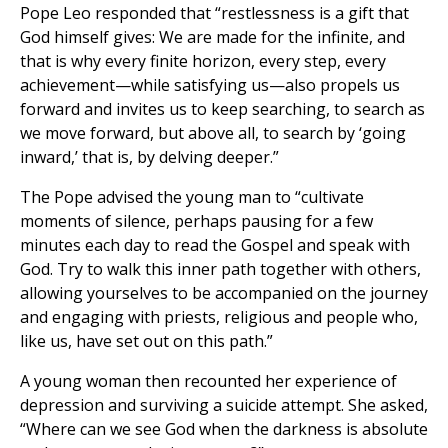
Pope Leo responded that “restlessness is a gift that
God himself gives: We are made for the infinite, and
that is why every finite horizon, every step, every
achievement—while satisfying us—also propels us
forward and invites us to keep searching, to search as
we move forward, but above all, to search by ‘going
inward,’ that is, by delving deeper.”
The Pope advised the young man to “cultivate
moments of silence, perhaps pausing for a few
minutes each day to read the Gospel and speak with
God. Try to walk this inner path together with others,
allowing yourselves to be accompanied on the journey
and engaging with priests, religious and people who,
like us, have set out on this path.”
A young woman then recounted her experience of
depression and surviving a suicide attempt. She asked,
“Where can we see God when the darkness is absolute