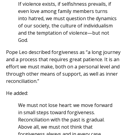
If violence exists, if selfishness prevails, if
even love among family members turns
into hatred, we must question the dynamics
of our society, the culture of individualism
and the temptation of violence—but not
God.
Pope Leo described forgiveness as “a long journey
and a process that requires great patience. It is an
effort we must make, both on a personal level and
through other means of support, as well as inner
reconciliation.”
He added:
We must not lose heart: we move forward
in small steps toward forgiveness.
Reconciliation with the past is gradual.
Above all, we must not think that
forgiveness always and in every case