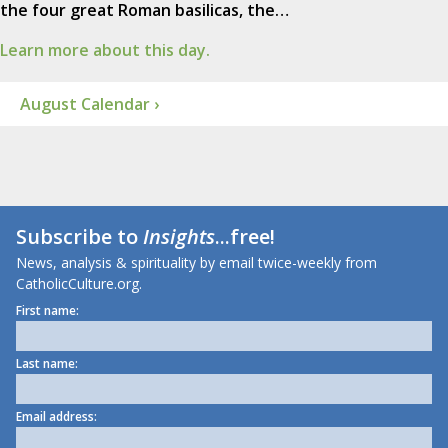
the four great Roman basilicas, the…
Learn more about this day.
August Calendar ›
Subscribe to
Insights
...free!
News, analysis & spirituality by email twice-weekly from
CatholicCulture.org.
First name:
Last name:
Email address: