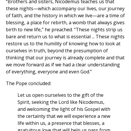
“Brothers and sisters, Nicodemus teaches us that
these nights—which accompany our lives, our journey
of faith, and the history in which we live—are a time of
blessing, a place for rebirth, a womb that always gives
birth to new life,” he preached. “These nights strip us
bare and return us to what is essential ... These nights
restore us to the humility of knowing how to look at
ourselves in truth, beyond the presumption of
thinking that our journey is already complete and that
we move forward as if we had a clear understanding
of everything, everyone and even God.”
The Pope concluded:
Let us open ourselves to the gift of the
Spirit, seeking the Lord like Nicodemus,
and welcoming the light of his Gospel with
the certainty that we will experience a new
life within us, a presence that blesses, a
gratuitous love that will help us pass from