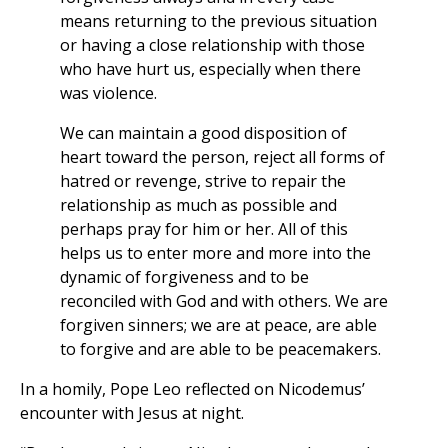
means returning to the previous situation
or having a close relationship with those
who have hurt us, especially when there
was violence.
We can maintain a good disposition of
heart toward the person, reject all forms of
hatred or revenge, strive to repair the
relationship as much as possible and
perhaps pray for him or her. All of this
helps us to enter more and more into the
dynamic of forgiveness and to be
reconciled with God and with others. We are
forgiven sinners; we are at peace, are able
to forgive and are able to be peacemakers.
In a homily, Pope Leo reflected on Nicodemus’
encounter with Jesus at night.