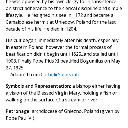
he was opposed by his own clergy for his insistence
on strict adherance to the clerical discipline and simple
lifestyle. He resigned his see in 1172 and became a
Camaldolese hermit at Uniedow, Poland for the last
decade of his life. He died in 1204.
His cult began immediately after his death, especially
in eastern Poland, however the formal process of
beatification didn't begin until 1625...and stalled until
1908. Finally Pope Pius XI beatified Bogumilus on May
27, 1925.
—Adapted from
CatholicSaints.info
Symbols and Representation:
a bishop either having
a vision of the Blessed Virgin Mary, holding a fish or
walking on the surface of a stream or river.
Patronage:
archdiocese of Gniezno, Poland (given by
Pope Paul VI)