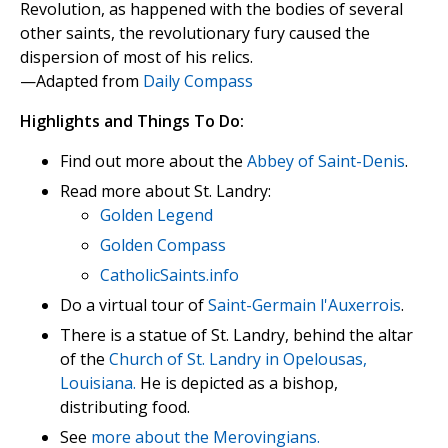
Revolution, as happened with the bodies of several
other saints, the revolutionary fury caused the
dispersion of most of his relics.
—Adapted from
Daily Compass
Highlights and Things To Do:
Find out more about the
Abbey of Saint-Denis
.
Read more about St. Landry:
Golden Legend
Golden Compass
CatholicSaints.info
Do a virtual tour of
Saint-Germain l'Auxerrois
.
There is a statue of St. Landry, behind the altar
of the
Church of St. Landry in Opelousas,
Louisiana.
He is depicted as a bishop,
distributing food.
See
more about the Merovingians.