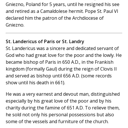
Gniezno, Poland for 5 years, until he resigned his see
and retired as a Camaldolese hermit. Pope St. Paul VI
declared him the patron of the Archdiocese of
Gniezno.
St. Landericus of Paris or St. Landry
St. Landericus was a sincere and dedicated servant of
God who had great love for the poor and the lowly. He
became bishop of Paris in 650 A.D., in the Frankish
kingdom (formally Gaul) during the reign of Clovis II
and served as bishop until 656 A.D. (some records
show until his death in 661).
He was a very earnest and devout man, distinguished
especially by his great love of the poor and by his
charity during the famine of 651 A.D. To relieve them,
he sold not only his personal possessions but also
some of the vessels and furniture of the church.