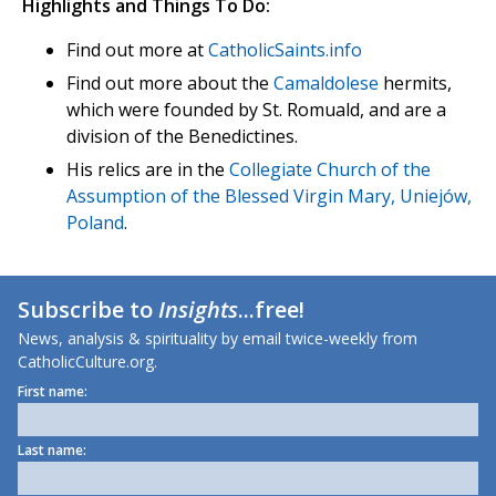
Highlights and Things To Do:
Find out more at
CatholicSaints.info
Find out more about the
Camaldolese
hermits,
which were founded by St. Romuald, and are a
division of the Benedictines.
His relics are in the
Collegiate Church of the
Assumption of the Blessed Virgin Mary, Uniejów,
Poland
.
Subscribe to
Insights
...free!
News, analysis & spirituality by email twice-weekly from
CatholicCulture.org.
First name:
Last name: