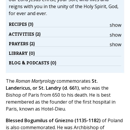
reigns with you in the unity of the Holy Spirit, God,
for ever and ever.
RECIPES (3)
show
ACTIVITIES (2)
show
PRAYERS (2)
show
LIBRARY (0)
BLOG & PODCASTS (0)
The
Roman Martyrology
commemorates
St.
Landericus, or St. Landry (d. 661)
, who was the
Bishop of Paris from 650 to his death. He is best
remembered as the founder of the first hospital in
Paris, known as Hotel-Dieu.
Blessed Bogumilus of Gniezno (1135-1182)
of Poland
is also commemorated. He was Archbishop of