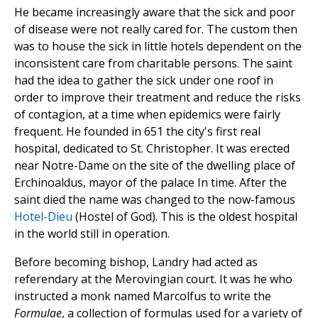
He became increasingly aware that the sick and poor
of disease were not really cared for. The custom then
was to house the sick in little hotels dependent on the
inconsistent care from charitable persons. The saint
had the idea to gather the sick under one roof in
order to improve their treatment and reduce the risks
of contagion, at a time when epidemics were fairly
frequent. He founded in 651 the city's first real
hospital, dedicated to St. Christopher. It was erected
near Notre-Dame on the site of the dwelling place of
Erchinoaldus, mayor of the palace In time. After the
saint died the name was changed to the now-famous
Hotel-Dieu
(Hostel of God). This is the oldest hospital
in the world still in operation.
Before becoming bishop, Landry had acted as
referendary at the Merovingian court. It was he who
instructed a monk named Marcolfus to write the
Formulae
, a collection of formulas used for a variety of