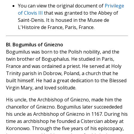
You can view the original document of
Privilege
of Clovis III
that was granted to the Abbey of
Saint-Denis. It is housed in the Musee de
L'Histoire de France, Paris, France.
Bl. Bogumilus of Gniezno
Bogumilus was born to the Polish nobility, and the
twin brother of Boguphalus. He studied in Paris,
France and was ordained a priest. He served at Holy
Trinity parish in Dobrow, Poland, a church that he
built himself. He had a great dedication to the Blessed
Virgin Mary, and loved solitude.
His uncle, the Archbishop of Gniezno, made him the
chancellor of Gniezno. Bogumilus later succeededed
his uncle as Archbishop of Gniezno in 1167. During his
time as archbishop he founded a Cistercian abbey at
Koronowo. Through the five years of his episcopacy,