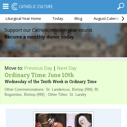
Liturgical Year Home
Today
Blog
August Calendar
Support our Catholic mission year-round.
Become a monthly donor today.
DONATE TODAY
Move to:
Previous Day
|
Next Day
Ordinary Time: June 10th
Wednesday of the Tenth Week in Ordinary Time
Other Commemorations: St. Landericus, Bishop (RM); Bl.
Bogumilus, Bishop (RM) ; Other Titles: St. Landry