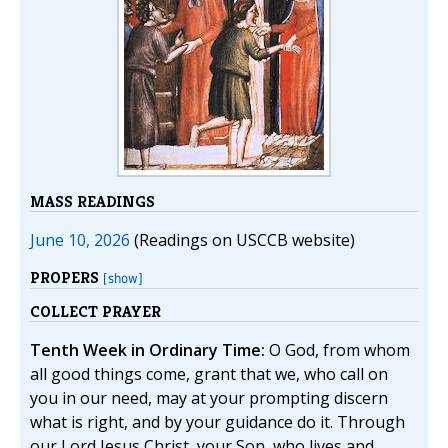
MASS READINGS
June 10, 2026
(Readings on USCCB website)
PROPERS
[show]
COLLECT PRAYER
Tenth Week in Ordinary Time:
O God, from whom
all good things come, grant that we, who call on
you in our need, may at your prompting discern
what is right, and by your guidance do it. Through
our Lord Jesus Christ, your Son, who lives and