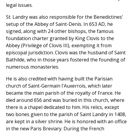
legal issues.
St. Landry was also responsible for the Benedictines'
setup of the Abbey of Saint-Denis. In 653 AD, he
signed, along with 24 other bishops, the famous
foundation charter granted by King Clovis to the
Abbey (Privilege of Clovis III), exempting it from
episcopal jurisdiction. Clovis was the husband of Saint
Bathilde, who in those years fostered the founding of
numerous monasteries.
He is also credited with having built the Parisian
church of Saint-Germain l'Auxerrois, which later
became the main parish of the royalty of France. He
died around 656 and was buried in this church, where
there is a chapel dedicated to him. His relics, except
two bones given to the parish of Saint Landry in 1408,
are kept in a silver shrine. He is honored with an office
in the new Paris Breviary. During the French