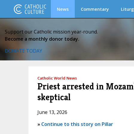
News
Commentary
Liturg
Support our Catholic mission year-round.
Become a monthly donor today.
DONATE TODAY
Catholic World News
Priest arrested in Mozamb
skeptical
June 13, 2026
»
Continue to this story on Pillar