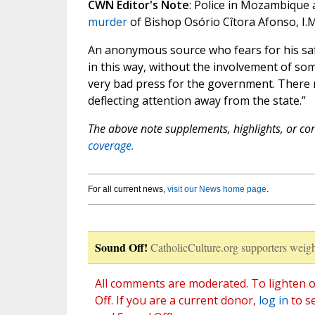
CWN Editor's Note
: Police in Mozambique 
murder
of Bishop Osório Cîtora Afonso, I.M
An anonymous source who fears for his sa
in this way, without the involvement of so
very bad press for the government. There m
deflecting attention away from the state.”
The above note supplements, highlights, or corr
coverage.
For all current news,
visit our News home page
.
Sound Off!
CatholicCulture.org supporters weigh
All comments are moderated. To lighten o
Off. If you are a current donor,
log in
to s