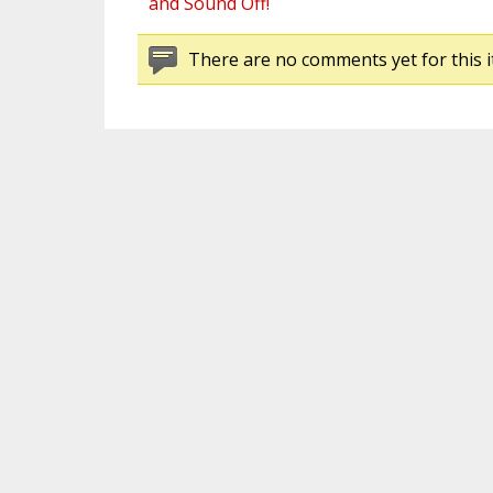
and Sound Off!
There are no comments yet for this i