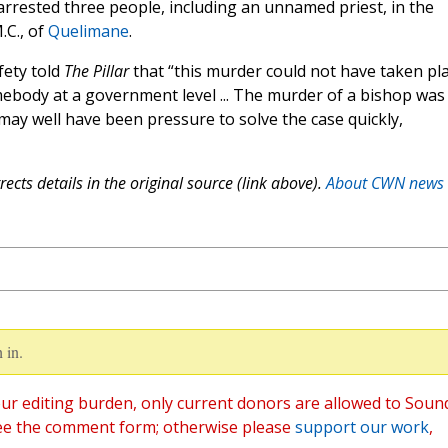
arrested three people, including an unnamed priest, in the
.C., of
Quelimane
.
fety told
The Pillar
that “this murder could not have taken pla
mebody at a government level ... The murder of a bishop was
ay well have been pressure to solve the case quickly,
ects details in the original source (link above).
About CWN news
 in.
ur editing burden, only current donors are allowed to Soun
ee the comment form; otherwise please
support our work
,