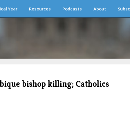
ical Year
Resources
Podcasts
About
Subsc
ique bishop killing; Catholics