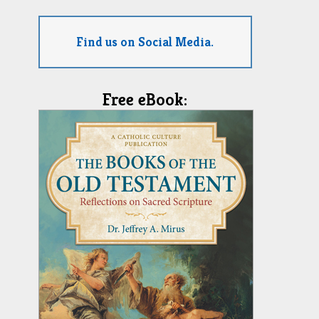
Find us on Social Media.
Free eBook: