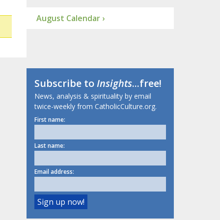
August Calendar ›
Subscribe to
Insights
...free!
News, analysis & spirituality by email
twice-weekly from CatholicCulture.org.
First name:
Last name:
Email address: