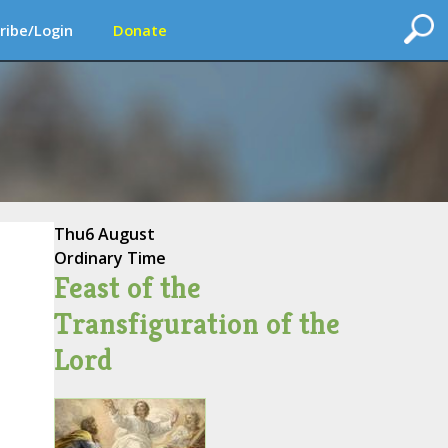
ribe/Login
Donate
Thu
6 August
Ordinary Time
Feast of the
Transfiguration of the
Lord