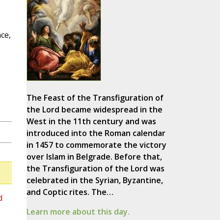
ce,
The Feast of the Transfiguration of
the Lord became widespread in the
West in the 11th century and was
introduced into the Roman calendar
in 1457 to commemorate the victory
over Islam in Belgrade. Before that,
the Transfiguration of the Lord was
celebrated in the Syrian, Byzantine,
and Coptic rites. The…
d
Learn more about this day.