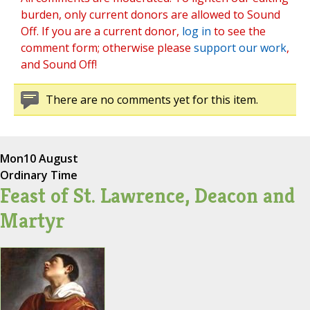
burden, only current donors are allowed to Sound
Off. If you are a current donor,
log in
to see the
comment form; otherwise please
support our work
,
and Sound Off!
There are no comments yet for this item.
Mon
10 August
Ordinary Time
Feast of St. Lawrence, Deacon and
Martyr