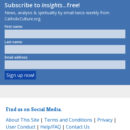
Subscribe to
Insights
...free!
News, analysis & spirituality by email twice-weekly from
CatholicCulture.org.
First name:
Last name:
Email address:
Find us on Social Media.
About This Site
|
Terms and Conditions
|
Privacy
|
User Conduct
|
Help/FAQ
|
Contact Us