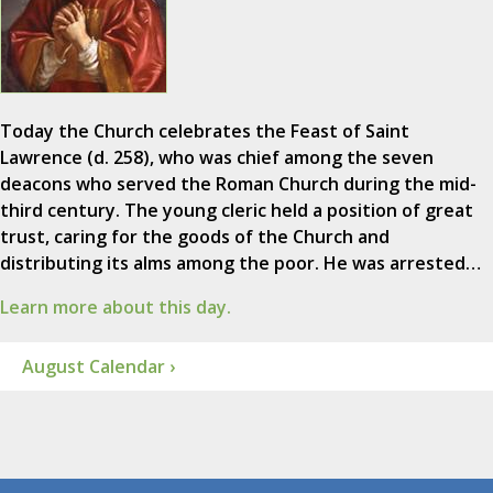
Today the Church celebrates the Feast of Saint
Lawrence (d. 258), who was chief among the seven
deacons who served the Roman Church during the mid-
third century. The young cleric held a position of great
trust, caring for the goods of the Church and
distributing its alms among the poor. He was arrested…
Learn more about this day.
August Calendar ›