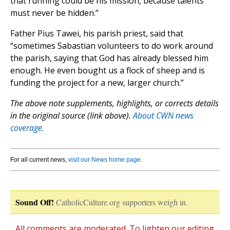
that running could be his mission, because talents
must never be hidden.”
Father Pius Tawei, his parish priest, said that
“sometimes Sabastian volunteers to do work around
the parish, saying that God has already blessed him
enough. He even bought us a flock of sheep and is
funding the project for a new, larger church.”
The above note supplements, highlights, or corrects details
in the original source (link above).
About CWN news
coverage.
For all current news,
visit our News home page
.
Sound Off!
CatholicCulture.org supporters weigh in.
All comments are moderated. To lighten our editing