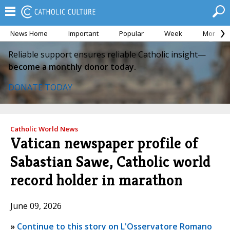
News Home
Important
Popular
Week
Month
Reliable support ensures reliable Catholic insight—
become a monthly donor today.
DONATE TODAY
Catholic World News
Vatican newspaper profile of
Sabastian Sawe, Catholic world
record holder in marathon
June 09, 2026
»
Continue to this story on L'Osservatore Romano