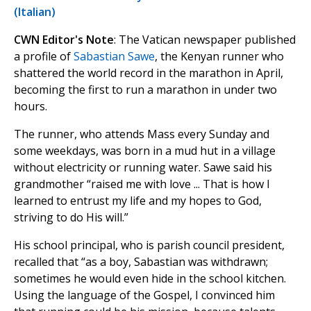
(Italian)
CWN Editor's Note
: The Vatican newspaper published
a profile of
Sabastian Sawe
, the Kenyan runner who
shattered the world record in the marathon in April,
becoming the first to run a marathon in under two
hours.
The runner, who attends Mass every Sunday and
some weekdays, was born in a mud hut in a village
without electricity or running water. Sawe said his
grandmother “raised me with love ... That is how I
learned to entrust my life and my hopes to God,
striving to do His will.”
His school principal, who is parish council president,
recalled that “as a boy, Sabastian was withdrawn;
sometimes he would even hide in the school kitchen.
Using the language of the Gospel, I convinced him