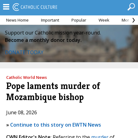
News Home
Important
Popular
Week
Month
Support our Catholic mission year-round.
Become a monthly donor today.
DONATE TODAY
Catholic World News
Pope laments murder of
Mozambique bishop
June 08, 2026
»
Continue to this story on EWTN News
CWN Editor's Note
: Referring to the
murder
of