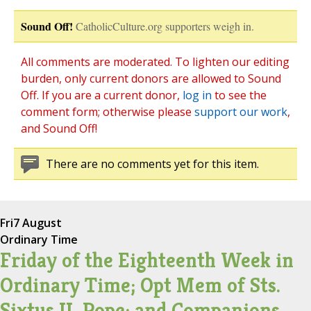
Sound Off!
CatholicCulture.org supporters weigh in.
All comments are moderated. To lighten our editing
burden, only current donors are allowed to Sound
Off. If you are a current donor,
log in
to see the
comment form; otherwise please
support our work
,
and Sound Off!
There are no comments yet for this item.
Fri
7 August
Ordinary Time
Friday of the Eighteenth Week in
Ordinary Time; Opt Mem of Sts.
Sixtus II, Pope; and Companions,