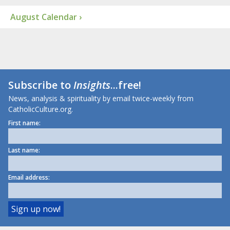
August Calendar ›
Subscribe to
Insights
...free!
News, analysis & spirituality by email twice-weekly from
CatholicCulture.org.
First name:
Last name:
Email address: