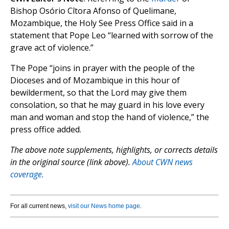
Bishop Osório Cîtora Afonso of Quelimane,
Mozambique, the Holy See Press Office said in a
statement that Pope Leo “learned with sorrow of the
grave act of violence.”
The Pope “joins in prayer with the people of the
Dioceses and of Mozambique in this hour of
bewilderment, so that the Lord may give them
consolation, so that he may guard in his love every
man and woman and stop the hand of violence,” the
press office added.
The above note supplements, highlights, or corrects details
in the original source (link above).
About CWN news
coverage.
For all current news,
visit our News home page
.