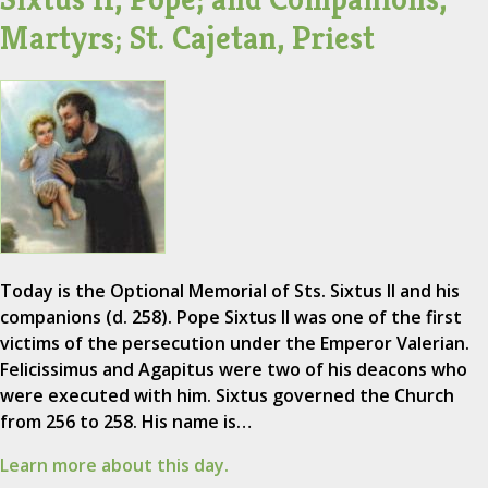
Martyrs; St. Cajetan, Priest
Today is the Optional Memorial of Sts. Sixtus II and his
companions (d. 258). Pope Sixtus II was one of the first
victims of the persecution under the Emperor Valerian.
Felicissimus and Agapitus were two of his deacons who
were executed with him. Sixtus governed the Church
from 256 to 258. His name is…
Learn more about this day.