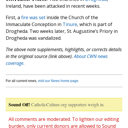
Ireland, have been attacked in recent weeks.
First, a
fire was set
inside the Church of the
Immaculate Conception in
Tinure
, which is part of
Drogheda. Two weeks later, St. Augustine’s Priory in
Drogheda was vandalized.
The above note supplements, highlights, or corrects details
in the original source (link above).
About CWN news
coverage.
For all current news,
visit our News home page
.
Sound Off!
CatholicCulture.org supporters weigh in.
All comments are moderated. To lighten our editing
burden, only current donors are allowed to Sound