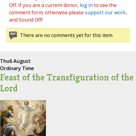
Off. If you are a current donor,
log in
to see the
comment form; otherwise please
support our work
,
and Sound Off!
There are no comments yet for this item.
Thu
6 August
Ordinary Time
Feast of the Transfiguration of the
Lord