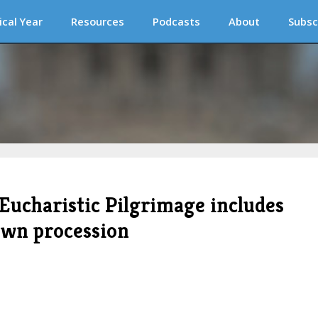
ical Year
Resources
Podcasts
About
Subsc
Eucharistic Pilgrimage includes
own procession