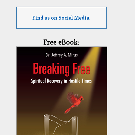
Find us on Social Media.
Free eBook: