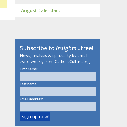
August Calendar ›
Subscribe to
Insights
...free!
News, analysis & spirituality by email
twice-weekly from CatholicCulture.org.
First name:
Last name:
Email address: