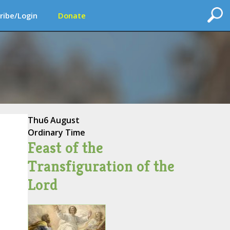
ribe/Login
Donate
Thu
6 August
Ordinary Time
Feast of the
Transfiguration of the
Lord