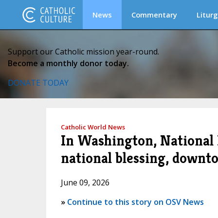
News
Commentary
Liturg
Support our Catholic mission year-round.
Become a monthly donor today.
DONATE TODAY
Catholic World News
In Washington, National 
national blessing, downt
June 09, 2026
»
Continue to this story on OSV News