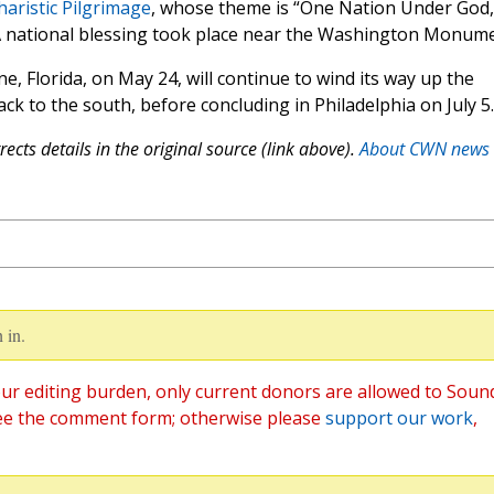
haristic Pilgrimage
, whose theme is “One Nation Under God,
A national blessing took place near the Washington Monume
ne, Florida, on May 24, will continue to wind its way up the
k to the south, before concluding in Philadelphia on July 5.
ects details in the original source (link above).
About CWN news
 in.
ur editing burden, only current donors are allowed to Soun
ee the comment form; otherwise please
support our work
,