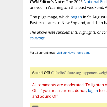
CWN Editor's Note
: The 2026
National Euc
arrived in Washington this past weekend. 
The pilgrimage, which
began
in St. Augusti
Eastern states to New England, and then bac
The above note supplements, highlights, or corr
coverage.
For all current news,
visit our News home page
.
Sound Off!
CatholicCulture.org supporters weigh
All comments are moderated. To lighten o
Off. If you are a current donor,
log in
to s
and Sound Off!