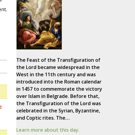
”
nt.
The Feast of the Transfiguration of
the Lord became widespread in the
West in the 11th century and was
introduced into the Roman calendar
in 1457 to commemorate the victory
over Islam in Belgrade. Before that,
the Transfiguration of the Lord was
d
celebrated in the Syrian, Byzantine,
and Coptic rites. The…
Learn more about this day.