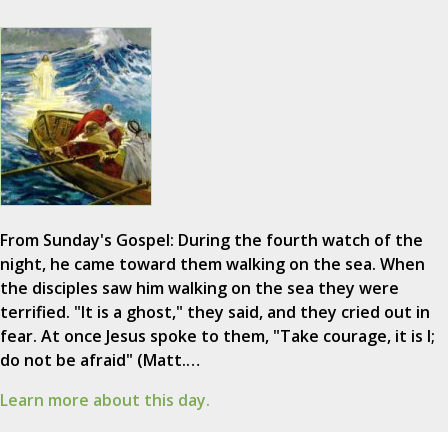
From Sunday's Gospel: During the fourth watch of the
night, he came toward them walking on the sea. When
the disciples saw him walking on the sea they were
terrified. "It is a ghost," they said, and they cried out in
fear. At once Jesus spoke to them, "Take courage, it is I;
do not be afraid" (Matt.…
Learn more about this day.