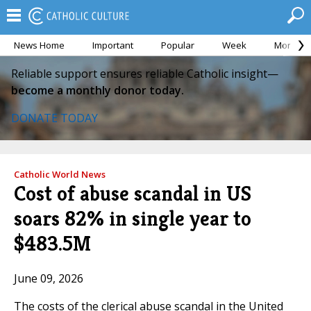
News Home
Important
Popular
Week
Month
Reliable support ensures reliable Catholic insight—
become a monthly donor today.
DONATE TODAY
Catholic World News
Cost of abuse scandal in US
soars 82% in single year to
$483.5M
June 09, 2026
The costs of the clerical abuse scandal in the United