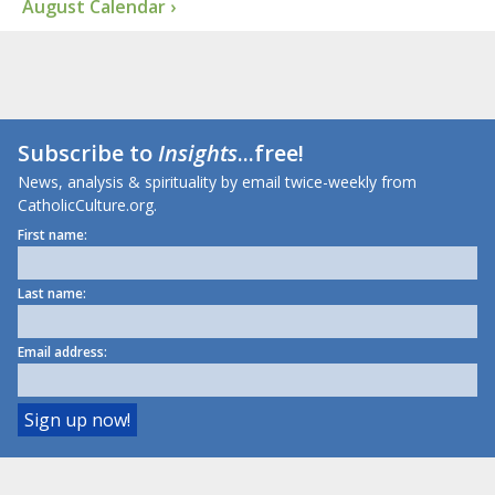
August Calendar ›
Subscribe to
Insights
...free!
News, analysis & spirituality by email twice-weekly from
CatholicCulture.org.
First name:
Last name:
Email address: