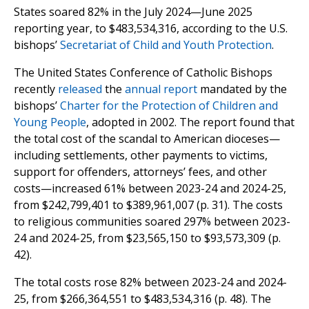
States soared 82% in the July 2024—June 2025
reporting year, to $483,534,316, according to the U.S.
bishops’
Secretariat of Child and Youth Protection
.
The United States Conference of Catholic Bishops
recently
released
the
annual report
mandated by the
bishops’
Charter for the Protection of Children and
Young People
, adopted in 2002. The report found that
the total cost of the scandal to American dioceses—
including settlements, other payments to victims,
support for offenders, attorneys’ fees, and other
costs—increased 61% between 2023-24 and 2024-25,
from $242,799,401 to $389,961,007 (p. 31). The costs
to religious communities soared 297% between 2023-
24 and 2024-25, from $23,565,150 to $93,573,309 (p.
42).
The total costs rose 82% between 2023-24 and 2024-
25, from $266,364,551 to $483,534,316 (p. 48). The