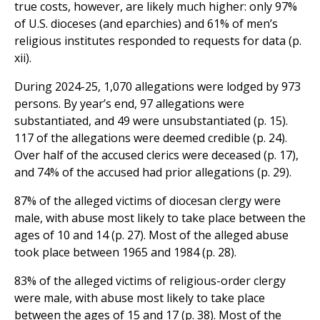
true costs, however, are likely much higher: only 97%
of U.S. dioceses (and eparchies) and 61% of men’s
religious institutes responded to requests for data (p.
xii).
During 2024-25, 1,070 allegations were lodged by 973
persons. By year’s end, 97 allegations were
substantiated, and 49 were unsubstantiated (p. 15).
117 of the allegations were deemed credible (p. 24).
Over half of the accused clerics were deceased (p. 17),
and 74% of the accused had prior allegations (p. 29).
87% of the alleged victims of diocesan clergy were
male, with abuse most likely to take place between the
ages of 10 and 14 (p. 27). Most of the alleged abuse
took place between 1965 and 1984 (p. 28).
83% of the alleged victims of religious-order clergy
were male, with abuse most likely to take place
between the ages of 15 and 17 (p. 38). Most of the