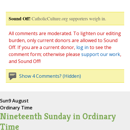
Sound Off!
CatholicCulture.org supporters weigh in.
All comments are moderated. To lighten our editing
burden, only current donors are allowed to Sound
Off. If you are a current donor,
log in
to see the
comment form; otherwise please
support our work
,
and Sound Off!
Show 4 Comments? (Hidden)
Sun
9 August
Ordinary Time
Nineteenth Sunday in Ordinary
Time