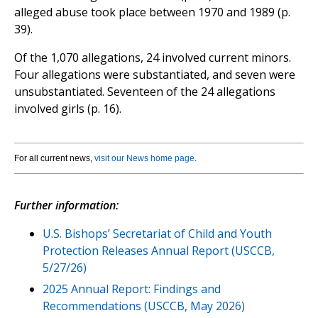
alleged abuse took place between 1970 and 1989 (p.
39).
Of the 1,070 allegations, 24 involved current minors.
Four allegations were substantiated, and seven were
unsubstantiated. Seventeen of the 24 allegations
involved girls (p. 16).
For all current news,
visit our News home page
.
Further information:
U.S. Bishops’ Secretariat of Child and Youth
Protection Releases Annual Report (USCCB,
5/27/26)
2025 Annual Report: Findings and
Recommendations (USCCB, May 2026)