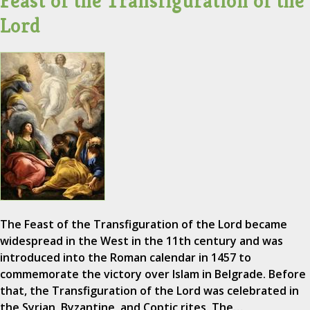
Feast of the Transfiguration of the
Lord
The Feast of the Transfiguration of the Lord became
widespread in the West in the 11th century and was
introduced into the Roman calendar in 1457 to
commemorate the victory over Islam in Belgrade. Before
that, the Transfiguration of the Lord was celebrated in
the Syrian, Byzantine, and Coptic rites. The…