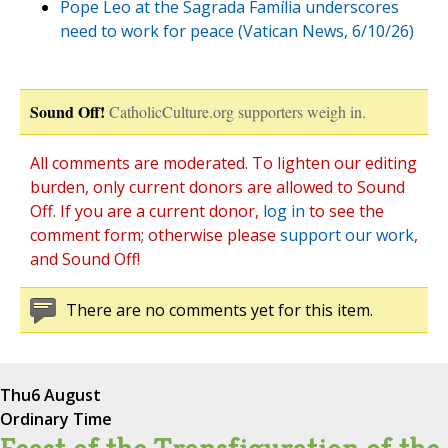
Pope Leo at the Sagrada Família underscores
need to work for peace (Vatican News, 6/10/26)
Sound Off!
CatholicCulture.org supporters weigh in.
All comments are moderated. To lighten our editing
burden, only current donors are allowed to Sound
Off. If you are a current donor,
log in
to see the
comment form; otherwise please
support our work
,
and Sound Off!
There are no comments yet for this item.
Thu
6 August
Ordinary Time