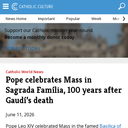
News Home
Important
Popular
Week
Month
Support our Catholic mission year-round.
Become a monthly donor today.
DONATE TODAY
Catholic World News
Pope celebrates Mass in
Sagrada Família, 100 years after
Gaudí’s death
June 11, 2026
Pope Leo XIV celebrated Mass in the famed
Basilica of