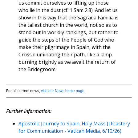
us commit ourselves to lifting up those
who lie in the dust (cf. 1 Sam 2:8). And let us
show in this way that the Sagrada Familia is
the tallest church in the world, not so as to
stand out in worldly rankings, but rather to
guide the steps of the People of God who
make their pilgrimage in Spain, with the
Cross illuminating their path, like a lamp
burning brightly as we await the return of
the Bridegroom.
For all current news,
visit our News home page
.
Further information:
Apostolic Journey to Spain: Holy Mass (Dicastery
for Communication - Vatican Media, 6/10/26)