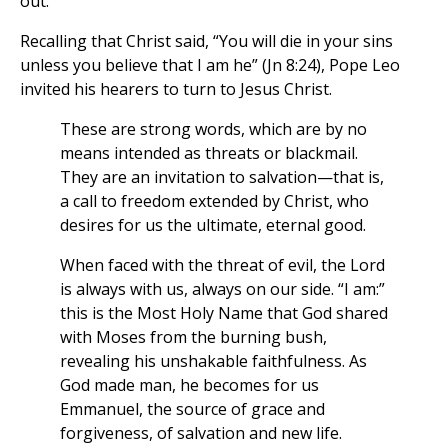
out.”
Recalling that Christ said, “You will die in your sins
unless you believe that I am he” (Jn 8:24), Pope Leo
invited his hearers to turn to Jesus Christ.
These are strong words, which are by no
means intended as threats or blackmail.
They are an invitation to salvation—that is,
a call to freedom extended by Christ, who
desires for us the ultimate, eternal good.
When faced with the threat of evil, the Lord
is always with us, always on our side. “I am:”
this is the Most Holy Name that God shared
with Moses from the burning bush,
revealing his unshakable faithfulness. As
God made man, he becomes for us
Emmanuel, the source of grace and
forgiveness, of salvation and new life.