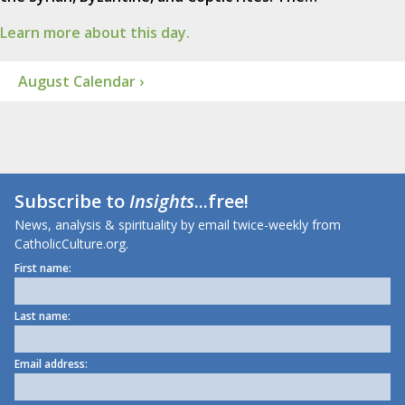
Learn more about this day.
August Calendar ›
Subscribe to
Insights
...free!
News, analysis & spirituality by email twice-weekly from
CatholicCulture.org.
First name:
Last name:
Email address: