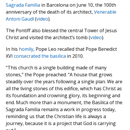
Sagrada Família
in Barcelona on June 10, the 100th
anniversary of the death of its architect,
Venerable
Antoni Gaudí
(
video
).
The Pontiff also blessed the central Tower of Jesus
Christ and visited the architect’s tomb (
video
).
In his
homily
, Pope Leo recalled that Pope Benedict
XVI
consecrated the basilica
in 2010.
“This church is a single building made of many
stones,” the Pope preached. “A house that grows
steadily over the years following a single plan. We are
all the living stones of this edifice, which has Christ as
its foundation and crowning glory, its beginning and
end. Much more than a monument, the Basilica of the
Sagrada Familia remains a work in progress today,
reminding us that the Christian life is always a
journey, because it is a project that God is carrying