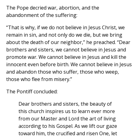
The Pope decried war, abortion, and the
abandonment of the suffering:
“That is why, if we do not believe in Jesus Christ, we
remain in sin, and not only do we die, but we bring
about the death of our neighbor,” he preached. “Dear
brothers and sisters, we cannot believe in Jesus and
promote war. We cannot believe in Jesus and kill the
innocent even before birth. We cannot believe in Jesus
and abandon those who suffer, those who weep,
those who flee from misery.”
The Pontiff concluded:
Dear brothers and sisters, the beauty of
this church inspires us to learn ever more
from our Master and Lord the art of living
according to his Gospel. As we lift our gaze
toward him, the crucified and risen One, let