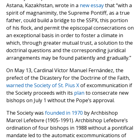
Astana, Kazakhstan, wrote in a
new essay
that “with a
spirit of magnanimity, the Supreme Pontiff, as a true
father, could build a bridge to the SSPX, this portion
of his flock, and permit the episcopal consecrations on
an exceptional basis in order to foster a climate in
which, through greater mutual trust, a solution to the
doctrinal questions and the corresponding juridical
arrangements may be found patiently and gradually.”
On May 13, Cardinal Víctor Manuel Fernández, the
prefect of the Dicastery for the Doctrine of the Faith,
warned the Society of St. Pius X
of excommunication if
the Society proceeds with its
plan
to consecrate new
bishops on July 1 without the Pope’s approval.
The Society was
founded in 1970
by Archbishop
Marcel Lefebvre (1905-1991). Archbishop Lefebvre’s
ordination of four bishops in 1988 without a pontifical
mandate led to the automatic excommunications of