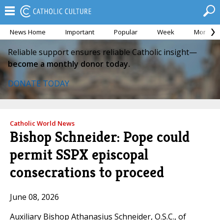
News Home
Important
Popular
Week
Month
Reliable support ensures reliable Catholic insight—
become a monthly donor today.
DONATE TODAY
Catholic World News
Bishop Schneider: Pope could
permit SSPX episcopal
consecrations to proceed
June 08, 2026
Auxiliary Bishop Athanasius Schneider, O.S.C., of