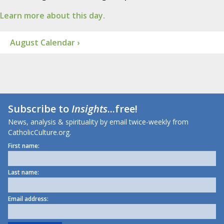
Learn more about this day.
August Calendar ›
Subscribe to
Insights
...free!
News, analysis & spirituality by email twice-weekly from
CatholicCulture.org.
First name:
Last name:
Email address: