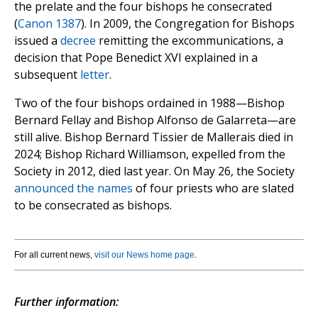
the prelate and the four bishops he consecrated
(
Canon 1387
). In 2009, the Congregation for Bishops
issued a
decree
remitting the excommunications, a
decision that Pope Benedict XVI explained in a
subsequent
letter
.
Two of the four bishops ordained in 1988—Bishop
Bernard Fellay and Bishop Alfonso de Galarreta—are
still alive. Bishop Bernard Tissier de Mallerais died in
2024; Bishop Richard Williamson, expelled from the
Society in 2012, died last year. On May 26, the Society
announced the names
of four priests who are slated
to be consecrated as bishops.
For all current news,
visit our News home page
.
Further information: