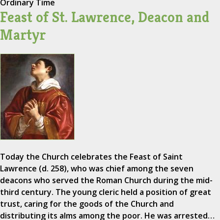
Ordinary Time
Feast of St. Lawrence, Deacon and
Martyr
Today the Church celebrates the Feast of Saint
Lawrence (d. 258), who was chief among the seven
deacons who served the Roman Church during the mid-
third century. The young cleric held a position of great
trust, caring for the goods of the Church and
distributing its alms among the poor. He was arrested…