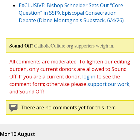
EXCLUSIVE: Bishop Schneider Sets Out “Core
Question” in SSPX Episcopal Consecration
Debate (Diane Montagna's Substack, 6/4/26)
Sound Off!
CatholicCulture.org supporters weigh in.
All comments are moderated. To lighten our editing
burden, only current donors are allowed to Sound
Off. If you are a current donor,
log in
to see the
comment form; otherwise please
support our work
,
and Sound Off!
There are no comments yet for this item.
Mon
10 August