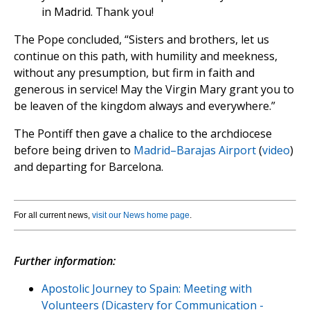
in Madrid. Thank you!
The Pope concluded, “Sisters and brothers, let us
continue on this path, with humility and meekness,
without any presumption, but firm in faith and
generous in service! May the Virgin Mary grant you to
be leaven of the kingdom always and everywhere.”
The Pontiff then gave a chalice to the archdiocese
before being driven to
Madrid–Barajas Airport
(
video
)
and departing for Barcelona.
For all current news,
visit our News home page
.
Further information:
Apostolic Journey to Spain: Meeting with
Volunteers (Dicastery for Communication -