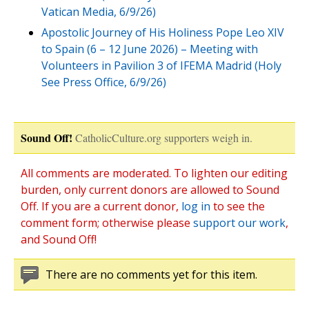
Vatican Media, 6/9/26)
Apostolic Journey of His Holiness Pope Leo XIV
to Spain (6 – 12 June 2026) – Meeting with
Volunteers in Pavilion 3 of IFEMA Madrid (Holy
See Press Office, 6/9/26)
Sound Off!
CatholicCulture.org supporters weigh in.
All comments are moderated. To lighten our editing
burden, only current donors are allowed to Sound
Off. If you are a current donor,
log in
to see the
comment form; otherwise please
support our work
,
and Sound Off!
There are no comments yet for this item.