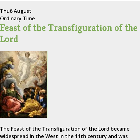
Thu
6 August
Ordinary Time
Feast of the Transfiguration of the
Lord
The Feast of the Transfiguration of the Lord became
widespread in the West in the 11th century and was