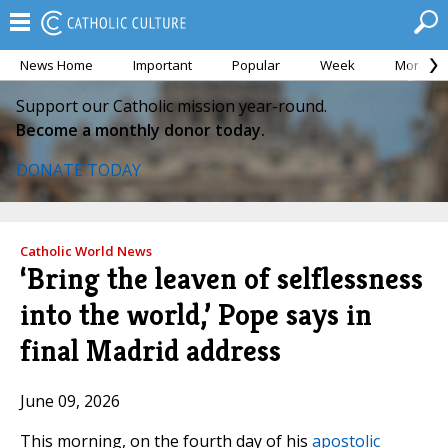
News Home
Important
Popular
Week
Month
Support our Catholic mission year-round.
Become a monthly donor today.
DONATE TODAY
Catholic World News
‘Bring the leaven of selflessness
into the world,’ Pope says in
final Madrid address
June 09, 2026
This morning, on the fourth day of his
apostolic