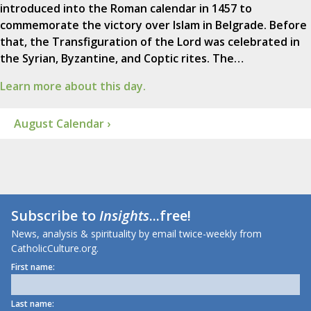
introduced into the Roman calendar in 1457 to
commemorate the victory over Islam in Belgrade. Before
that, the Transfiguration of the Lord was celebrated in
the Syrian, Byzantine, and Coptic rites. The…
Learn more about this day.
August Calendar ›
Subscribe to
Insights
...free!
News, analysis & spirituality by email twice-weekly from
CatholicCulture.org.
First name:
Last name: