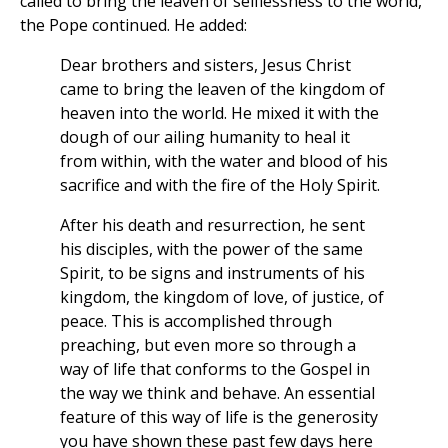
called to bring the leaven of selflessness to the world,”
the Pope continued. He added:
Dear brothers and sisters, Jesus Christ
came to bring the leaven of the kingdom of
heaven into the world. He mixed it with the
dough of our ailing humanity to heal it
from within, with the water and blood of his
sacrifice and with the fire of the Holy Spirit.
After his death and resurrection, he sent
his disciples, with the power of the same
Spirit, to be signs and instruments of his
kingdom, the kingdom of love, of justice, of
peace. This is accomplished through
preaching, but even more so through a
way of life that conforms to the Gospel in
the way we think and behave. An essential
feature of this way of life is the generosity
you have shown these past few days here