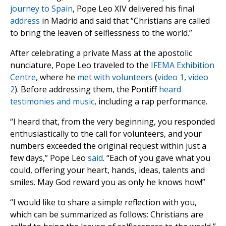
journey to Spain
, Pope Leo XIV delivered his final
address
in Madrid and said that “Christians are called
to bring the leaven of selflessness to the world.”
After celebrating a private Mass at the apostolic
nunciature, Pope Leo traveled to the
IFEMA Exhibition
Centre
, where he
met with volunteers
(
video 1
,
video
2
). Before addressing them, the Pontiff
heard
testimonies and music
, including a rap performance.
“I heard that, from the very beginning, you responded
enthusiastically to the call for volunteers, and your
numbers exceeded the original request within just a
few days,” Pope Leo
said
. “Each of you gave what you
could, offering your heart, hands, ideas, talents and
smiles. May God reward you as only he knows how!”
“I would like to share a simple reflection with you,
which can be summarized as follows: Christians are