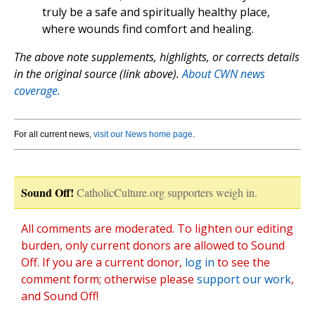
truly be a safe and spiritually healthy place,
where wounds find comfort and healing.
The above note supplements, highlights, or corrects details
in the original source (link above).
About CWN news
coverage.
For all current news,
visit our News home page
.
Sound Off!
CatholicCulture.org supporters weigh in.
All comments are moderated. To lighten our editing
burden, only current donors are allowed to Sound
Off. If you are a current donor,
log in
to see the
comment form; otherwise please
support our work
,
and Sound Off!