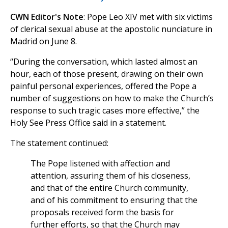
CWN Editor's Note
: Pope Leo XIV met with six victims
of clerical sexual abuse at the apostolic nunciature in
Madrid on June 8.
“During the conversation, which lasted almost an
hour, each of those present, drawing on their own
painful personal experiences, offered the Pope a
number of suggestions on how to make the Church’s
response to such tragic cases more effective,” the
Holy See Press Office said in a statement.
The statement continued:
The Pope listened with affection and
attention, assuring them of his closeness,
and that of the entire Church community,
and of his commitment to ensuring that the
proposals received form the basis for
further efforts, so that the Church may