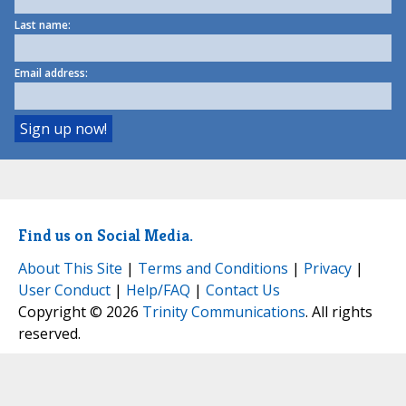
Last name:
Email address:
Find us on Social Media.
About This Site
|
Terms and Conditions
|
Privacy
|
User Conduct
|
Help/FAQ
|
Contact Us
Copyright © 2026
Trinity Communications
. All rights
reserved.