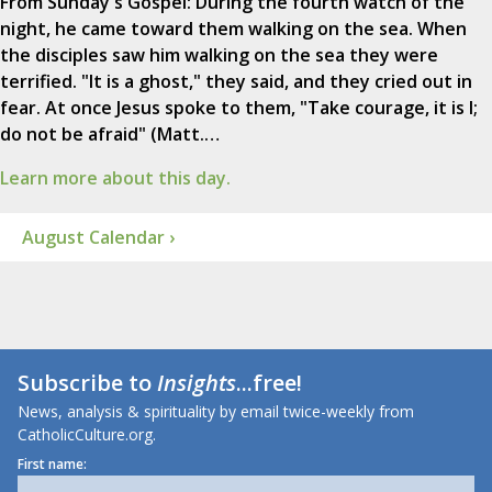
From Sunday's Gospel: During the fourth watch of the
night, he came toward them walking on the sea. When
the disciples saw him walking on the sea they were
terrified. "It is a ghost," they said, and they cried out in
fear. At once Jesus spoke to them, "Take courage, it is I;
do not be afraid" (Matt.…
Learn more about this day.
August Calendar ›
Subscribe to
Insights
...free!
News, analysis & spirituality by email twice-weekly from
CatholicCulture.org.
First name: