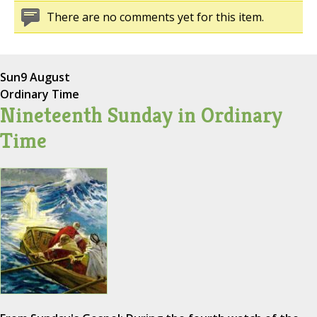
There are no comments yet for this item.
Sun
9 August
Ordinary Time
Nineteenth Sunday in Ordinary
Time