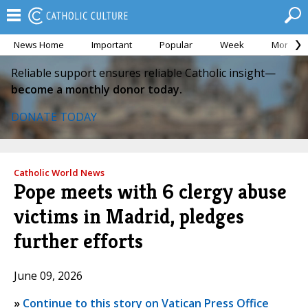
News Home
Important
Popular
Week
Month
Reliable support ensures reliable Catholic insight—
become a monthly donor today.
DONATE TODAY
Catholic World News
Pope meets with 6 clergy abuse
victims in Madrid, pledges
further efforts
June 09, 2026
»
Continue to this story on Vatican Press Office