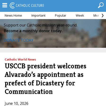
News Home
Important
Popular
Week
Month
Support our Catholic mission year-round.
Become a monthly donor today.
DONATE TODAY
Catholic World News
USCCB president welcomes
Alvarado’s appointment as
prefect of Dicastery for
Communication
June 10, 2026