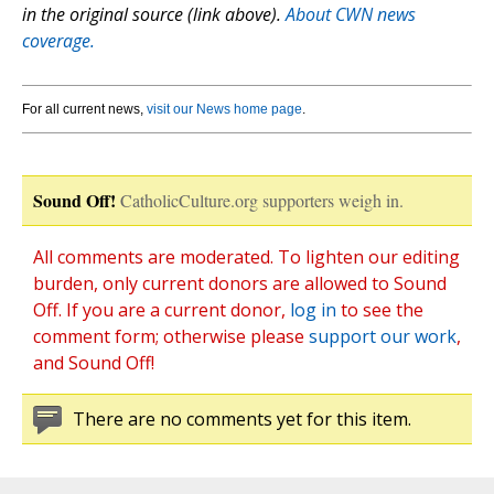
in the original source (link above).
About CWN news
coverage.
For all current news,
visit our News home page
.
Sound Off!
CatholicCulture.org supporters weigh in.
All comments are moderated. To lighten our editing
burden, only current donors are allowed to Sound
Off. If you are a current donor,
log in
to see the
comment form; otherwise please
support our work
,
and Sound Off!
There are no comments yet for this item.