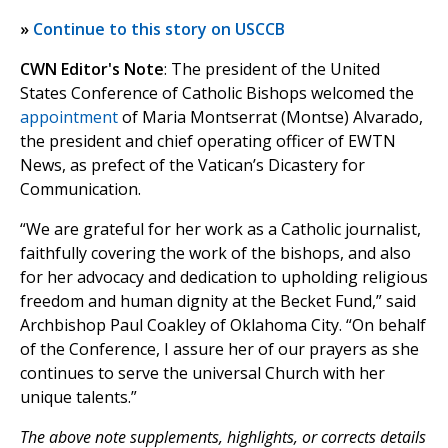
»
Continue to this story on USCCB
CWN Editor's Note
: The president of the United
States Conference of Catholic Bishops welcomed the
appointment
of Maria Montserrat (Montse) Alvarado,
the president and chief operating officer of EWTN
News, as prefect of the Vatican’s Dicastery for
Communication.
“We are grateful for her work as a Catholic journalist,
faithfully covering the work of the bishops, and also
for her advocacy and dedication to upholding religious
freedom and human dignity at the Becket Fund,” said
Archbishop Paul Coakley of Oklahoma City. “On behalf
of the Conference, I assure her of our prayers as she
continues to serve the universal Church with her
unique talents.”
The above note supplements, highlights, or corrects details