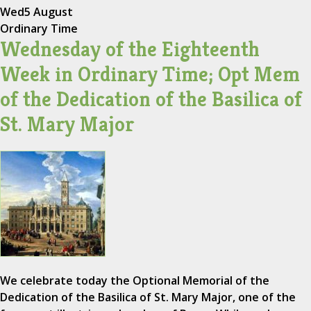
Wed
5 August
Ordinary Time
Wednesday of the Eighteenth
Week in Ordinary Time; Opt Mem
of the Dedication of the Basilica of
St. Mary Major
We celebrate today the Optional Memorial of the
Dedication of the Basilica of St. Mary Major, one of the