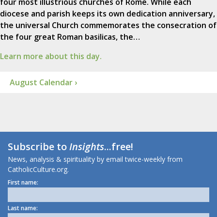
four most illustrious churches of Rome. While each
diocese and parish keeps its own dedication anniversary,
the universal Church commemorates the consecration of
the four great Roman basilicas, the…
Learn more about this day.
August Calendar ›
Subscribe to
Insights
...free!
News, analysis & spirituality by email twice-weekly from
CatholicCulture.org.
First name:
Last name: