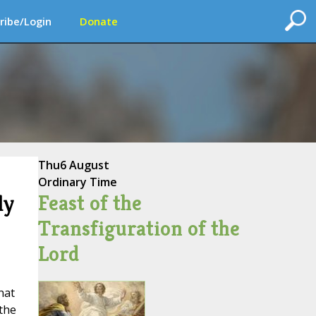
ribe/Login
Donate
Thu
6 August
Ordinary Time
Feast of the
ly
Transfiguration of the
Lord
hat
 the