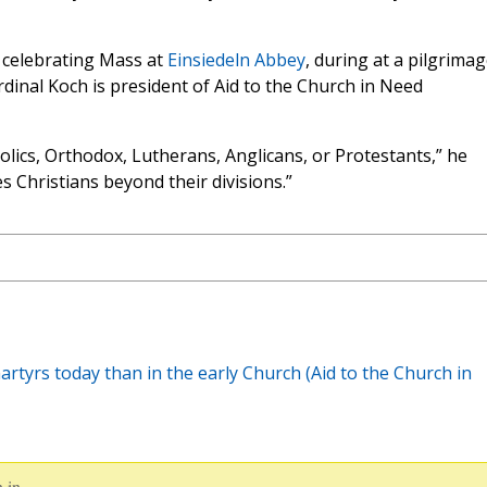
 celebrating Mass at
Einsiedeln Abbey
, during at a pilgrima
dinal Koch is president of Aid to the Church in Need
olics, Orthodox, Lutherans, Anglicans, or Protestants,” he
 Christians beyond their divisions.”
rtyrs today than in the early Church (Aid to the Church in
 in.