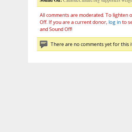
All comments are moderated. To lighten o
Off. If you are a current donor,
log in
to s
and Sound Off!
There are no comments yet for this i