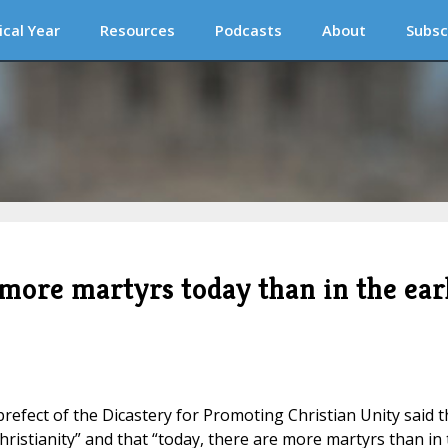
ical Year
Resources
Podcasts
About
Subsc
 more martyrs today than in the ear
prefect of the Dicastery for Promoting Christian Unity said t
ristianity” and that “today, there are more martyrs than in