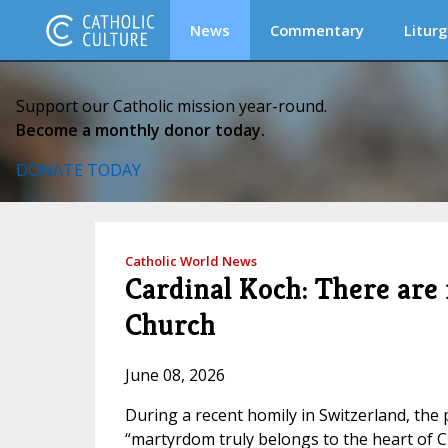
News
Commentary
Liturg
Support our Catholic mission year-round.
Become a monthly donor today.
DONATE TODAY
Catholic World News
Cardinal Koch: There are
Church
June 08, 2026
During a recent homily in Switzerland, the 
“martyrdom truly belongs to the heart of Ch