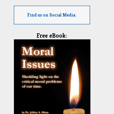
Find us on Social Media.
Free eBook: