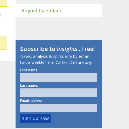
August Calendar ›
d
Subscribe to
Insights
...free!
News, analysis & spirituality by email
twice-weekly from CatholicCulture.org.
First name:
Last name:
Email address: