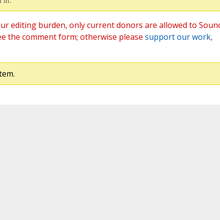
ur editing burden, only current donors are allowed to Soun
ee the comment form; otherwise please
support our work
,
tem.