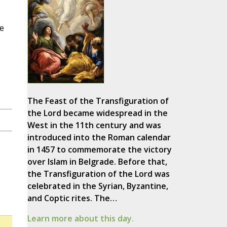
ge
The Feast of the Transfiguration of
the Lord became widespread in the
West in the 11th century and was
introduced into the Roman calendar
in 1457 to commemorate the victory
over Islam in Belgrade. Before that,
the Transfiguration of the Lord was
celebrated in the Syrian, Byzantine,
and Coptic rites. The…
Learn more about this day.