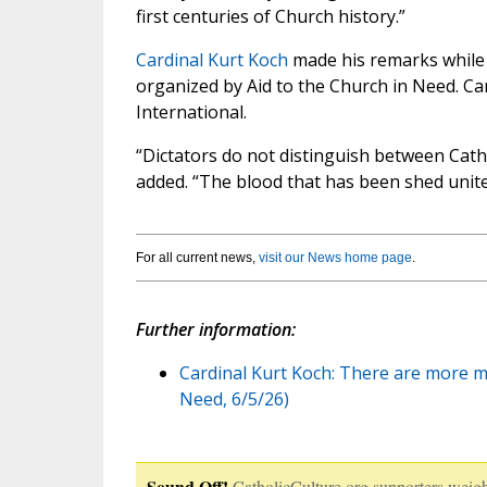
first centuries of Church history.”
Cardinal Kurt Koch
made his remarks while
organized by Aid to the Church in Need. Car
International.
“Dictators do not distinguish between Cath
added. “The blood that has been shed unites
For all current news,
visit our News home page
.
Further information:
Cardinal Kurt Koch: There are more ma
Need, 6/5/26)
Sound Off!
CatholicCulture.org supporters weigh