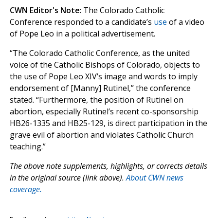
CWN Editor's Note
: The Colorado Catholic
Conference responded to a candidate’s
use
of a video
of Pope Leo in a political advertisement.
“The Colorado Catholic Conference, as the united
voice of the Catholic Bishops of Colorado, objects to
the use of Pope Leo XIV’s image and words to imply
endorsement of [Manny] Rutinel,” the conference
stated. “Furthermore, the position of Rutinel on
abortion, especially Rutinel’s recent co-sponsorship
HB26-1335 and HB25-129, is direct participation in the
grave evil of abortion and violates Catholic Church
teaching.”
The above note supplements, highlights, or corrects details
in the original source (link above).
About CWN news
coverage.