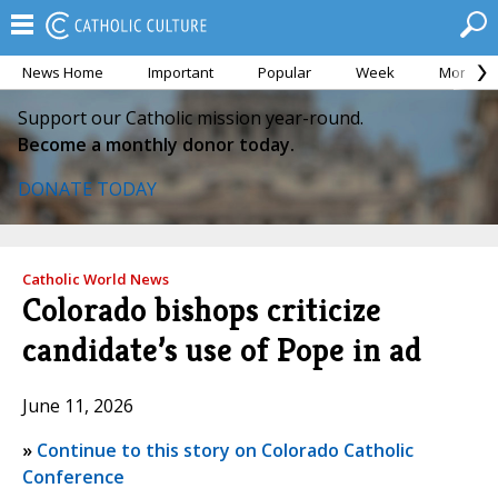
News Home
Important
Popular
Week
Month
Support our Catholic mission year-round.
Become a monthly donor today.
DONATE TODAY
Catholic World News
Colorado bishops criticize
candidate’s use of Pope in ad
June 11, 2026
»
Continue to this story on Colorado Catholic
Conference