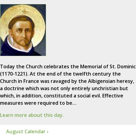
Today the Church celebrates the Memorial of St. Dominic
(1170-1221). At the end of the twelfth century the
Church in France was ravaged by the Albigensian heresy,
a doctrine which was not only entirely unchristian but
which, in addition, constituted a social evil. Effective
measures were required to be…
Learn more about this day.
August Calendar ›