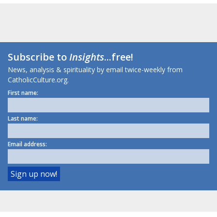
Subscribe to
Insights
...free!
News, analysis & spirituality by email twice-weekly from
CatholicCulture.org.
First name:
Last name:
Email address: