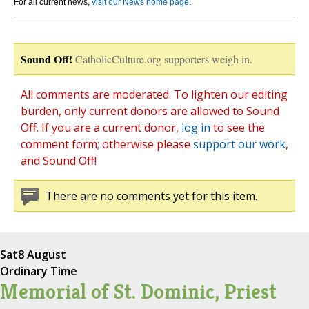
For all current news,
visit our News home page
.
Sound Off!
CatholicCulture.org supporters weigh in.
All comments are moderated. To lighten our editing
burden, only current donors are allowed to Sound
Off. If you are a current donor,
log in
to see the
comment form; otherwise please
support our work
,
and Sound Off!
There are no comments yet for this item.
Sat
8 August
Ordinary Time
Memorial of St. Dominic, Priest