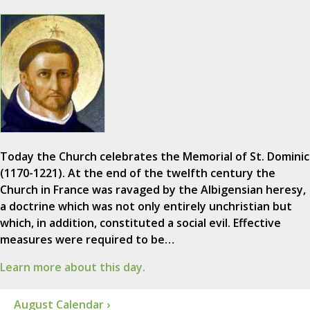
Today the Church celebrates the Memorial of St. Dominic
(1170-1221). At the end of the twelfth century the
Church in France was ravaged by the Albigensian heresy,
a doctrine which was not only entirely unchristian but
which, in addition, constituted a social evil. Effective
measures were required to be…
Learn more about this day.
August Calendar ›