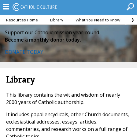
Resources Home
Library
What You Need to Know
Ca
Support our Catholic mission year-round.
Become a monthly donor today.
DONATE TODAY
Library
This library contains the wit and wisdom of nearly
2000 years of Catholic authorship.
It includes papal encyclicals, other Church documents,
ecclesiastical addresses, essays, articles,
commentaries, and research works on a full range of
Catholic topics.