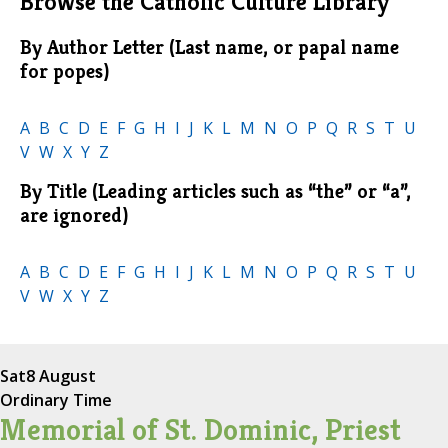
Browse the Catholic Culture Library
By Author Letter (Last name, or papal name
for popes)
A
B
C
D
E
F
G
H
I
J
K
L
M
N
O
P
Q
R
S
T
U
V
W
X
Y
Z
By Title (Leading articles such as “the” or “a”,
are ignored)
A
B
C
D
E
F
G
H
I
J
K
L
M
N
O
P
Q
R
S
T
U
V
W
X
Y
Z
Sat
8 August
Ordinary Time
Memorial of St. Dominic, Priest