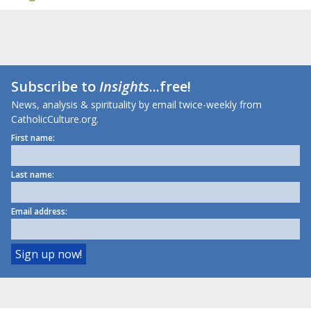
Subscribe to
Insights
...free!
News, analysis & spirituality by email twice-weekly from
CatholicCulture.org.
First name:
Last name:
Email address: