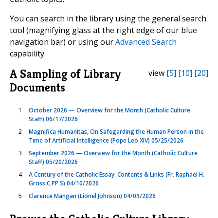
You can search in the library using the general search
tool (magnifying glass at the right edge of our blue
navigation bar) or using our
Advanced Search
capability.
A Sampling of Library
view
[5]
[10]
[20]
Documents
1
October 2026 — Overview for the Month (Catholic Culture
Staff) 06/17/2026
2
Magnifica Humanitas, On Safegarding the Human Person in the
Time of Artificial Intelligence (Pope Leo XIV) 05/25/2026
3
September 2026 — Overview for the Month (Catholic Culture
Staff) 05/20/2026
4
A Century of the Catholic Essay: Contents & Links (Fr. Raphael H.
Gross C.PP.S) 04/10/2026
5
Clarence Mangan (Lionel Johnson) 04/09/2026