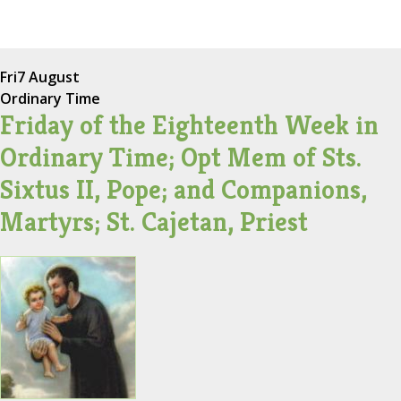
Fri
7 August
Ordinary Time
Friday of the Eighteenth Week in
Ordinary Time; Opt Mem of Sts.
Sixtus II, Pope; and Companions,
Martyrs; St. Cajetan, Priest