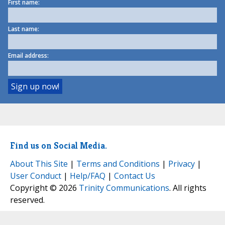
First name:
Last name:
Email address:
Find us on Social Media.
About This Site
|
Terms and Conditions
|
Privacy
|
User Conduct
|
Help/FAQ
|
Contact Us
Copyright © 2026
Trinity Communications
. All rights
reserved.