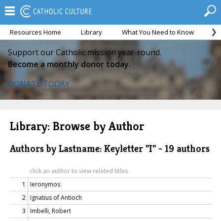
Resources Home
Library
What You Need to Know
Ca
Support our Catholic mission year-round.
Become a monthly donor today.
DONATE TODAY
Library: Browse by Author
Authors by Lastname: Keyletter "I" - 19 authors
click an author to view related titles
1
Ieronymos
2
Ignatius of Antioch
3
Imbelli, Robert