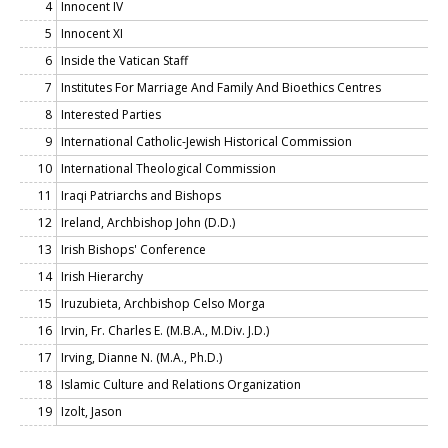
4
Innocent IV
5
Innocent XI
6
Inside the Vatican Staff
7
Institutes For Marriage And Family And Bioethics Centres
8
Interested Parties
9
International Catholic-Jewish Historical Commission
10
International Theological Commission
11
Iraqi Patriarchs and Bishops
12
Ireland, Archbishop John (D.D.)
13
Irish Bishops' Conference
14
Irish Hierarchy
15
Iruzubieta, Archbishop Celso Morga
16
Irvin, Fr. Charles E. (M.B.A., M.Div. J.D.)
17
Irving, Dianne N. (M.A., Ph.D.)
18
Islamic Culture and Relations Organization
19
Izolt, Jason