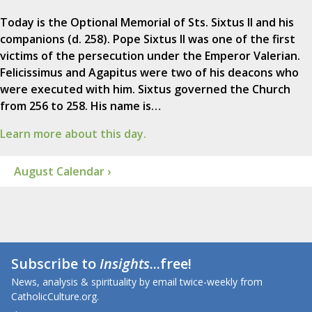
Today is the Optional Memorial of Sts. Sixtus II and his
companions (d. 258). Pope Sixtus II was one of the first
victims of the persecution under the Emperor Valerian.
Felicissimus and Agapitus were two of his deacons who
were executed with him. Sixtus governed the Church
from 256 to 258. His name is…
Learn more about this day.
August Calendar ›
Subscribe to
Insights
...free!
News, analysis & spirituality by email twice-weekly from
CatholicCulture.org.