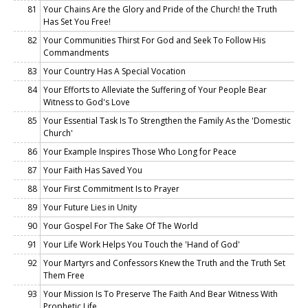
81
Your Chains Are the Glory and Pride of the Church! the Truth
Has Set You Free!
82
Your Communities Thirst For God and Seek To Follow His
Commandments
83
Your Country Has A Special Vocation
84
Your Efforts to Alleviate the Suffering of Your People Bear
Witness to God's Love
85
Your Essential Task Is To Strengthen the Family As the 'Domestic
Church'
86
Your Example Inspires Those Who Long for Peace
87
Your Faith Has Saved You
88
Your First Commitment Is to Prayer
89
Your Future Lies in Unity
90
Your Gospel For The Sake Of The World
91
Your Life Work Helps You Touch the 'Hand of God'
92
Your Martyrs and Confessors Knew the Truth and the Truth Set
Them Free
93
Your Mission Is To Preserve The Faith And Bear Witness With
Prophetic Life