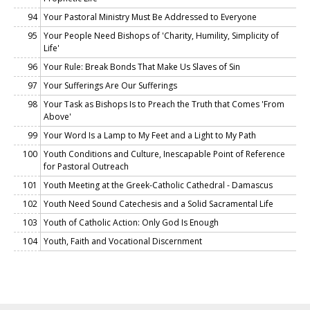
94
Your Pastoral Ministry Must Be Addressed to Everyone
95
Your People Need Bishops of 'Charity, Humility, Simplicity of
Life'
96
Your Rule: Break Bonds That Make Us Slaves of Sin
97
Your Sufferings Are Our Sufferings
98
Your Task as Bishops Is to Preach the Truth that Comes 'From
Above'
99
Your Word Is a Lamp to My Feet and a Light to My Path
100
Youth Conditions and Culture, Inescapable Point of Reference
for Pastoral Outreach
101
Youth Meeting at the Greek-Catholic Cathedral - Damascus
102
Youth Need Sound Catechesis and a Solid Sacramental Life
103
Youth of Catholic Action: Only God Is Enough
104
Youth, Faith and Vocational Discernment