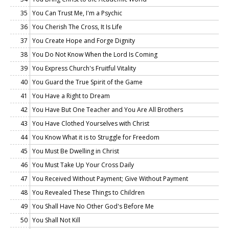
35
You Can Trust Me, I'm a Psychic
36
You Cherish The Cross, It Is Life
37
You Create Hope and Forge Dignity
38
You Do Not Know When the Lord Is Coming
39
You Express Church's Fruitful Vitality
40
You Guard the True Spirit of the Game
41
You Have a Right to Dream
42
You Have But One Teacher and You Are All Brothers
43
You Have Clothed Yourselves with Christ
44
You Know What it is to Struggle for Freedom
45
You Must Be Dwelling in Christ
46
You Must Take Up Your Cross Daily
47
You Received Without Payment; Give Without Payment
48
You Revealed These Things to Children
49
You Shall Have No Other God's Before Me
50
You Shall Not Kill