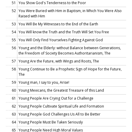
51
You Show God's Tenderness to the Poor
52
You Were Buried with Him in Baptism, in Which You Were Also
Raised with Him
53
You Will Be My Witnesses to the End of the Earth
54
You Will know the Truth and the Truth Will Set You Free
55
You Will Only Find Yourselves Fighting Against God
56
Young and the Elderly: without Balance between Generations,
the Freedom of Society Becomes Authoritarianism, The
57
Young Are the Future, with Wings and Roots, The
58
Young Continue to Be a Prophetic Sign of Hope for the Future,
The
59
Young man, I say to you, Arise!
60
Young Mexicans, the Greatest Treasure of this Land
61
Young People Are Crying Out for a Challenge
62
Young People Cultivate Spiritual Life and Formation
63
Young People God Challenges Us All to Be Better
64
Young People Must Be Taken Seriously
65
Young People Need High Moral Values