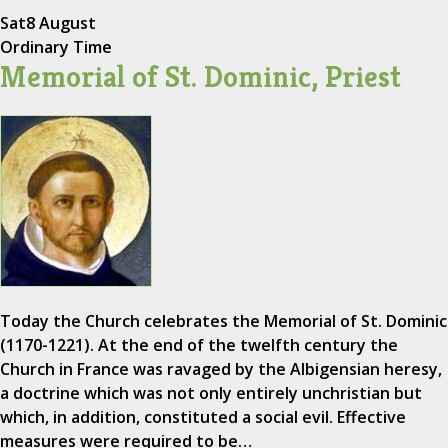
Sat
8 August
Ordinary Time
Memorial of St. Dominic, Priest
Today the Church celebrates the Memorial of St. Dominic
(1170-1221). At the end of the twelfth century the
Church in France was ravaged by the Albigensian heresy,
a doctrine which was not only entirely unchristian but
which, in addition, constituted a social evil. Effective
measures were required to be…