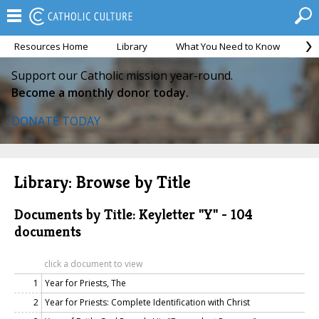
Resources Home
Library
What You Need to Know
Ca
Support our Catholic mission year-round.
Become a monthly donor today.
DONATE TODAY
Library: Browse by Title
Documents by Title: Keyletter "Y" - 104
documents
click a document to view
1
Year for Priests, The
2
Year for Priests: Complete Identification with Christ