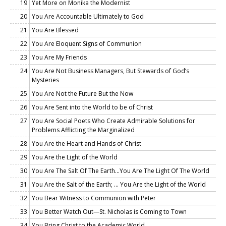
19
Yet More on Monika the Modernist
20
You Are Accountable Ultimately to God
21
You Are Blessed
22
You Are Eloquent Signs of Communion
23
You Are My Friends
24
You Are Not Business Managers, But Stewards of God’s
Mysteries
25
You Are Not the Future But the Now
26
You Are Sent into the World to be of Christ
27
You Are Social Poets Who Create Admirable Solutions for
Problems Afflicting the Marginalized
28
You Are the Heart and Hands of Christ
29
You Are the Light of the World
30
You Are The Salt Of The Earth...You Are The Light Of The World
31
You Are the Salt of the Earth; … You Are the Light of the World
32
You Bear Witness to Communion with Peter
33
You Better Watch Out—St. Nicholas is Coming to Town
34
You Bring Christ to the Academic World