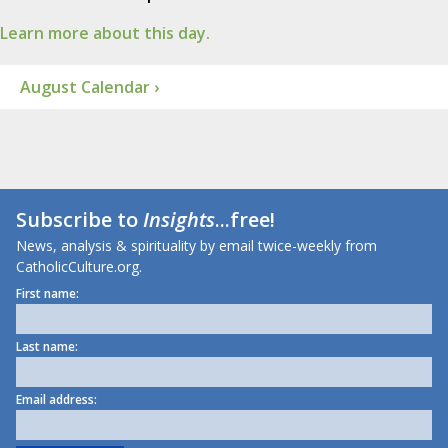
Learn more about this day.
August Calendar ›
Subscribe to
Insights
...free!
News, analysis & spirituality by email twice-weekly from
CatholicCulture.org.
First name:
Last name:
Email address: