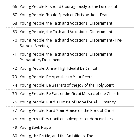
66
Young People Respond Courageously to the Lord's Call
67
Young People Should Speak of Christ without Fear
68
Young People, the Faith and Vocational Discernment
69
Young People, the Faith and Vocational Discernment
70
Young People, the Faith and Vocational Discernment - Pre-
Synodal Meeting
71
Young People, the Faith and Vocational Discernment
Preparatory Document
72
Young People: Aim at High Ideals! Be Saints!
73
Young People: Be Apostles to Your Peers
74
Young People: Be Bearers of the Joy of the Holy Spirit
75
Young People: Be Part of the Great Mosaic of the Church
76
Young People: Build a Future of Hope for All Humanity
77
Young People: Build Your House on the Rock of Christ
78
Young Pro-Lifers Confront Olympic Condom Pushers
79
Young Seek Hope
80
Young, the Fertile, and the Ambitious, The