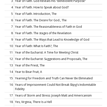
3
Year of Faith. God Reveals His "Benevolent Purpose"
4
Year of Faith. How to Speak about God?
5
Year of Faith. Introduction, The
6
Year of Faith. The Desire for God., The
7
Year of Faith. The Reasonableness of Faith in God
8
Year of Faith. The stages of the Revelation
9
Year of Faith. The Ways that Lead to Knowledge of God
10
Year of Faith: What Is Faith?, The
11
Year of the Eucharist: A Time for Meeting Christ
12
Year of the Eucharist: Suggestions and Proposals, The
13
Year of the Priest, The
14
Year to Bear Fruit, A
15
Yearning for Freedom and Truth Can Never Be Eliminated
16
Years of Imprisonment Could Not Break Slipyj’s Indomitable
Fidelity
17
Years of Storm and Stress: Joseph Matt and Americanism
18
Yes, Virginia, There Is a Hell