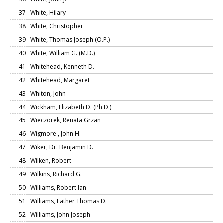
37
White, Hilary
38
White, Christopher
39
White, Thomas Joseph (O.P.)
40
White, William G. (M.D.)
41
Whitehead, Kenneth D.
42
Whitehead, Margaret
43
Whiton, John
44
Wickham, Elizabeth D. (Ph.D.)
45
Wieczorek, Renata Grzan
46
Wigmore , John H.
47
Wiker, Dr. Benjamin D.
48
Wilken, Robert
49
Wilkins, Richard G.
50
Williams, Robert Ian
51
Williams, Father Thomas D.
52
Williams, John Joseph