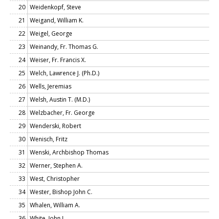
20
Weidenkopf, Steve
21
Weigand, William K.
22
Weigel, George
23
Weinandy, Fr. Thomas G.
24
Weiser, Fr. Francis X.
25
Welch, Lawrence J. (Ph.D.)
26
Wells, Jeremias
27
Welsh, Austin T. (M.D.)
28
Welzbacher, Fr. George
29
Wenderski, Robert
30
Wenisch, Fritz
31
Wenski, Archbishop Thomas
32
Werner, Stephen A.
33
West, Christopher
34
Wester, Bishop John C.
35
Whalen, William A.
36
White, John J.