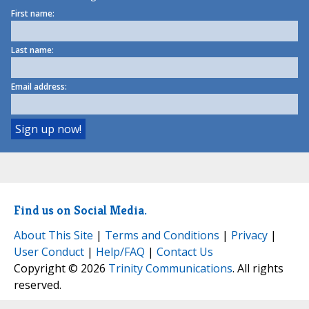
First name:
Last name:
Email address:
Find us on Social Media.
About This Site
|
Terms and Conditions
|
Privacy
|
User Conduct
|
Help/FAQ
|
Contact Us
Copyright © 2026
Trinity Communications
. All rights
reserved.