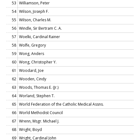
53
Williamson, Peter
54
Wilson, Joseph F.
55
Wilson, Charles M.
56
Windle, Sir Bertram C. A.
57
Woelki, Cardinal Rainer
58
Wolfe, Gregory
59
Wong, Anders
60
Wong, Christopher Y.
61
Woodard, Joe
62
Wooden, Cindy
63
Woods, Thomas E. (Jr.)
64
Worland, Stephen T.
65
World Federation of the Catholic Medical Assns.
66
World Methodist Council
67
Wrenn, Msgr. Michael J.
68
Wright, Boyd
69
Wright, Cardinal John