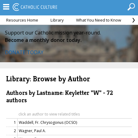
Resources Home
Library
What You Need to Know
Ca
Support our Catholic mission year-round.
Become a monthly donor today.
DONATE TODAY
Library: Browse by Author
Authors by Lastname: Keyletter "W" - 72
authors
click an author to view related titles
1
Waddell, Fr. Chrysogonus (OCSO)
2
Wagner, Paul A.