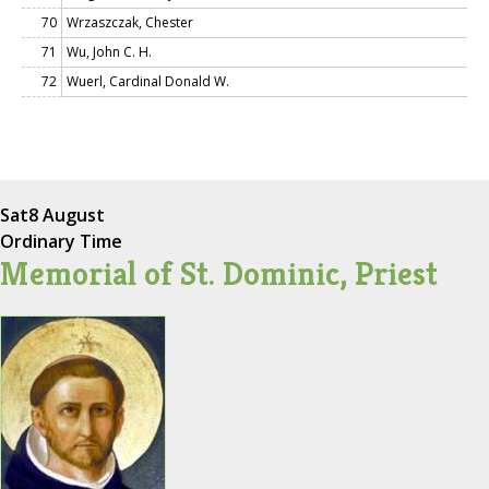
70
Wrzaszczak, Chester
71
Wu, John C. H.
72
Wuerl, Cardinal Donald W.
Sat
8 August
Ordinary Time
Memorial of St. Dominic, Priest