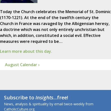
Today the Church celebrates the Memorial of St. Dominic
(1170-1221). At the end of the twelfth century the
Church in France was ravaged by the Albigensian heresy,
a doctrine which was not only entirely unchristian but
which, in addition, constituted a social evil. Effective
measures were required to be…
Learn more about this day.
August Calendar ›
Subscribe to
Insights
...free!
News, analysis & spirituality by email twice-weekly from
CatholicCulture.org.