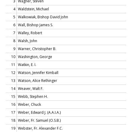
3
Wagner, Steven
4
Waldstein, Michael
5
Walkowiak, Bishop David John
6
Wall, Bishop James S.
7
Walley, Robert
8
Walsh, John
9
Warner, Christopher B.
10
Washington, George
11
Watkin, E. I.
12
Watson, Jennifer Kimball
13
Watson, Alice Rethinger
14
Weaver, Walt F.
15
Webb, Stephen H.
16
Weber, Chuck
17
Weber, Edward J. (A.A.I.A.)
18
Weber, Fr. Samuel (O.S.B.)
19
Webster, Fr. Alexander F.C.