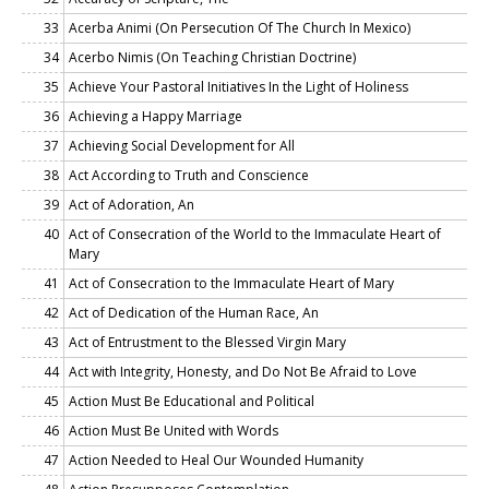
33
Acerba Animi (On Persecution Of The Church In Mexico)
34
Acerbo Nimis (On Teaching Christian Doctrine)
35
Achieve Your Pastoral Initiatives In the Light of Holiness
36
Achieving a Happy Marriage
37
Achieving Social Development for All
38
Act According to Truth and Conscience
39
Act of Adoration, An
40
Act of Consecration of the World to the Immaculate Heart of
Mary
41
Act of Consecration to the Immaculate Heart of Mary
42
Act of Dedication of the Human Race, An
43
Act of Entrustment to the Blessed Virgin Mary
44
Act with Integrity, Honesty, and Do Not Be Afraid to Love
45
Action Must Be Educational and Political
46
Action Must Be United with Words
47
Action Needed to Heal Our Wounded Humanity