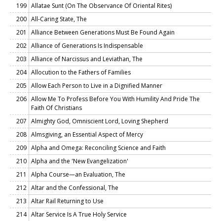
199
Allatae Sunt (On The Observance Of Oriental Rites)
200
All-Caring State, The
201
Alliance Between Generations Must Be Found Again
202
Alliance of Generations Is Indispensable
203
Alliance of Narcissus and Leviathan, The
204
Allocution to the Fathers of Families
205
Allow Each Person to Live in a Dignified Manner
206
Allow Me To Profess Before You With Humility And Pride The
Faith Of Christians
207
Almighty God, Omniscient Lord, Loving Shepherd
208
Almsgiving, an Essential Aspect of Mercy
209
Alpha and Omega: Reconciling Science and Faith
210
Alpha and the 'New Evangelization'
211
Alpha Course—an Evaluation, The
212
Altar and the Confessional, The
213
Altar Rail Returning to Use
214
Altar Service Is A True Holy Service