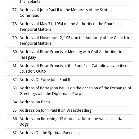
Transplants
77
Address of John Paul II to the Members of the Scotus
Commission
78
Address of May 31, 1954 on the Authority of the Church in
Temporal Matters
79
Address of November 2, 1954 on the Authority of the Church in
Temporal Matters
80
Address of Pope Francis at Meeting with Civil Authorities in
Paraguay
81
Address of Pope Francis at the Pontifical Catholic University of
Ecuador, Quito
82
Address Of Pope John Paul II
83
Address of Pope John Paul II on the occasion of the Exchange of
Greetings with the Diplomatic Corps
84
Address on Bees
85
Address on John Paul II on Breastfeeding
86
Address on Receiving US Ambassador to the Vatican Linda
Bogs
87
Address On the Spiritual Exercises