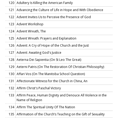
120
Adultery Is Killing the American Family
121
Advancing the Culture of Life in Hope and With Obedience
122
Advent Invites Us to Perceive the Presence of God
123
Advent Workshop
124
Advent Wreath, The
125
Advent Wreath: Prayers and Explanation
126
Advent: A Cry of Hope of the Church and the Just
127
Advent: Awaiting God's Justice
128
Aeterna Dei Sapientia (On St Leo The Great)
129
Aeterni Patris (On The Restoration Of Christian Philosophy)
130
Affari Vos (On The Manitoba School Question)
131
Affectionate Witness for the Church in China, An
132
Affirm Christ's Paschal Victory
133
Affirm Peace, Human Dignity and Denouce All Violence in the
Name of Religion
134
Affirm The Spiritual Unity Of The Nation
135
Affirmation of the Church’s Teaching on the Gift of Sexuality