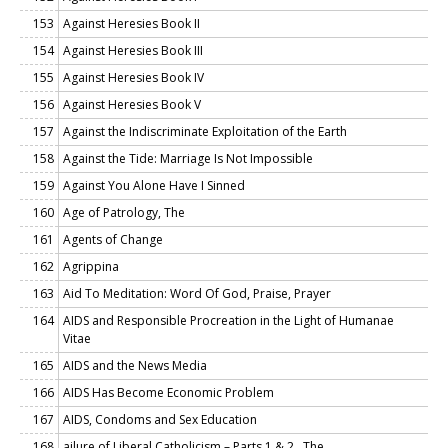
153
Against Heresies Book II
154
Against Heresies Book III
155
Against Heresies Book IV
156
Against Heresies Book V
157
Against the Indiscriminate Exploitation of the Earth
158
Against the Tide: Marriage Is Not Impossible
159
Against You Alone Have I Sinned
160
Age of Patrology, The
161
Agents of Change
162
Agrippina
163
Aid To Meditation: Word Of God, Praise, Prayer
164
AIDS and Responsible Procreation in the Light of Humanae
Vitae
165
AIDS and the News Media
166
AIDS Has Become Economic Problem
167
AIDS, Condoms and Sex Education
168
ailure of Liberal Catholicism – Parts 1 & 2 , The