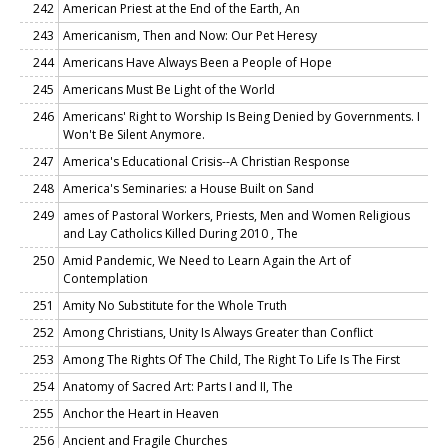
242
American Priest at the End of the Earth, An
243
Americanism, Then and Now: Our Pet Heresy
244
Americans Have Always Been a People of Hope
245
Americans Must Be Light of the World
246
Americans' Right to Worship Is Being Denied by Governments. I
Won't Be Silent Anymore.
247
America's Educational Crisis--A Christian Response
248
America's Seminaries: a House Built on Sand
249
ames of Pastoral Workers, Priests, Men and Women Religious
and Lay Catholics Killed During 2010 , The
250
Amid Pandemic, We Need to Learn Again the Art of
Contemplation
251
Amity No Substitute for the Whole Truth
252
Among Christians, Unity Is Always Greater than Conflict
253
Among The Rights Of The Child, The Right To Life Is The First
254
Anatomy of Sacred Art: Parts I and II, The
255
Anchor the Heart in Heaven
256
Ancient and Fragile Churches