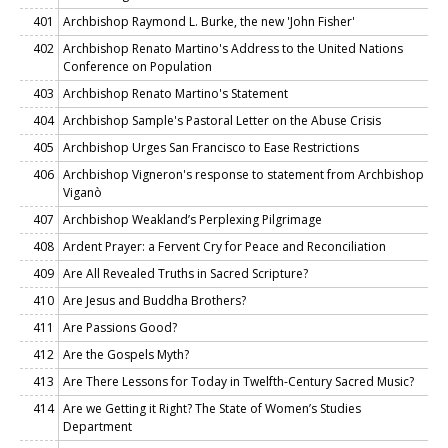
401
Archbishop Raymond L. Burke, the new 'John Fisher'
402
Archbishop Renato Martino's Address to the United Nations
Conference on Population
403
Archbishop Renato Martino's Statement
404
Archbishop Sample's Pastoral Letter on the Abuse Crisis
405
Archbishop Urges San Francisco to Ease Restrictions
406
Archbishop Vigneron's response to statement from Archbishop
Viganò
407
Archbishop Weakland’s Perplexing Pilgrimage
408
Ardent Prayer: a Fervent Cry for Peace and Reconciliation
409
Are All Revealed Truths in Sacred Scripture?
410
Are Jesus and Buddha Brothers?
411
Are Passions Good?
412
Are the Gospels Myth?
413
Are There Lessons for Today in Twelfth-Century Sacred Music?
414
Are we Getting it Right? The State of Women’s Studies
Department