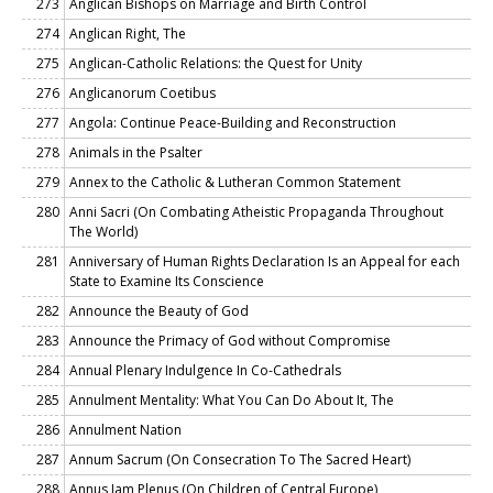
273
Anglican Bishops on Marriage and Birth Control
274
Anglican Right, The
275
Anglican-Catholic Relations: the Quest for Unity
276
Anglicanorum Coetibus
277
Angola: Continue Peace-Building and Reconstruction
278
Animals in the Psalter
279
Annex to the Catholic & Lutheran Common Statement
280
Anni Sacri (On Combating Atheistic Propaganda Throughout
The World)
281
Anniversary of Human Rights Declaration Is an Appeal for each
State to Examine Its Conscience
282
Announce the Beauty of God
283
Announce the Primacy of God without Compromise
284
Annual Plenary Indulgence In Co-Cathedrals
285
Annulment Mentality: What You Can Do About It, The
286
Annulment Nation
287
Annum Sacrum (On Consecration To The Sacred Heart)
288
Annus Iam Plenus (On Children of Central Europe)