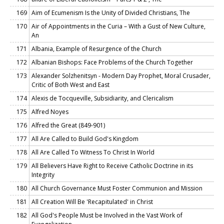
169
Aim of Ecumenism Is the Unity of Divided Christians, The
170
Air of Appointments in the Curia – With a Gust of New Culture,
An
171
Albania, Example of Resurgence of the Church
172
Albanian Bishops: Face Problems of the Church Together
173
Alexander Solzhenitsyn - Modern Day Prophet, Moral Crusader,
Critic of Both West and East
174
Alexis de Tocqueville, Subsidiarity, and Clericalism
175
Alfred Noyes
176
Alfred the Great (849-901)
177
All Are Called to Build God's Kingdom
178
All Are Called To Witness To Christ In World
179
All Believers Have Right to Receive Catholic Doctrine in its
Integrity
180
All Church Governance Must Foster Communion and Mission
181
All Creation Will Be 'Recapitulated' in Christ
182
All God's People Must be Involved in the Vast Work of