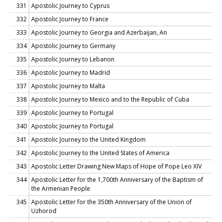
331
Apostolic Journey to Cyprus
332
Apostolic Journey to France
333
Apostolic Journey to Georgia and Azerbaijan, An
334
Apostolic Journey to Germany
335
Apostolic Journey to Lebanon
336
Apostolic Journey to Madrid
337
Apostolic Journey to Malta
338
Apostolic Journey to Mexico and to the Republic of Cuba
339
Apostolic Journey to Portugal
340
Apostolic Journey to Portugal
341
Apostolic Journey to the United Kingdom
342
Apostolic Journey to the United States of America
343
Apostolic Letter Drawing New Maps of Hope of Pope Leo XIV
344
Apostolic Letter for the 1,700th Anniversary of the Baptism of
the Armenian People
345
Apostolic Letter for the 350th Anniversary of the Union of
Uzhorod