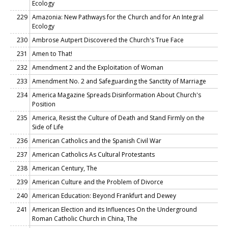
Ecology
229
Amazonia: New Pathways for the Church and for An Integral
Ecology
230
Ambrose Autpert Discovered the Church's True Face
231
Amen to That!
232
Amendment 2 and the Exploitation of Woman
233
Amendment No. 2 and Safeguarding the Sanctity of Marriage
234
America Magazine Spreads Disinformation About Church's
Position
235
America, Resist the Culture of Death and Stand Firmly on the
Side of Life
236
American Catholics and the Spanish Civil War
237
American Catholics As Cultural Protestants
238
American Century, The
239
American Culture and the Problem of Divorce
240
American Education: Beyond Frankfurt and Dewey
241
American Election and its Influences On the Underground
Roman Catholic Church in China, The