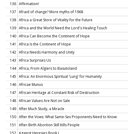
136
Affirmation!
137
Afraid of change? More myths of 1968
138
Africa a Great Store of Vitality for the Future
139
Africa and the World Need the Lord's Healing Touch
140
Africa Can Become the Continent of Hope
141
Africa Is the Continent of Hope
142
Africa Needs Harmony and Unity
143
Africa Surprises Us
144
Africa, From Algiers to Basutoland
145
Africa: An Enormous Spiritual 'Lung' for Humanity
146
Africae Munus
147
African Heritage at Constant Risk of Destruction
148
African Values Are Not on Sale
149
After Much Study, a Miracle
150
After the Vows: What Same-Sex Proponents Need to Know
151
After-Birth Abortion Still Kills People
152
Against Heresies Book I