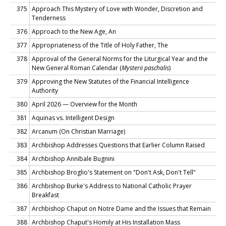
375
Approach This Mystery of Love with Wonder, Discretion and
Tenderness
376
Approach to the New Age, An
377
Appropriateness of the Title of Holy Father, The
378
Approval of the General Norms for the Liturgical Year and the
New General Roman Calendar (
Mysterii paschalis
)
379
Approving the New Statutes of the Financial Intelligence
Authority
380
April 2026 — Overview for the Month
381
Aquinas vs. Intelligent Design
382
Arcanum (On Christian Marriage)
383
Archbishop Addresses Questions that Earlier Column Raised
384
Archbishop Annibale Bugnini
385
Archbishop Broglio's Statement on "Don't Ask, Don't Tell"
386
Archbishop Burke's Address to National Catholic Prayer
Breakfast
387
Archbishop Chaput on Notre Dame and the Issues that Remain
388
Archbishop Chaput's Homily at His Installation Mass