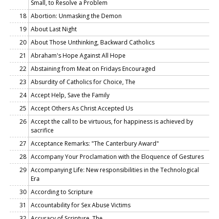
Small, to Resolve a Problem
18
Abortion: Unmasking the Demon
19
About Last Night
20
About Those Unthinking, Backward Catholics
21
Abraham's Hope Against All Hope
22
Abstaining from Meat on Fridays Encouraged
23
Absurdity of Catholics for Choice, The
24
Accept Help, Save the Family
25
Accept Others As Christ Accepted Us
26
Accept the call to be virtuous, for happiness is achieved by
sacrifice
27
Acceptance Remarks: "The Canterbury Award"
28
Accompany Your Proclamation with the Eloquence of Gestures
29
Accompanying Life: New responsibilities in the Technological
Era
30
According to Scripture
31
Accountability for Sex Abuse Victims
32
Accuracy of Scripture, The