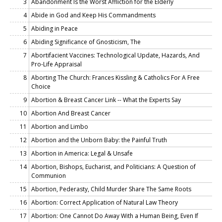
3
Abandonment Is the Worst Affliction for the Elderly
4
Abide in God and Keep His Commandments
5
Abiding in Peace
6
Abiding Significance of Gnosticism, The
7
Abortifacient Vaccines: Technological Update, Hazards, And
Pro-Life Appraisal
8
Aborting The Church: Frances Kissling & Catholics For A Free
Choice
9
Abortion & Breast Cancer Link -- What the Experts Say
10
Abortion And Breast Cancer
11
Abortion and Limbo
12
Abortion and the Unborn Baby: the Painful Truth
13
Abortion in America: Legal & Unsafe
14
Abortion, Bishops, Eucharist, and Politicians: A Question of
Communion
15
Abortion, Pederasty, Child Murder Share The Same Roots
16
Abortion: Correct Application of Natural Law Theory
17
Abortion: One Cannot Do Away With a Human Being, Even If