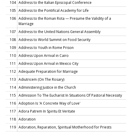
104
Address to the Italian Episcopal Conference
105
Address to the Pontifical Academy for Life
106
Address to the Roman Rota — Presume the Validity of a
Marriage
107
Address to the United Nations General Assembly
108
Address to World Summit on Food Security
109
Address to Youth in Rome Prison
110
Address Upon Arrival in Cairo
111
Address Upon Arrival in Mexico City
112
Adequate Preparation for Marriage
113
Adiutricem (On The Rosary)
114
Administering Justice in the Church
115
Admission To The Eucharist In Situations Of Pastoral Necessity
116
Adoption Is 'A Concrete Way of Love'
117
Adora Patrem In Spiritu Et Veritate
118
Adoration
119
Adoration, Reparation, Spiritual Motherhood for Priests