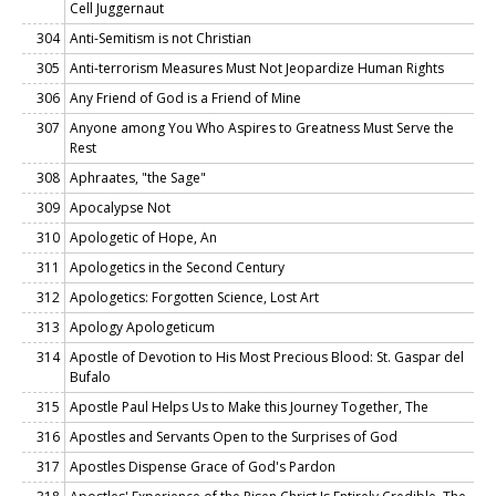
Cell Juggernaut
304
Anti-Semitism is not Christian
305
Anti-terrorism Measures Must Not Jeopardize Human Rights
306
Any Friend of God is a Friend of Mine
307
Anyone among You Who Aspires to Greatness Must Serve the
Rest
308
Aphraates, "the Sage"
309
Apocalypse Not
310
Apologetic of Hope, An
311
Apologetics in the Second Century
312
Apologetics: Forgotten Science, Lost Art
313
Apology Apologeticum
314
Apostle of Devotion to His Most Precious Blood: St. Gaspar del
Bufalo
315
Apostle Paul Helps Us to Make this Journey Together, The
316
Apostles and Servants Open to the Surprises of God
317
Apostles Dispense Grace of God's Pardon