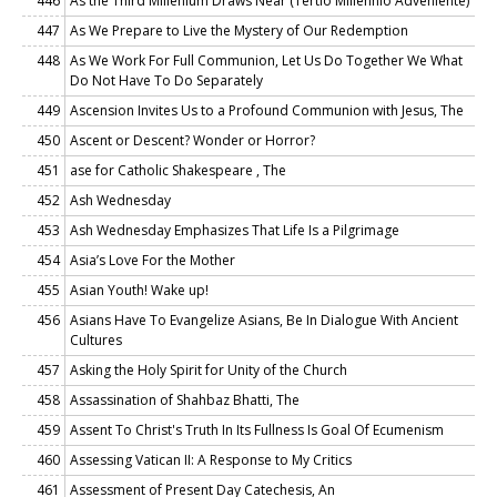
446
As the Third Millenium Draws Near (Tertio Millennio Adveniente)
447
As We Prepare to Live the Mystery of Our Redemption
448
As We Work For Full Communion, Let Us Do Together We What
Do Not Have To Do Separately
449
Ascension Invites Us to a Profound Communion with Jesus, The
450
Ascent or Descent? Wonder or Horror?
451
ase for Catholic Shakespeare , The
452
Ash Wednesday
453
Ash Wednesday Emphasizes That Life Is a Pilgrimage
454
Asia’s Love For the Mother
455
Asian Youth! Wake up!
456
Asians Have To Evangelize Asians, Be In Dialogue With Ancient
Cultures
457
Asking the Holy Spirit for Unity of the Church
458
Assassination of Shahbaz Bhatti, The
459
Assent To Christ's Truth In Its Fullness Is Goal Of Ecumenism
460
Assessing Vatican II: A Response to My Critics
461
Assessment of Present Day Catechesis, An