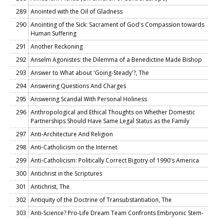
289
Anointed with the Oil of Gladness
290
Anointing of the Sick: Sacrament of God's Compassion towards
Human Suffering
291
Another Reckoning
292
Anselm Agonistes: the Dilemma of a Benedictine Made Bishop
293
Answer to What about 'Going-Steady'?, The
294
Answering Questions And Charges
295
Answering Scandal With Personal Holiness
296
Anthropological and Ethical Thoughts on Whether Domestic
Partnerships Should Have Same Legal Status as the Family
297
Anti-Architecture And Religion
298
Anti-Catholicism on the Internet
299
Anti-Catholicism: Politically Correct Bigotry of 1990's America
300
Antichrist in the Scriptures
301
Antichrist, The
302
Antiquity of the Doctrine of Transubstantiation, The
303
Anti-Science? Pro-Life Dream Team Confronts Embryonic Stem-