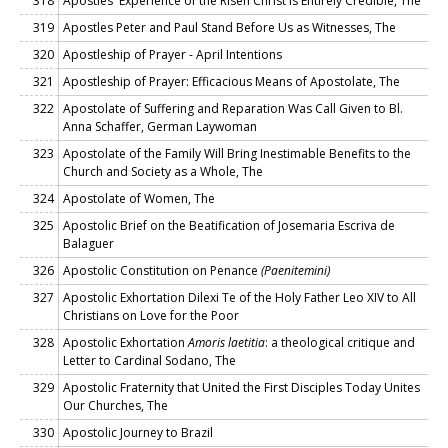
318
Apostles' Experience of the Risen Christ Is Entirely Credible, The
319
Apostles Peter and Paul Stand Before Us as Witnesses, The
320
Apostleship of Prayer - April Intentions
321
Apostleship of Prayer: Efficacious Means of Apostolate, The
322
Apostolate of Suffering and Reparation Was Call Given to Bl.
Anna Schaffer, German Laywoman
323
Apostolate of the Family Will Bring Inestimable Benefits to the
Church and Society as a Whole, The
324
Apostolate of Women, The
325
Apostolic Brief on the Beatification of Josemaria Escriva de
Balaguer
326
Apostolic Constitution on Penance
(Paenitemini)
327
Apostolic Exhortation Dilexi Te of the Holy Father Leo XIV to All
Christians on Love for the Poor
328
Apostolic Exhortation
Amoris laetitia
: a theological critique and
Letter to Cardinal Sodano, The
329
Apostolic Fraternity that United the First Disciples Today Unites
Our Churches, The
330
Apostolic Journey to Brazil