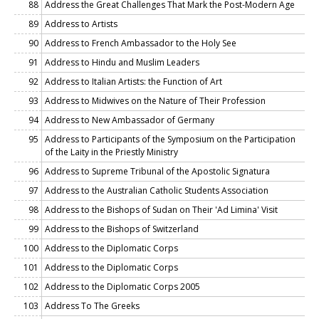
88
Address the Great Challenges That Mark the Post-Modern Age
89
Address to Artists
90
Address to French Ambassador to the Holy See
91
Address to Hindu and Muslim Leaders
92
Address to Italian Artists: the Function of Art
93
Address to Midwives on the Nature of Their Profession
94
Address to New Ambassador of Germany
95
Address to Participants of the Symposium on the Participation
of the Laity in the Priestly Ministry
96
Address to Supreme Tribunal of the Apostolic Signatura
97
Address to the Australian Catholic Students Association
98
Address to the Bishops of Sudan on Their 'Ad Limina' Visit
99
Address to the Bishops of Switzerland
100
Address to the Diplomatic Corps
101
Address to the Diplomatic Corps
102
Address to the Diplomatic Corps 2005
103
Address To The Greeks