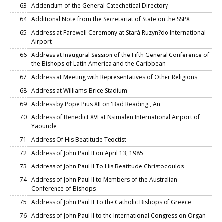
63
Addendum of the General Catechetical Directory
64
Additional Note from the Secretariat of State on the SSPX
65
Address at Farewell Ceremony at Stará Ruzyn?do International
Airport
66
Address at Inaugural Session of the Fifth General Conference of
the Bishops of Latin America and the Caribbean
67
Address at Meeting with Representatives of Other Religions
68
Address at Williams-Brice Stadium
69
Address by Pope Pius XII on 'Bad Reading', An
70
Address of Benedict XVI at Nsimalen International Airport of
Yaounde
71
Address Of His Beatitude Teoctist
72
Address of John Paul II on April 13, 1985
73
Address of John Paul II To His Beatitude Christodoulos
74
Address of John Paul II to Members of the Australian
Conference of Bishops
75
Address of John Paul II To the Catholic Bishops of Greece
76
Address of John Paul II to the International Congress on Organ