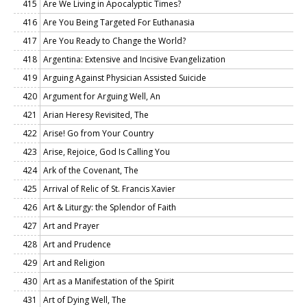
415
Are We Living in Apocalyptic Times?
416
Are You Being Targeted For Euthanasia
417
Are You Ready to Change the World?
418
Argentina: Extensive and Incisive Evangelization
419
Arguing Against Physician Assisted Suicide
420
Argument for Arguing Well, An
421
Arian Heresy Revisited, The
422
Arise! Go from Your Country
423
Arise, Rejoice, God Is Calling You
424
Ark of the Covenant, The
425
Arrival of Relic of St. Francis Xavier
426
Art & Liturgy: the Splendor of Faith
427
Art and Prayer
428
Art and Prudence
429
Art and Religion
430
Art as a Manifestation of the Spirit
431
Art of Dying Well, The