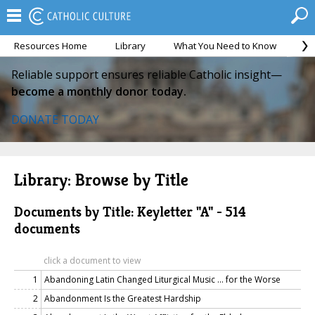
Resources Home
Library
What You Need to Know
Ca
Reliable support ensures reliable Catholic insight—
become a monthly donor today.
DONATE TODAY
Library: Browse by Title
Documents by Title: Keyletter "A" - 514
documents
click a document to view
1
Abandoning Latin Changed Liturgical Music … for the Worse
2
Abandonment Is the Greatest Hardship