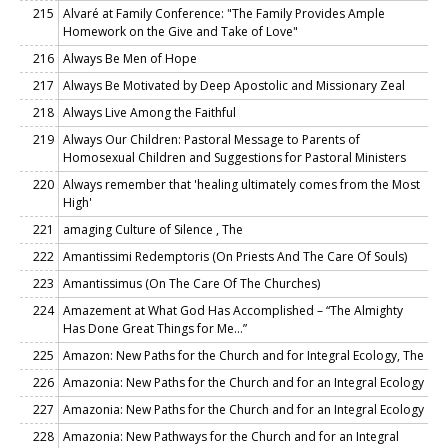
215
Alvaré at Family Conference: "The Family Provides Ample
Homework on the Give and Take of Love"
216
Always Be Men of Hope
217
Always Be Motivated by Deep Apostolic and Missionary Zeal
218
Always Live Among the Faithful
219
Always Our Children: Pastoral Message to Parents of
Homosexual Children and Suggestions for Pastoral Ministers
220
Always remember that 'healing ultimately comes from the Most
High'
221
amaging Culture of Silence , The
222
Amantissimi Redemptoris (On Priests And The Care Of Souls)
223
Amantissimus (On The Care Of The Churches)
224
Amazement at What God Has Accomplished – “The Almighty
Has Done Great Things for Me…”
225
Amazon: New Paths for the Church and for Integral Ecology, The
226
Amazonia: New Paths for the Church and for an Integral Ecology
227
Amazonia: New Paths for the Church and for an Integral Ecology
228
Amazonia: New Pathways for the Church and for an Integral