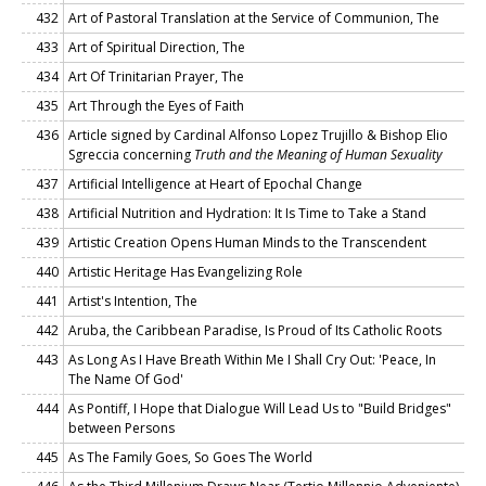
432
Art of Pastoral Translation at the Service of Communion, The
433
Art of Spiritual Direction, The
434
Art Of Trinitarian Prayer, The
435
Art Through the Eyes of Faith
436
Article signed by Cardinal Alfonso Lopez Trujillo & Bishop Elio
Sgreccia concerning
Truth and the Meaning of Human Sexuality
437
Artificial Intelligence at Heart of Epochal Change
438
Artificial Nutrition and Hydration: It Is Time to Take a Stand
439
Artistic Creation Opens Human Minds to the Transcendent
440
Artistic Heritage Has Evangelizing Role
441
Artist's Intention, The
442
Aruba, the Caribbean Paradise, Is Proud of Its Catholic Roots
443
As Long As I Have Breath Within Me I Shall Cry Out: 'Peace, In
The Name Of God'
444
As Pontiff, I Hope that Dialogue Will Lead Us to "Build Bridges"
between Persons
445
As The Family Goes, So Goes The World