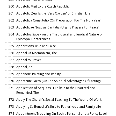
360
Apostolic Visit to the Czech Republic
361
Apostolic Zeal Is the 'Very Oxygen' of Christian Life
362
Apostolica Constitutio (On Preparation For The Holy Year)
363
Apostolicae Nostrae Caritatis (Urging Prayers For Peace)
364
Apostolos Suos - on the Theological and Juridical Nature of
Episcopal Conferences
365
Apparitions True and False
366
Appeal Of Mormonism, The
367
Appeal to Prayer
368
Appeal, An
369
Appendix: Painting and Reality
370
Appetente Sacro (On The Spiritual Advantages Of Fasting)
371
Application of Aequitas Et Epikeia to the Divorced and
Remarried, The
372
Apply The Church's Social Teaching To The World Of Work
373
Applying St. Benedict's Rule to Fatherhood and Family Life
374
Appointment Troubling On Both a Personal and a Policy Level