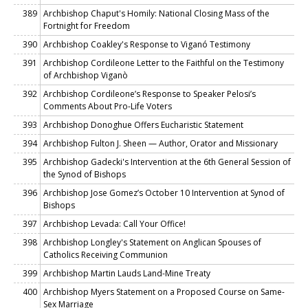
389
Archbishop Chaput's Homily: National Closing Mass of the
Fortnight for Freedom
390
Archbishop Coakley's Response to Viganó Testimony
391
Archbishop Cordileone Letter to the Faithful on the Testimony
of Archbishop Viganò
392
Archbishop Cordileone’s Response to Speaker Pelosi’s
Comments About Pro-Life Voters
393
Archbishop Donoghue Offers Eucharistic Statement
394
Archbishop Fulton J. Sheen — Author, Orator and Missionary
395
Archbishop Gadecki's Intervention at the 6th General Session of
the Synod of Bishops
396
Archbishop Jose Gomez’s October 10 Intervention at Synod of
Bishops
397
Archbishop Levada: Call Your Office!
398
Archbishop Longley's Statement on Anglican Spouses of
Catholics Receiving Communion
399
Archbishop Martin Lauds Land-Mine Treaty
400
Archbishop Myers Statement on a Proposed Course on Same-
Sex Marriage