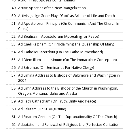
48
Action Presupposes Contemplation
49
Active Apostles of the New Evangelization
50
Activist Judge Greer Plays 'God' as Arbiter of Life and Death
51
Ad Apostolorum Principis (On Communism And The Church In
China)
52
Ad Beatissimi Apostolorum (Appealing for Peace)
53
Ad Caeli Reginam (On Proclaiming The Queenship Of Mary)
54
Ad Catholici Sacerdotii (On The Catholic Priesthood)
55
Ad Diem Illum Laetissimum (On The Immaculate Conception)
56
Ad Extremas (On Seminaries For Native Clergy)
57
Ad Limina Address to Bishops of Baltimore and Washington in
2004
58
Ad Limn Address to the Bishops of the Church in Washington,
Oregon, Montana, Idaho and Alaska
59
Ad Petri Cathedram (On Truth, Unity And Peace)
60
Ad Salutem (On St. Augustine)
61
Ad Sinarum Gentem (On The Supranationality Of The Church)
62
Adaptation and Renewal of Religious Life (Perfectae Caritatis)