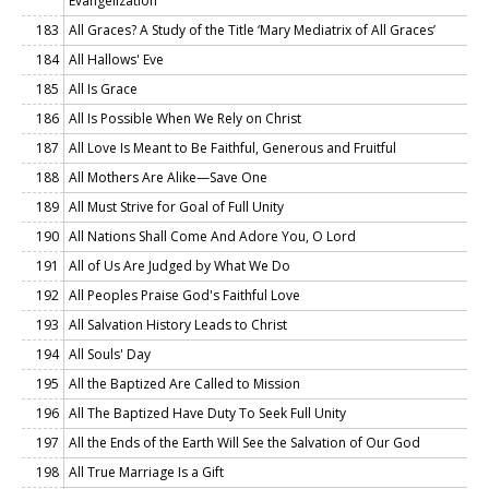
Evangelization
183
All Graces? A Study of the Title ‘Mary Mediatrix of All Graces’
184
All Hallows' Eve
185
All Is Grace
186
All Is Possible When We Rely on Christ
187
All Love Is Meant to Be Faithful, Generous and Fruitful
188
All Mothers Are Alike—Save One
189
All Must Strive for Goal of Full Unity
190
All Nations Shall Come And Adore You, O Lord
191
All of Us Are Judged by What We Do
192
All Peoples Praise God's Faithful Love
193
All Salvation History Leads to Christ
194
All Souls' Day
195
All the Baptized Are Called to Mission
196
All The Baptized Have Duty To Seek Full Unity
197
All the Ends of the Earth Will See the Salvation of Our God
198
All True Marriage Is a Gift