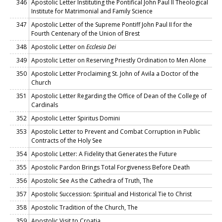
346
Apostolic Letter Instituting the Pontifical John Paul II Theological
Institute for Matrimonial and Family Science
347
Apostolic Letter of the Supreme Pontiff John Paul II for the
Fourth Centenary of the Union of Brest
348
Apostolic Letter on
Ecclesia Dei
349
Apostolic Letter on Reserving Priestly Ordination to Men Alone
350
Apostolic Letter Proclaiming St. John of Avila a Doctor of the
Church
351
Apostolic Letter Regarding the Office of Dean of the College of
Cardinals
352
Apostolic Letter Spiritus Domini
353
Apostolic Letter to Prevent and Combat Corruption in Public
Contracts of the Holy See
354
Apostolic Letter: A Fidelity that Generates the Future
355
Apostolic Pardon Brings Total Forgiveness Before Death
356
Apostolic See As the Cathedra of Truth, The
357
Apostolic Succession: Spiritual and Historical Tie to Christ
358
Apostolic Tradition of the Church, The
359
Apostolic Visit to Croatia