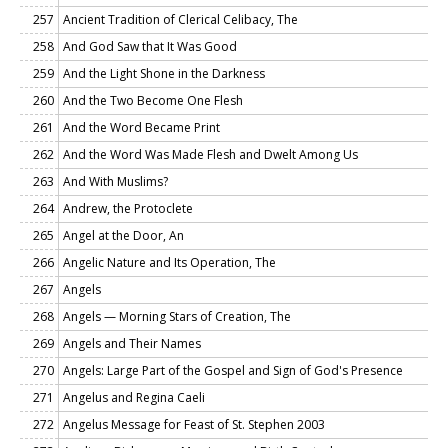
257
Ancient Tradition of Clerical Celibacy, The
258
And God Saw that It Was Good
259
And the Light Shone in the Darkness
260
And the Two Become One Flesh
261
And the Word Became Print
262
And the Word Was Made Flesh and Dwelt Among Us
263
And With Muslims?
264
Andrew, the Protoclete
265
Angel at the Door, An
266
Angelic Nature and Its Operation, The
267
Angels
268
Angels — Morning Stars of Creation, The
269
Angels and Their Names
270
Angels: Large Part of the Gospel and Sign of God's Presence
271
Angelus and Regina Caeli
272
Angelus Message for Feast of St. Stephen 2003