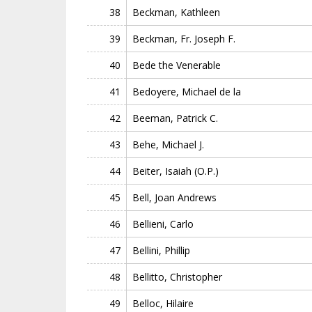
38
Beckman, Kathleen
39
Beckman, Fr. Joseph F.
40
Bede the Venerable
41
Bedoyere, Michael de la
42
Beeman, Patrick C.
43
Behe, Michael J.
44
Beiter, Isaiah (O.P.)
45
Bell, Joan Andrews
46
Bellieni, Carlo
47
Bellini, Phillip
48
Bellitto, Christopher
49
Belloc, Hilaire