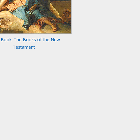
eBook: The Books of the New
Testament