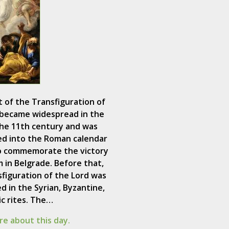
 of the Transfiguration of
 became widespread in the
the 11th century and was
ed into the Roman calendar
to commemorate the victory
m in Belgrade. Before that,
figuration of the Lord was
d in the Syrian, Byzantine,
c rites. The…
e about this day.