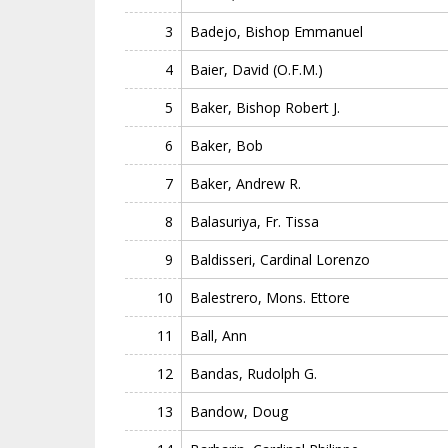
3
Badejo, Bishop Emmanuel
4
Baier, David (O.F.M.)
5
Baker, Bishop Robert J.
6
Baker, Bob
7
Baker, Andrew R.
8
Balasuriya, Fr. Tissa
9
Baldisseri, Cardinal Lorenzo
10
Balestrero, Mons. Ettore
11
Ball, Ann
12
Bandas, Rudolph G.
13
Bandow, Doug