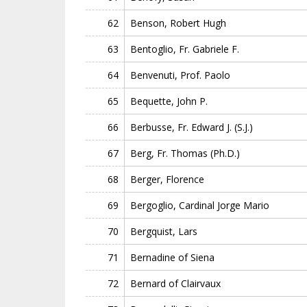
62
Benson, Robert Hugh
63
Bentoglio, Fr. Gabriele F.
64
Benvenuti, Prof. Paolo
65
Bequette, John P.
66
Berbusse, Fr. Edward J. (S.J.)
67
Berg, Fr. Thomas (Ph.D.)
68
Berger, Florence
69
Bergoglio, Cardinal Jorge Mario
70
Bergquist, Lars
71
Bernadine of Siena
72
Bernard of Clairvaux