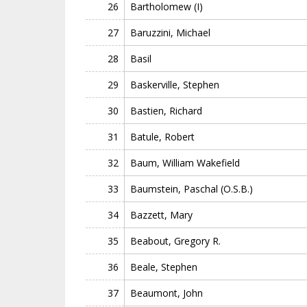
26
Bartholomew (I)
27
Baruzzini, Michael
28
Basil
29
Baskerville, Stephen
30
Bastien, Richard
31
Batule, Robert
32
Baum, William Wakefield
33
Baumstein, Paschal (O.S.B.)
34
Bazzett, Mary
35
Beabout, Gregory R.
36
Beale, Stephen
37
Beaumont, John