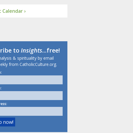
 Calendar ›
ribe to
Insights
...free!
lysis & spirituality by email
ekly from CatholicCulture.org.
:
:
ress: