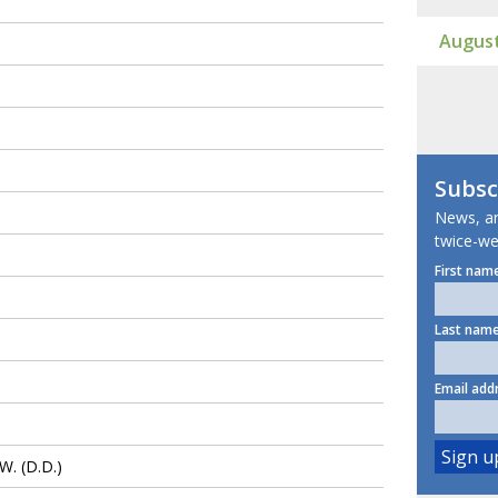
August
Subsc
News, ana
twice-we
First name
Last name
Email add
. (D.D.)