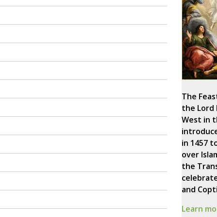
The Feast
the Lord
West in 
introduc
in 1457 
over Isla
the Trans
celebrate
and Copti
Learn mor