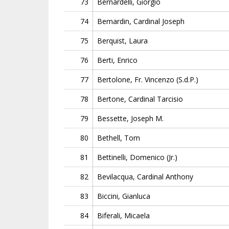
73
Bernardelli, Giorgio
74
Bernardin, Cardinal Joseph
75
Berquist, Laura
76
Berti, Enrico
77
Bertolone, Fr. Vincenzo (S.d.P.)
78
Bertone, Cardinal Tarcisio
79
Bessette, Joseph M.
80
Bethell, Tom
81
Bettinelli, Domenico (Jr.)
82
Bevilacqua, Cardinal Anthony
83
Biccini, Gianluca
84
Biferali, Micaela