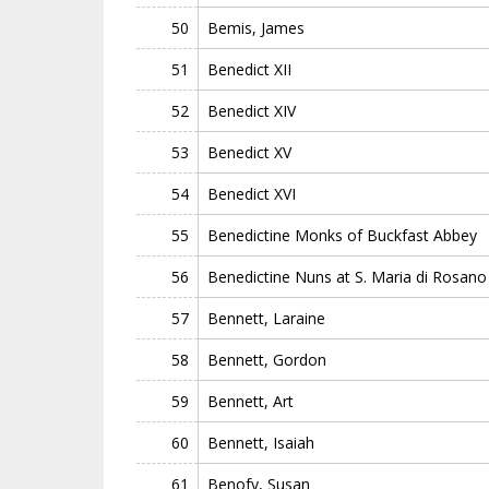
50
Bemis, James
51
Benedict XII
52
Benedict XIV
53
Benedict XV
54
Benedict XVI
55
Benedictine Monks of Buckfast Abbey
56
Benedictine Nuns at S. Maria di Rosano
57
Bennett, Laraine
58
Bennett, Gordon
59
Bennett, Art
60
Bennett, Isaiah
61
Benofy, Susan