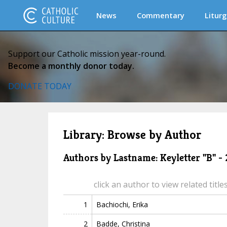
News
Commentary
Liturg
Support our Catholic mission year-round.
Become a monthly donor today.
DONATE TODAY
Library: Browse by Author
Authors by Lastname: Keyletter "B" -
click an author to view related title
1
Bachiochi, Erika
2
Badde, Christina