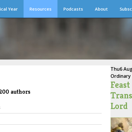
ical Year
Resources
Podcasts
About
Subsc
Thu
6 Au
Ordinary
Feast 
 200 authors
Trans
Lord
s