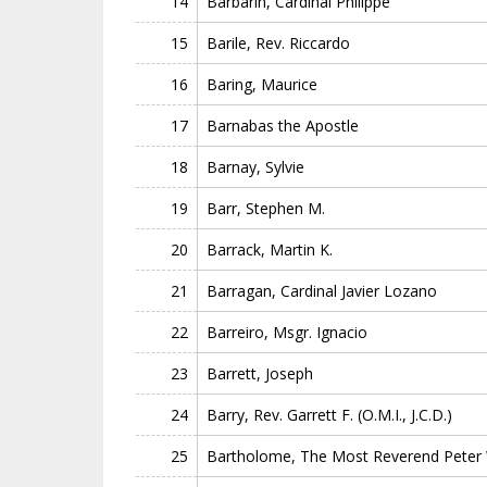
14
Barbarin, Cardinal Philippe
15
Barile, Rev. Riccardo
16
Baring, Maurice
17
Barnabas the Apostle
18
Barnay, Sylvie
19
Barr, Stephen M.
20
Barrack, Martin K.
21
Barragan, Cardinal Javier Lozano
22
Barreiro, Msgr. Ignacio
23
Barrett, Joseph
24
Barry, Rev. Garrett F. (O.M.I., J.C.D.)
25
Bartholome, The Most Reverend Peter W