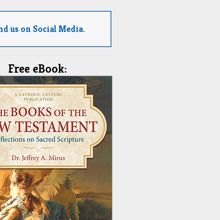
nd us on Social Media.
Free eBook: