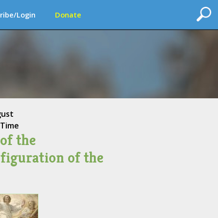
ribe/Login
Donate
gust
 Time
of the
figuration of the