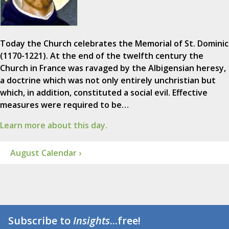
Today the Church celebrates the Memorial of St. Dominic
(1170-1221). At the end of the twelfth century the
Church in France was ravaged by the Albigensian heresy,
a doctrine which was not only entirely unchristian but
which, in addition, constituted a social evil. Effective
measures were required to be…
Learn more about this day.
August Calendar ›
Subscribe to
Insights
...free!