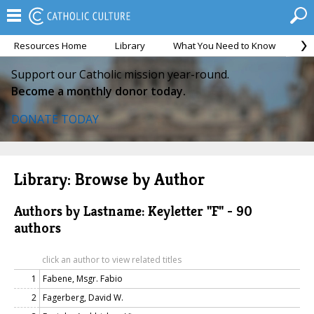
Resources Home
Library
What You Need to Know
Ca
Support our Catholic mission year-round.
Become a monthly donor today.
DONATE TODAY
Library: Browse by Author
Authors by Lastname: Keyletter "F" - 90
authors
click an author to view related titles
1
Fabene, Msgr. Fabio
2
Fagerberg, David W.