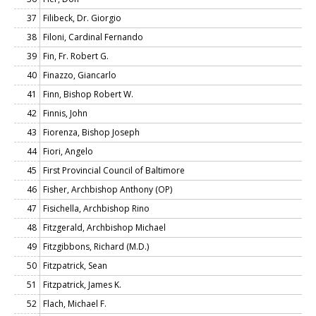
37
Filibeck, Dr. Giorgio
38
Filoni, Cardinal Fernando
39
Fin, Fr. Robert G.
40
Finazzo, Giancarlo
41
Finn, Bishop Robert W.
42
Finnis, John
43
Fiorenza, Bishop Joseph
44
Fiori, Angelo
45
First Provincial Council of Baltimore
46
Fisher, Archbishop Anthony (OP)
47
Fisichella, Archbishop Rino
48
Fitzgerald, Archbishop Michael
49
Fitzgibbons, Richard (M.D.)
50
Fitzpatrick, Sean
51
Fitzpatrick, James K.
52
Flach, Michael F.