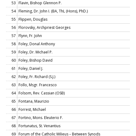
53
Flavin, Bishop Glennon P.
54
Fleming, Dr. John I. (BA, ThL (Hons), PhD.)
55
Flippen, Douglas
56
Florovsky, Archpriest Georges
57
Flynn, Fr. John
58
Foley, Donal Anthony
59
Foley, Dr. Michael P.
60
Foley, Bishop David
61
Foley, Daniel J.
62
Foley, Fr. Richard (S.J.)
63
Follo, Msgr. Francesco
64
Folsom, Rev. Cassian (OSB)
65
Fontana, Maurizio
66
Forrest, Michael
67
Fortino, Mons. Eleuterio F.
68
Fortunatus, St. Venantius
69
Forum of the Catholic Milieus – Between Synods