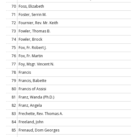
70
Foss, Elizabeth
71
Foster, Serrin M.
72
Fournier, Rev. Mr. Keith
73
Fowler, Thomas B.
74
Fowler, Brock
75
Fox, Fr. Robert J.
76
Fox, Fr. Martin
77
Foy, Msgr. Vincent N.
78
Francis
79
Francis, Babette
80
Francis of Assisi
81
Franz, Wanda (Ph.D.)
82
Franz, Angela
83
Frechette, Rev. Thomas A.
84
Freeland, John
85
Frenaud, Dom Georges