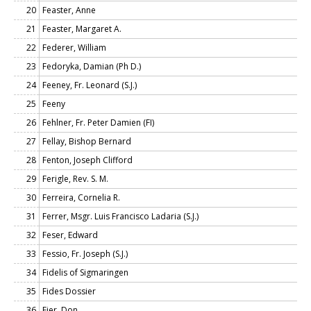
20
Feaster, Anne
21
Feaster, Margaret A.
22
Federer, William
23
Fedoryka, Damian (Ph D.)
24
Feeney, Fr. Leonard (S.J.)
25
Feeny
26
Fehlner, Fr. Peter Damien (FI)
27
Fellay, Bishop Bernard
28
Fenton, Joseph Clifford
29
Ferigle, Rev. S. M.
30
Ferreira, Cornelia R.
31
Ferrer, Msgr. Luis Francisco Ladaria (S.J.)
32
Feser, Edward
33
Fessio, Fr. Joseph (S.J.)
34
Fidelis of Sigmaringen
35
Fides Dossier
36
Fier, Don