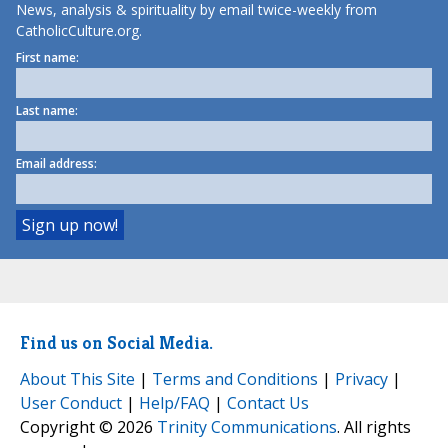
News, analysis & spirituality by email twice-weekly from
CatholicCulture.org.
First name:
Last name:
Email address:
Find us on Social Media.
About This Site
|
Terms and Conditions
|
Privacy
|
User Conduct
|
Help/FAQ
|
Contact Us
Copyright © 2026
Trinity Communications
. All rights