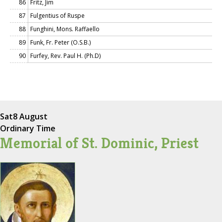
86
Fritz, Jim
87
Fulgentius of Ruspe
88
Funghini, Mons. Raffaello
89
Funk, Fr. Peter (O.S.B.)
90
Furfey, Rev. Paul H. (Ph.D)
Sat
8 August
Ordinary Time
Memorial of St. Dominic, Priest