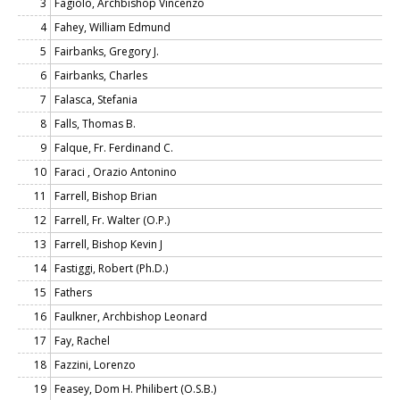
3
Fagiolo, Archbishop Vincenzo
4
Fahey, William Edmund
5
Fairbanks, Gregory J.
6
Fairbanks, Charles
7
Falasca, Stefania
8
Falls, Thomas B.
9
Falque, Fr. Ferdinand C.
10
Faraci , Orazio Antonino
11
Farrell, Bishop Brian
12
Farrell, Fr. Walter (O.P.)
13
Farrell, Bishop Kevin J
14
Fastiggi, Robert (Ph.D.)
15
Fathers
16
Faulkner, Archbishop Leonard
17
Fay, Rachel
18
Fazzini, Lorenzo
19
Feasey, Dom H. Philibert (O.S.B.)