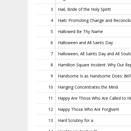
3
Hail, Bride of the Holy Spirit!
4
Haiti: Promoting Change and Reconcili
5
Hallowed Be Thy Name
6
Halloween and All Saints Day
7
Halloween, All Saints Day and All Soul
8
Hamilton Square Incident: Why Our Re
9
Handsome Is as Handsome Does:
Bel
10
Hanging Concentrates the Mind
11
Happy Are Those Who Are Called to Hi
12
Happy Those Who Are Forgiven!
13
Hard Scrutiny for a