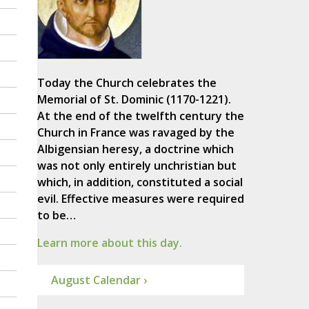
Today the Church celebrates the
Memorial of St. Dominic (1170-1221).
At the end of the twelfth century the
Church in France was ravaged by the
Albigensian heresy, a doctrine which
was not only entirely unchristian but
which, in addition, constituted a social
evil. Effective measures were required
to be…
Learn more about this day.
August Calendar ›