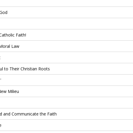
 God
atholic Faith!
 Moral Law
t
l to Their Christian Roots
'
New Milieu
nd and Communicate the Faith
e