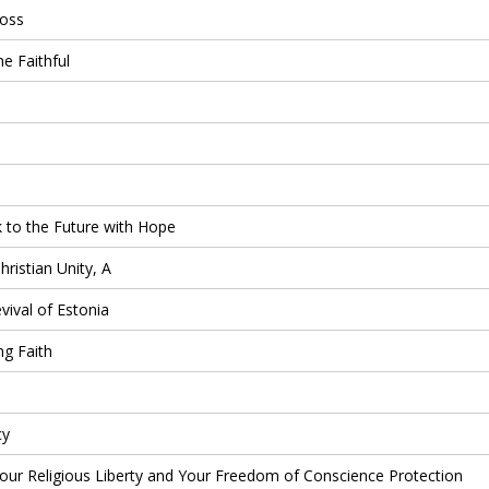
ross
 Faithful
 to the Future with Hope
ristian Unity, A
ival of Estonia
ng Faith
cy
ur Religious Liberty and Your Freedom of Conscience Protection