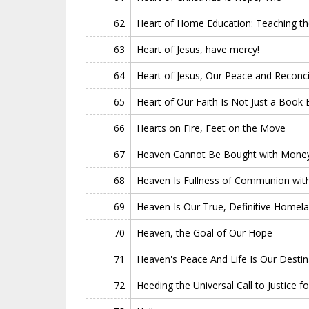
62
Heart of Home Education: Teaching the
63
Heart of Jesus, have mercy!
64
Heart of Jesus, Our Peace and Reconcil
65
Heart of Our Faith Is Not Just a Book 
66
Hearts on Fire, Feet on the Move
67
Heaven Cannot Be Bought with Money
68
Heaven Is Fullness of Communion wit
69
Heaven Is Our True, Definitive Homel
70
Heaven, the Goal of Our Hope
71
Heaven's Peace And Life Is Our Destin
72
Heeding the Universal Call to Justice for