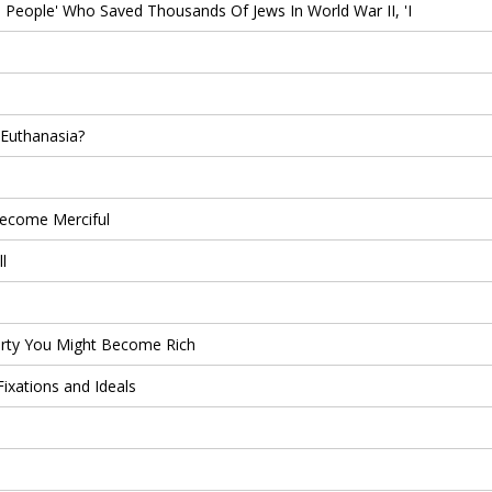
People' Who Saved Thousands Of Jews In World War II, 'I
 Euthanasia?
ecome Merciful
l
rty You Might Become Rich
ixations and Ideals