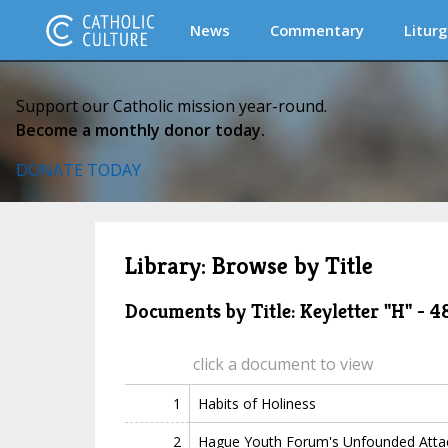
News
Commentary
Liturg
Support our Catholic mission year-round.
Become a monthly donor today.
DONATE TODAY
Library: Browse by Title
Documents by Title: Keyletter "H" - 
click a document to view
1
Habits of Holiness
2
Hague Youth Forum's Unfounded Attac