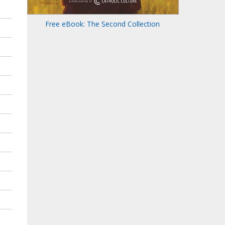
Free eBook: The Second Collection