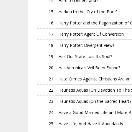
14
Hard to Understand?
15
Harken to the 'Cry of the Poor'
16
Harry Potter and the Paganization of C
17
Harry Potter: Agent Of Conversion
18
Harry Potter: Divergent Views
19
Has Our State Lost Its Soul?
20
Has Veronica's Veil Been Found?
21
Hate Crimes Against Christians Are an 
22
Haurietis Aquas (On Devotion To The 
23
Haurietis Aquas (On the Sacred Heart)
24
Have a Good Married Life and More B
25
Have Life, And Have It Abundantly