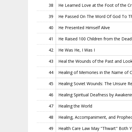
38
He Learned Love at the Foot of the C
39
He Passed On The Word Of God To The
40
He Presented Himself Alive
41
He Raised 100 Children from the Dead
42
He Was He, I Was I
43
Heal the Wounds of the Past and Look
44
Healing of Memories in the Name of Ch
45
Healing Soviet Wounds: The Unsure Rev
46
Healing Spiritual Deafness by Awakeni
47
Healing the World
48
Healing, Accompaniment, and Prophe
49
Health Care Law May "Thwart" Both Yo