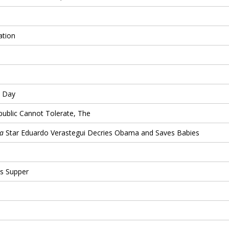
ation
s Day
public Cannot Tolerate, The
la
Star Eduardo Verastegui Decries Obama and Saves Babies
s Supper