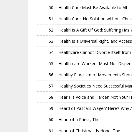
50
Health Care Must Be Available to All
51
Health Care: No Solution without Christ
52
Health Is A Gift Of God; Suffering Has 
53
Health Is a Universal Right, and Acces
54
Healthcare Cannot Divorce Itself from
55
Health-care Workers Must Not Dispense
56
Healthy Pluralism of Movements Shoul
57
Healthy Societies Need Successful Mar
58
Hear His Voice and Harden Not Your H
59
Heard of Pascal’s Wager? Here’s Why 
60
Heart of a Priest, The
61
Heart of Christmas Is Hope, The