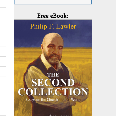
Free eBook: