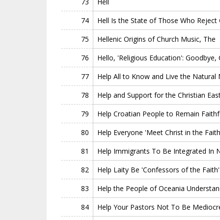
73
Hell
74
Hell Is the State of Those Who Reject
75
Hellenic Origins of Church Music, The
76
Hello, 'Religious Education': Goodbye, C
77
Help All to Know and Live the Natural
78
Help and Support for the Christian Eas
79
Help Croatian People to Remain Faithfu
80
Help Everyone 'Meet Christ in the Faith
81
Help Immigrants To Be Integrated In 
82
Help Laity Be 'Confessors of the Faith'
83
Help the People of Oceania Understa
84
Help Your Pastors Not To Be Mediocr