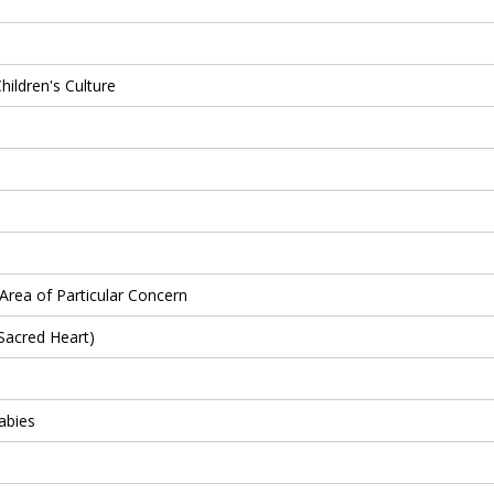
hildren's Culture
Area of Particular Concern
Sacred Heart)
abies