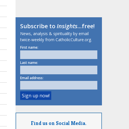
Subscribe to
Insights
...free!
News, analysis & spirituality by email
twice-weekly from CatholicCulture.org.
First name:
Last name:
Email address:
Find us on Social Media.