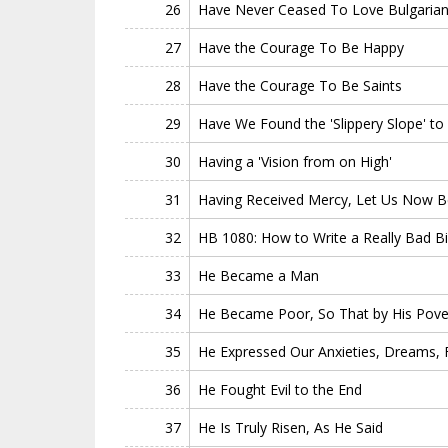
26
Have Never Ceased To Love Bulgarian 
27
Have the Courage To Be Happy
28
Have the Courage To Be Saints
29
Have We Found the 'Slippery Slope' to
30
Having a 'Vision from on High'
31
Having Received Mercy, Let Us Now B
32
HB 1080: How to Write a Really Bad Bil
33
He Became a Man
34
He Became Poor, So That by His Pove
35
He Expressed Our Anxieties, Dreams, F
36
He Fought Evil to the End
37
He Is Truly Risen, As He Said