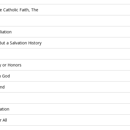
 Catholic Faith, The
iation
But a Salvation History
 or Honors
h God
and
ation
 All