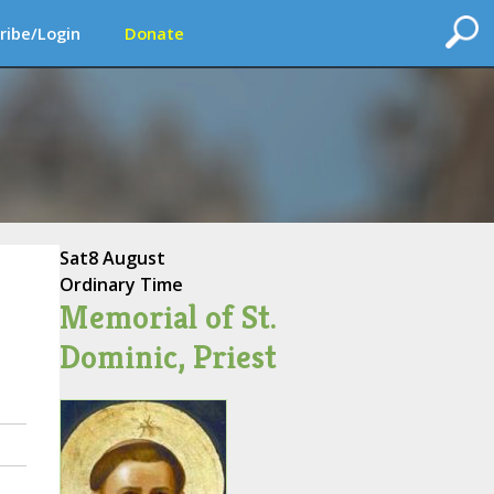
ribe/Login
Donate
Sat
8 August
Ordinary Time
Memorial of St.
Dominic, Priest