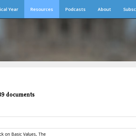
ical Year
Resources
Podcasts
About
Subsc
489 documents
k on Basic Values, The