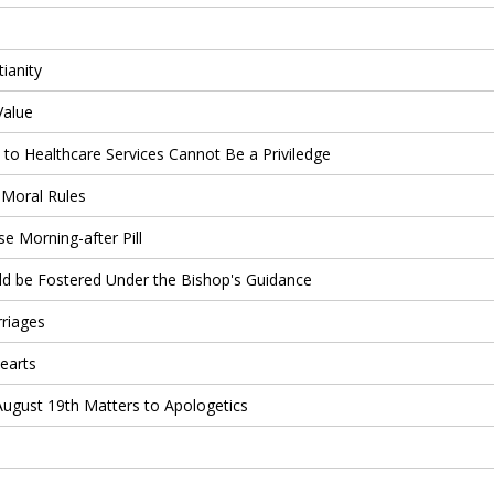
ianity
Value
s to Healthcare Services Cannot Be a Priviledge
 Moral Rules
 Morning-after Pill
d be Fostered Under the Bishop's Guidance
riages
earts
August 19th Matters to Apologetics