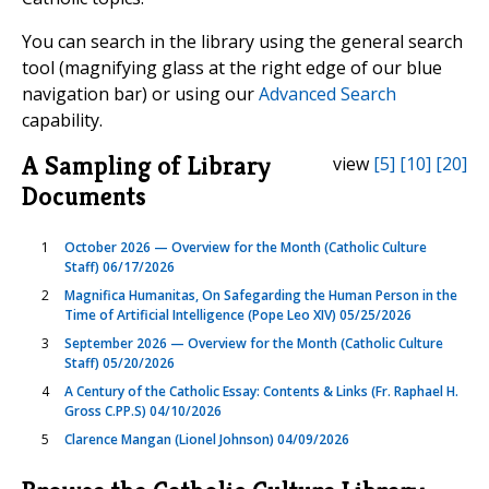
You can search in the library using the general search
tool (magnifying glass at the right edge of our blue
navigation bar) or using our
Advanced Search
capability.
A Sampling of Library
view
[5]
[10]
[20]
Documents
1
October 2026 — Overview for the Month (Catholic Culture
Staff) 06/17/2026
2
Magnifica Humanitas, On Safegarding the Human Person in the
Time of Artificial Intelligence (Pope Leo XIV) 05/25/2026
3
September 2026 — Overview for the Month (Catholic Culture
Staff) 05/20/2026
4
A Century of the Catholic Essay: Contents & Links (Fr. Raphael H.
Gross C.PP.S) 04/10/2026
5
Clarence Mangan (Lionel Johnson) 04/09/2026