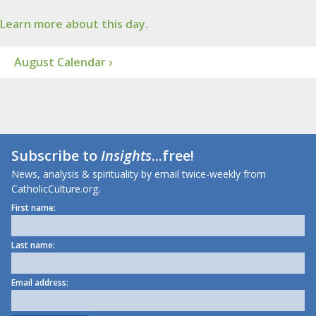
Learn more about this day.
August Calendar ›
Subscribe to
Insights
...free!
News, analysis & spirituality by email twice-weekly from
CatholicCulture.org.
First name:
Last name:
Email address: