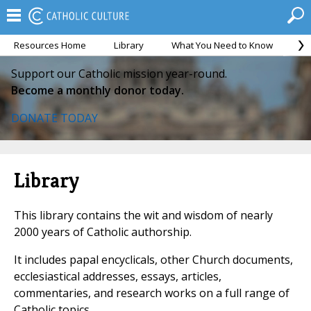
Resources Home
Library
What You Need to Know
Ca
Support our Catholic mission year-round.
Become a monthly donor today.
DONATE TODAY
Library
This library contains the wit and wisdom of nearly
2000 years of Catholic authorship.
It includes papal encyclicals, other Church documents,
ecclesiastical addresses, essays, articles,
commentaries, and research works on a full range of
Catholic topics.