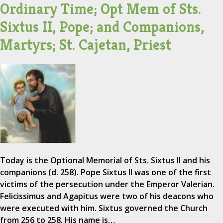
Ordinary Time; Opt Mem of Sts.
Sixtus II, Pope; and Companions,
Martyrs; St. Cajetan, Priest
Today is the Optional Memorial of Sts. Sixtus II and his
companions (d. 258). Pope Sixtus II was one of the first
victims of the persecution under the Emperor Valerian.
Felicissimus and Agapitus were two of his deacons who
were executed with him. Sixtus governed the Church
from 256 to 258. His name is…