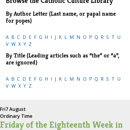
Browse the Catholic Culture Library
By Author Letter (Last name, or papal name
for popes)
A
B
C
D
E
F
G
H
I
J
K
L
M
N
O
P
Q
R
S
T
U
V
W
X
Y
Z
By Title (Leading articles such as “the” or “a”,
are ignored)
A
B
C
D
E
F
G
H
I
J
K
L
M
N
O
P
Q
R
S
T
U
V
W
X
Y
Z
Fri
7 August
Ordinary Time
Friday of the Eighteenth Week in